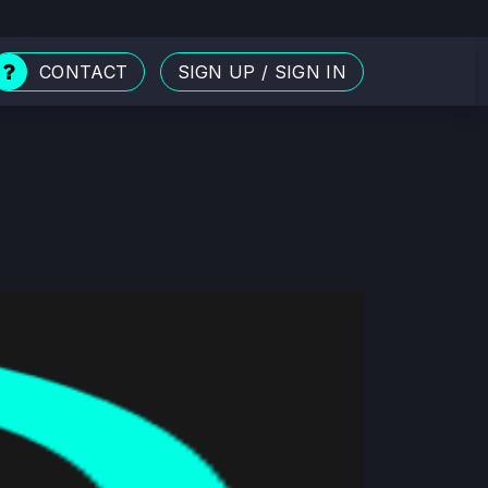
CONTACT
SIGN UP
/
SIGN IN