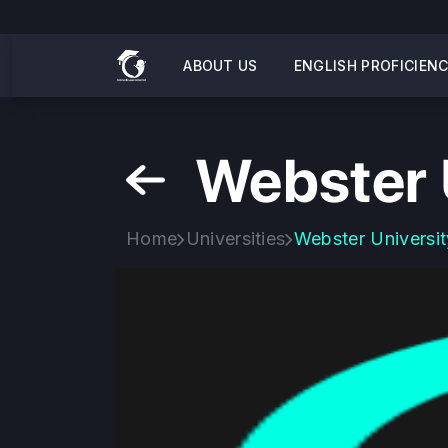
ABOUT US
ENGLISH PROFICIEN
Webster 
Home
Universities
Webster Universit