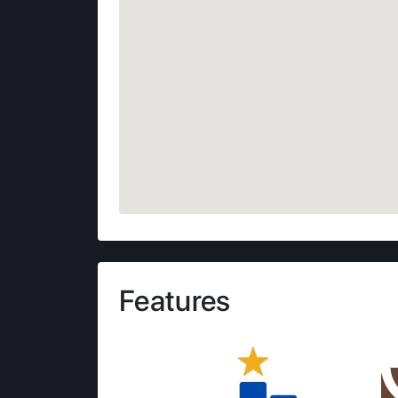
Features