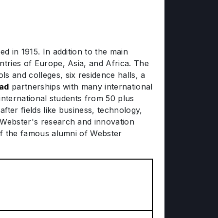
d in 1915. In addition to the main
ntries of Europe, Asia, and Africa. The
 and colleges, six residence halls, a
oad
partnerships with many international
 international students from 50 plus
ter fields like business, technology,
. Webster's research and innovation
 of the famous alumni of Webster