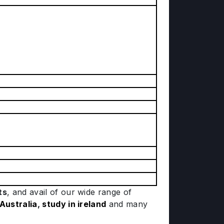
ts
, and avail of our wide range of
 Australia
,
study in ireland
and many