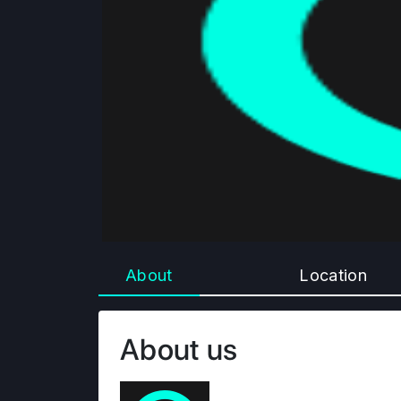
About
Location
About us