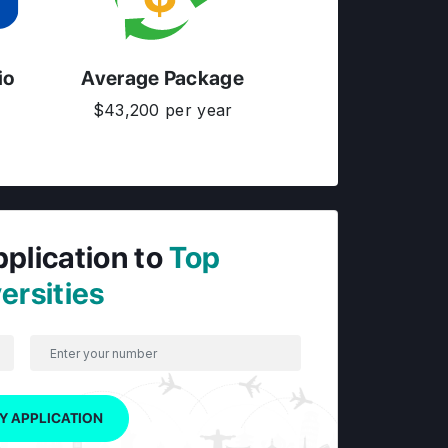
io
Average Package
$43,200 per year
pplication to
Top
ersities
Y APPLICATION