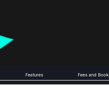
Features
Fees and Book