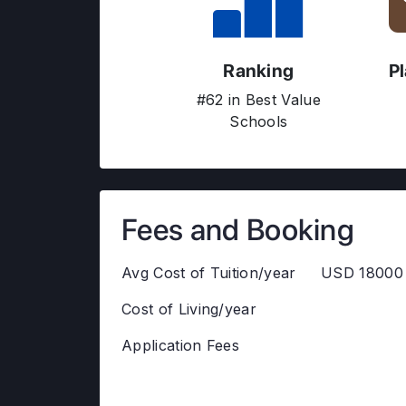
Ranking
P
#62 in Best Value
Schools
Fees and Booking
Avg Cost of Tuition/year
USD 18000 
Cost of Living/year
Application Fees