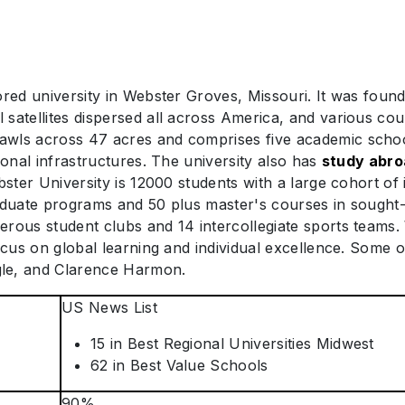
red university in Webster Groves, Missouri. It was founde
satellites dispersed all across America, and various cou
wls across 47 acres and comprises five academic schools
ional infrastructures. The university also has
study abr
bster University is 12000 students with a large cohort of
aduate programs and 50 plus master's courses in sought-af
erous student clubs and 14 intercollegiate sports teams
focus on global learning and individual excellence. Some
gle, and Clarence Harmon.
US News List
15 in Best Regional Universities Midwest
62 in Best Value Schools
90%