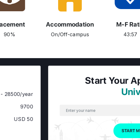
lacement
Accommodation
M-F Rat
90%
On/Off-campus
43:57
Start Your A
Univ
- 28500/year
9700
USD 50
START M