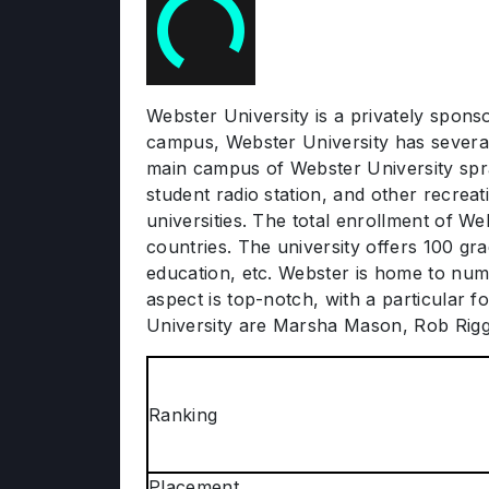
Webster University is a privately sponso
campus, Webster University has several 
main campus of Webster University spra
student radio station, and other recreat
universities. The total enrollment of We
countries. The university offers 100 gr
education, etc. Webster is home to num
aspect is top-notch, with a particular 
University are Marsha Mason, Rob Rig
Ranking
Placement