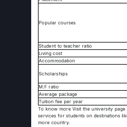
Popular courses
Student to teacher ratio
Living cost
Accommodation
Scholarships
M:F ratio
Average package
Tuition fee per year
To know more Visit the university page 
services for students on destinations li
more country.