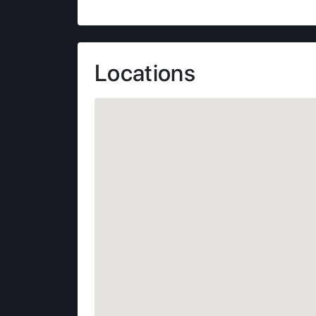
Locations