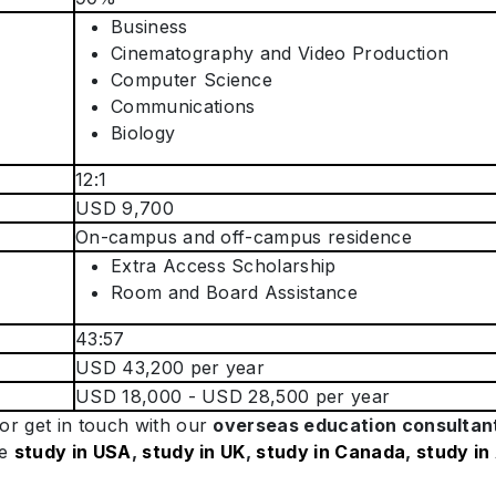
Business
Cinematography and Video Production
Computer Science
Communications
Biology
12:1
USD 9,700
On-campus and off-campus residence
Extra Access Scholarship
Room and Board Assistance
43:57
USD 43,200 per year
USD 18,000 - USD 28,500 per year
or get in touch with our
overseas education consultan
ke
study in USA
,
study in UK
,
study in Canada
,
study in