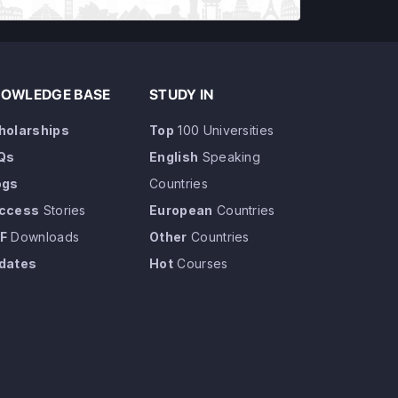
OWLEDGE BASE
STUDY IN
holarships
Top
100 Universities
Qs
English
Speaking
ogs
Countries
ccess
Stories
European
Countries
F
Downloads
Other
Countries
dates
Hot
Courses