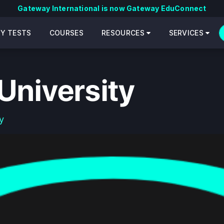
Gateway International is now Gateway EduConnect
CY TESTS
COURSES
RESOURCES
SERVICES
University
y