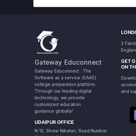
LONDO
2 Fair
Englan
GET 
Gateway Educonnect
ON TH
Gateway Educonnect : The
Software as a service (SAAS)
Downlo
college preparation platform.
access
Through our leading digital
and su
technology, we provide
customized education
guidance globally!
UDAIPUR OFFICE
N 10, Shree Niketan, Road Number