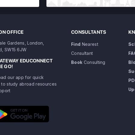
N OFFICE
CONSULTANTS
KN
dale Gardens, London,
Find
Nearest
Sc
d, SW15 6JW
Consultant
FA
GATEWAY EDUCONNECT
Book
Consulting
Bl
E GO!
Su
ad our app for quick
PD
 to study abroad resources
Up
pport