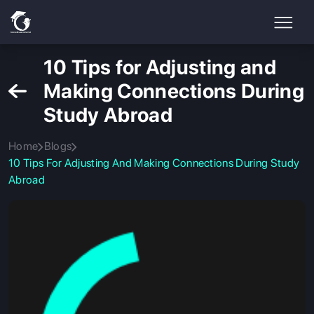
10 Tips for Adjusting and
Making Connections During
Study Abroad
Home
Blogs
10 Tips For Adjusting And Making Connections During Study
Abroad