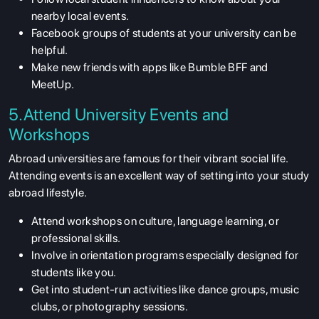
nearby local events.
Facebook groups of students at your university can be
helpful.
Make new friends with apps like Bumble BFF and
MeetUp.
5.Attend University Events and
Workshops
Abroad universities are famous for their vibrant social life.
Attending events is an excellent way of setting into your study
abroad lifestyle.
Attend workshops on culture, language learning, or
professional skills.
Involve in orientation programs especially designed for
students like you.
Get into student-run activities like dance groups, music
clubs, or photography sessions.