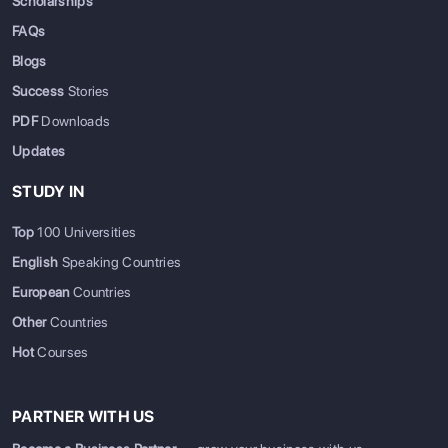
Scholarships
FAQs
Blogs
Success
Stories
PDF
Downloads
Updates
STUDY IN
Top
100 Universities
English
Speaking Countries
European
Countries
Other
Countries
Hot
Courses
PARTNER WITH US