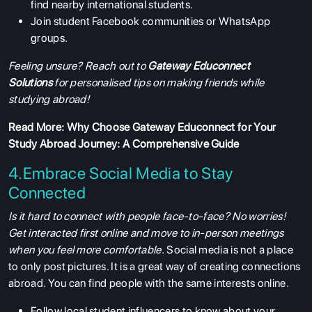
find nearby international students.
Join student Facebook communities or WhatsApp
groups.
Feeling unsure? Reach out to
Gateway Educonnect
Solutions
for personalised tips on making friends while
studying abroad!
Read More:
Why Choose Gateway Educonnect for Your
Study Abroad Journey: A Comprehensive Guide
4.Embrace Social Media to Stay
Connected
Is it hard to connect with people face-to-face? No worries!
Get interacted first online and move to in-person meetings
when you feel more comfortable.
Social media is not a place
to only post pictures. It is a great way of creating connections
abroad. You can find people with the same interests online.
Follow local student influencers to know about your