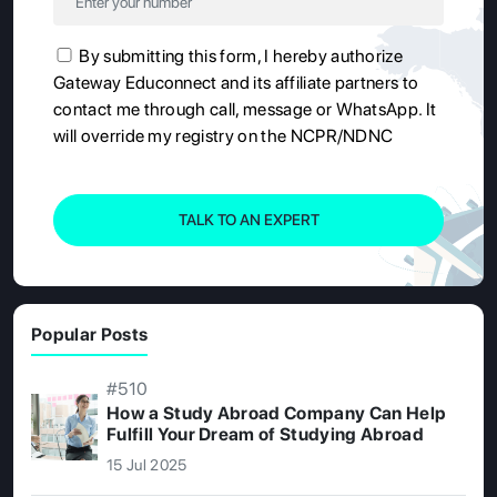
By submitting this form, I hereby authorize
Gateway Educonnect and its affiliate partners to
contact me through call, message or WhatsApp. It
will override my registry on the NCPR/NDNC
TALK TO AN EXPERT
Popular Posts
#510
How a Study Abroad Company Can Help
Fulfill Your Dream of Studying Abroad
15 Jul 2025