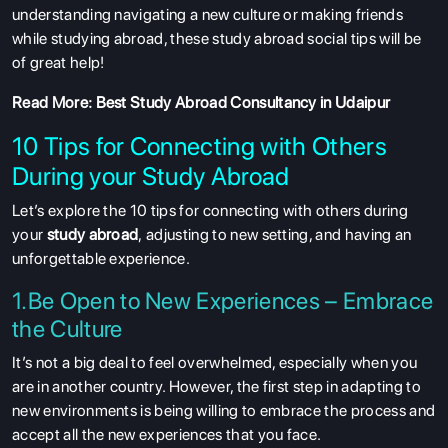
understanding navigating a new culture or making friends
while studying abroad, these study abroad social tips will be
of great help!
Read More:
Best Study Abroad Consultancy in Udaipur
10 Tips for Connecting with Others
During your Study Abroad
Let’s explore the 10 tips for connecting with others during
your
study abroad
, adjusting to new setting, and having an
unforgettable experience.
1.Be Open to New Experiences – Embrace
the Culture
It’s not a big deal to feel overwhelmed, especially when you
are in another country. However, the first step in adapting to
new environments is being willing to embrace the process and
accept all the new experiences that you face.