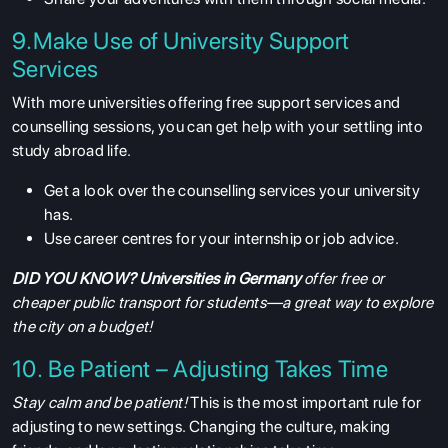
9.Make Use of University Support
Services
With more universities offering free support services and
counselling sessions, you can get help with your settling into
study abroad life.
Get a look over the counselling services your university
has.
Use career centres for your internship or job advice.
DID YOU KNOW?
Universities in Germany
offer free or
cheaper public transport for students—a great way to explore
the city on a budget!
10. Be Patient – Adjusting Takes Time
Stay calm and be patient!
This is the most important rule for
adjusting to new settings. Changing the culture, making