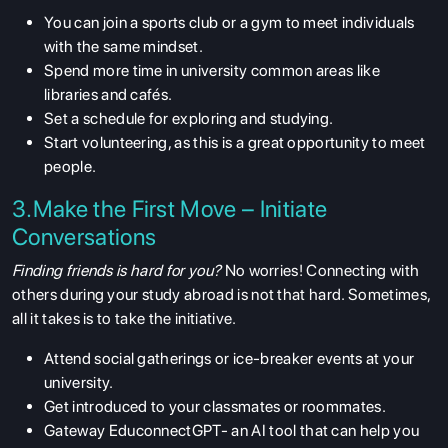
You can join a sports club or a gym to meet individuals
with the same mindset.
Spend more time in university common areas like
libraries and cafés.
Set a schedule for exploring and studying.
Start volunteering, as this is a great opportunity to meet
people.
3.Make the First Move – Initiate
Conversations
Finding friends is hard for you?
No worries! Connecting with
others during your study abroad is not that hard. Sometimes,
all it takes is to take the initiative.
Attend social gatherings or ice-breaker events at your
university.
Get introduced to your classmates or roommates.
Gateway EduconnectGPT- an AI tool that can help you