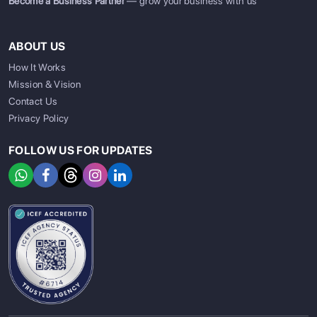
Become a Business Partner
— grow your business with us
ABOUT US
How It Works
Mission & Vision
Contact Us
Privacy Policy
FOLLOW US FOR UPDATES
SIGN UP
SIGN IN