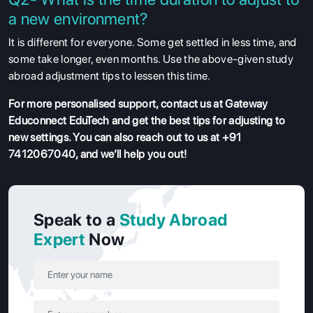
a new environment?
It is different for everyone. Some get settled in less time, and
some take longer, even months. Use the above-given study
abroad adjustment tips to lessen this time.
For more personalised support, contact us at Gateway
Educonnect EduTech and get the best tips for adjusting to
new settings. You can also reach out to us at +91
7412067040, and we’ll help you out!
Speak to a
Study Abroad
Expert
Now