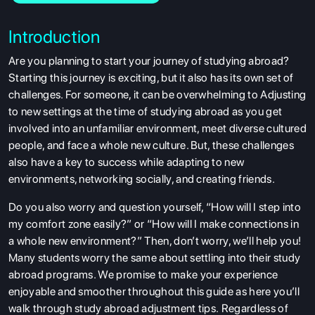
Introduction
Are you planning to start your journey of studying abroad?
Starting this journey is exciting, but it also has its own set of
challenges. For someone, it can be overwhelming to Adjusting
to new settings at the time of studying abroad as you get
involved into an unfamiliar environment, meet diverse cultured
people, and face a whole new culture. But, these challenges
also have a key to success while adapting to new
environments, networking socially, and creating friends.
Do you also worry and question yourself, “How will I step into
my comfort zone easily?” or “How will I make connections in
a whole new environment?” Then, don’t worry, we’ll help you!
Many students worry the same about settling into their study
abroad programs. We promise to make your experience
enjoyable and smoother throughout this guide as here you’ll
walk through study abroad adjustment tips. Regardless of