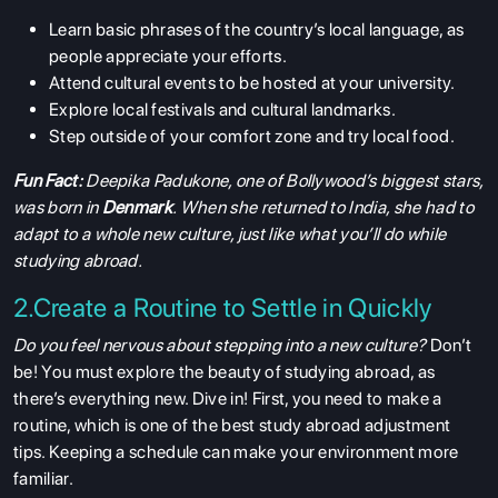
Learn basic phrases of the country’s local language, as
people appreciate your efforts.
Attend cultural events to be hosted at your university.
Explore local festivals and cultural landmarks.
Step outside of your comfort zone and try local food.
Fun Fact:
Deepika Padukone, one of Bollywood’s biggest stars,
was born in
Denmark
. When she returned to India, she had to
adapt to a whole new culture, just like what you’ll do while
studying abroad.
2.Create a Routine to Settle in Quickly
Do you feel nervous about stepping into a new culture?
Don’t
be! You must explore the beauty of studying abroad, as
there’s everything new. Dive in! First, you need to make a
routine, which is one of the best study abroad adjustment
tips. Keeping a schedule can make your environment more
familiar.