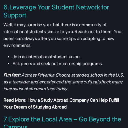
6.Leverage Your Student Network for
Support
Well, it may surprise you that there is a community of
international students similar to you. Reach out to them! Your
peers can always offer you some tips on adapting to new
environments.
Join an international student union.
Ask peers and seek out mentorship programs.
Fun fact:
Actress Priyanka Chopra attended school in the U.S.
as a teenager and experienced the same cultural shock many
international students face today.
Read More:
How a Study Abroad Company Can Help Fulfill
Your Dream of Studying Abroad
7.Explore the Local Area – Go Beyond the
Campus