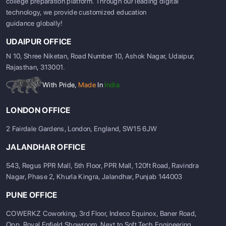
college preparation platform. Through our leading digital
technology, we provide customized education
guidance globally!
UDAIPUR OFFICE
N 10, Shree Niketan, Road Number 10, Ashok Nagar, Udaipur,
Rajasthan, 313001.
With Pride,
Made
In
India
LONDON OFFICE
2 Fairdale Gardens, London, England, SW15 6JW
JALANDHAR OFFICE
543, Regus PPR Mall, 5th Floor, PPR Mall, 120ft Road, Ravindra
Nagar, Phase 2, Khurla Kingra, Jalandhar, Punjab 144003
PUNE OFFICE
COWERKZ Coworking, 3rd Floor, Indeco Equinox, Baner Road,
Opp. Royal Enfield Showroom, Next to Soft Tech Engineering,