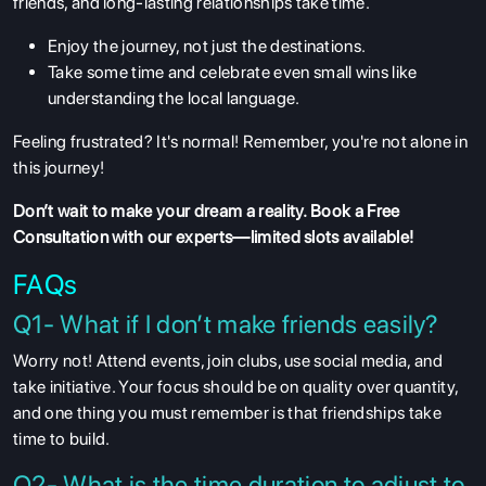
friends, and long-lasting relationships take time.
Enjoy the journey, not just the destinations.
Take some time and celebrate even small wins like
understanding the local language.
Feeling frustrated? It's normal! Remember, you're not alone in
this journey!
Don’t wait to make your dream a reality.
Book a Free
Consultation
with our experts—limited slots available!
FAQs
Q1- What if I don’t make friends easily?
Worry not! Attend events, join clubs, use social media, and
take initiative. Your focus should be on quality over quantity,
and one thing you must remember is that friendships take
time to build.
Q2- What is the time duration to adjust to