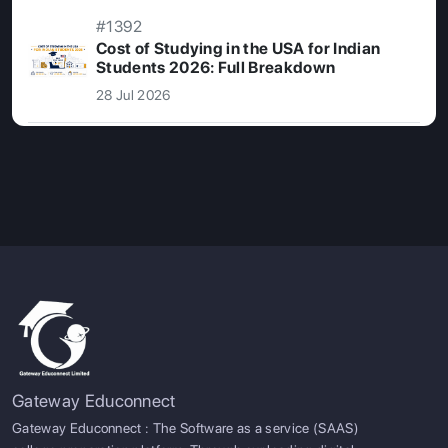
#1392
Cost of Studying in the USA for Indian
Students 2026: Full Breakdown
28 Jul 2026
Gateway Educonnect
Gateway Educonnect : The Software as a service (SAAS)