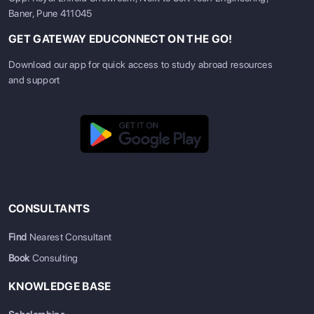
Baner, Pune 411045
GET GATEWAY EDUCONNECT ON THE GO!
Download our app for quick access to study abroad resources
and support
CONSULTANTS
Find
Nearest Consultant
Book
Consulting
KNOWLEDGE BASE