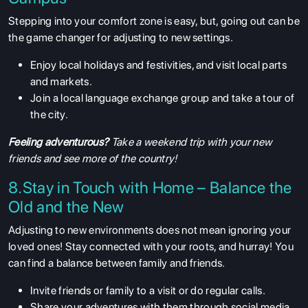
Stepping into your comfort zone is easy, but, going out can be
the game changer for adjusting to new settings.
Enjoy local holidays and festivities, and visit local parts
and markets.
ABOUT US
Join a local language exchange group and take a tour of
ENGLISH PROFICIENCY TESTS
the city.
COURSES
Feeling adventurous?
Take a weekend trip with your new
RESOURCES
friends and see more of the country!
SERVICES
8.Stay in Touch with Home – Balance the
Old and the New
Adjusting to new environments does not mean ignoring your
loved ones! Stay connected with your roots, and hurray! You
can find a balance between family and friends.
Invite friends or family to a visit or do regular calls.
Share your adventures with them through social media.