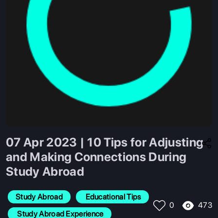
07 Apr 2023 | 10 Tips for Adjusting
and Making Connections During
Study Abroad
Study Abroad
 Educational Tips
473
0
 Study Abroad Experience