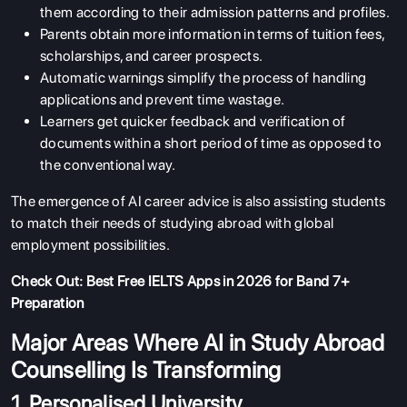
them according to their admission patterns and profiles.
Parents obtain more information in terms of tuition fees,
scholarships, and career prospects.
Automatic warnings simplify the process of handling
applications and prevent time wastage.
Learners get quicker feedback and verification of
documents within a short period of time as opposed to
the conventional way.
The emergence of AI career advice is also assisting students
to match their needs of studying abroad with global
employment possibilities.
Check Out:
Best Free IELTS Apps in 2026 for Band 7+
Preparation
Major Areas Where AI in Study Abroad
Counselling Is Transforming
1. Personalised University