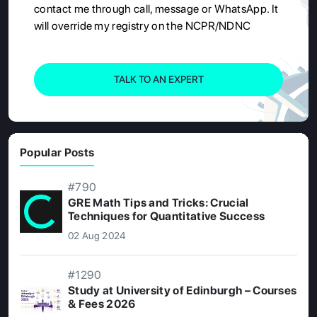
contact me through call, message or WhatsApp. It
will override my registry on the NCPR/NDNC
TALK TO AN EXPERT
Popular Posts
#790
GRE Math Tips and Tricks: Crucial
Techniques for Quantitative Success
02 Aug 2024
#1290
Study at University of Edinburgh – Courses
& Fees 2026