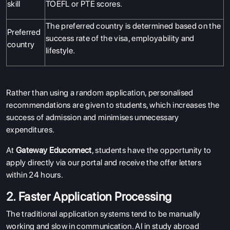
skill
TOEFL or PTE scores.
The preferred country is determined based on the
Preferred
success rate of the visa, employability and
country
lifestyle.
Rather than using a random application, personalised
recommendations are given to students, which increases the
success of admission and minimises unnecessary
expenditures.
At
Gateway Educonnect
, students have the opportunity to
apply directly via our portal and receive the offer letters
within 24 hours.
2. Faster Application Processing
The traditional application systems tend to be manually
working and slow in communication. AI in study abroad