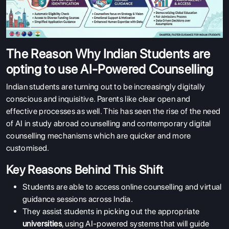
The Reason Why Indian Students are
opting to use AI-Powered Counselling
Indian students are turning out to be increasingly digitally
conscious and inquisitive. Parents like clear open and
effective processes as well. This has seen the rise of the need
of AI in study abroad counselling and contemporary digital
counselling mechanisms which are quicker and more
customised.
Key Reasons Behind This Shift
Students are able to access online counselling and virtual
guidance sessions across India.
They assist students in picking out the appropriate
universities
, using AI-powered systems that will guide