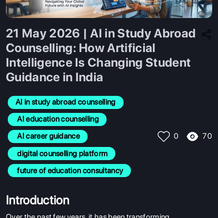
21 May 2026 | AI in Study Abroad
Counselling: How Artificial
Intelligence Is Changing Student
Guidance in India
AI in study abroad counselling
 AI education counselling
70
 AI career guidance
0
 digital counselling platform
 future of education consultancy
Introduction
Over the past few years, it has been transforming