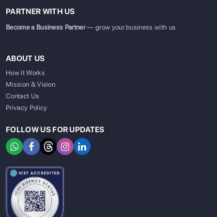
PARTNER WITH US
Become a Business Partner
— grow your business with us
ABOUT US
How It Works
Mission & Vision
Contact Us
Privacy Policy
FOLLOW US FOR UPDATES