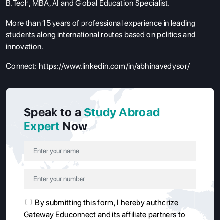
B.Tech, MBA, AI and Global Education Specialist.
More than 15 years of professional experience in leading
students along international routes based on politics and
innovation.
Connect:
https://www.linkedin.com/in/abhinavedysor/
Speak to a
Study Abroad
Expert
Now
By submitting this form, I hereby authorize
Gateway Educonnect and its affiliate partners to