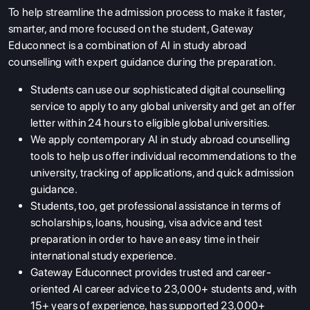
To help streamline the admission process to make it faster,
smarter, and more focused on the student, Gateway
Educonnect is a combination of AI in study abroad
counselling with expert guidance during the preparation.
Students can use our sophisticated digital counselling
service to apply to any global university and get an offer
letter within 24 hours to eligible global universities.
We apply contemporary AI in study abroad counselling
tools to help us offer individual recommendations to the
university, tracking of applications, and quick admission
guidance.
Students, too, get professional assistance in terms of
scholarships, loans, housing, visa advice and test
preparation in order to have an easy time in their
international study experience.
Gateway Educonnect provides trusted and career-
oriented AI career advice to 23,000+ students and, with
15+ years of experience, has supported 23,000+