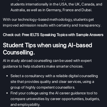
students internationally in the USA, the UK, Canada, and
Australia, as well as in Germany, France and Dubai.
With our technology-based methodology, students get
improved admission results with certainty and transparency.
Check out:
Free IELTS Speaking Topics with Sample Answers
Student Tips when using AI-based
Counselling.
AI in study abroad counselling can be used with expert
guidance to help students make smarter choices.
Select a consultancy with a reliable digital counselling
site that provides quality and clear services, using a
group of highly competent counsellors.
Find your college using the AI career guidance tool to
compare universities by career opportunities, budgets,
and employability.