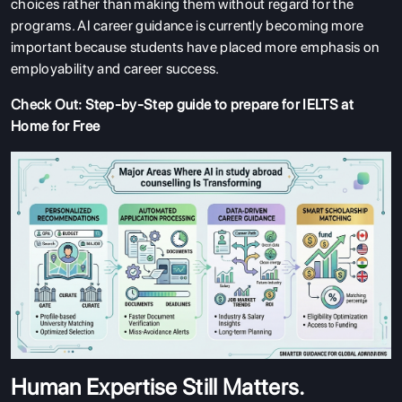
choices rather than making them without regard for the
programs. AI career guidance is currently becoming more
important because students have placed more emphasis on
employability and career success.
Check Out:
Step-by-Step guide to prepare for IELTS at
Home for Free
Human Expertise Still Matters.