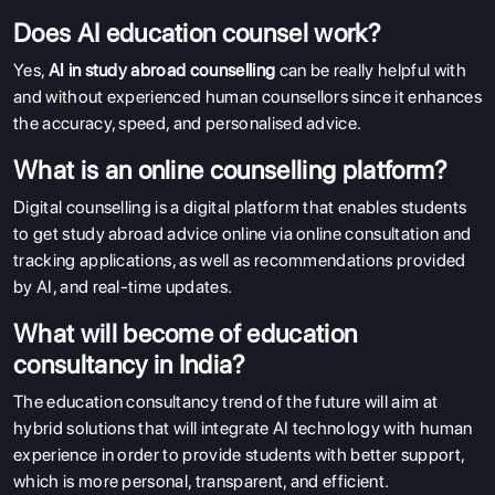
Does AI education counsel work?
Yes,
AI in study abroad counselling
can be really helpful with
and without experienced human counsellors since it enhances
the accuracy, speed, and personalised advice.
What is an online counselling platform?
Digital counselling is a digital platform that enables students
to get study abroad advice online via online consultation and
tracking applications, as well as recommendations provided
by AI, and real-time updates.
What will become of education
consultancy in India?
The education consultancy trend of the future will aim at
hybrid solutions that will integrate AI technology with human
experience in order to provide students with better support,
which is more personal, transparent, and efficient.