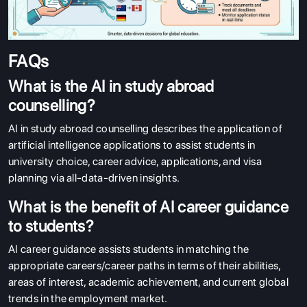
FAQs
What is the AI in study abroad
counselling?
AI in study abroad counselling describes the application of
artificial intelligence applications to assist students in
university choice, career advice, applications, and visa
planning via all-data-driven insights.
What is the benefit of AI career guidance
to students?
AI career guidance assists students in matching the
appropriate careers/career paths in terms of their abilities,
areas of interest, academic achievement, and current global
trends in the employment market.