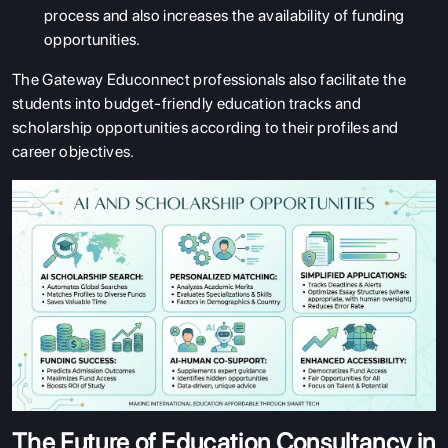
process and also increases the availability of funding
opportunities.
The Gateway Educonnect professionals also facilitate the
students into budget-friendly education tracks and
scholarship opportunities according to their profiles and
career objectives.
The Future of Education Consultancy in