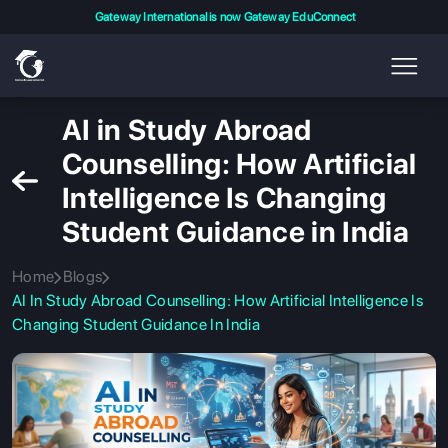
Gateway International is now Gateway EduConnect
AI in Study Abroad
Counselling: How Artificial
Intelligence Is Changing
Student Guidance in India
Home
Blogs
AI In Study Abroad Counselling: How Artificial Intelligence Is
Changing Student Guidance In India