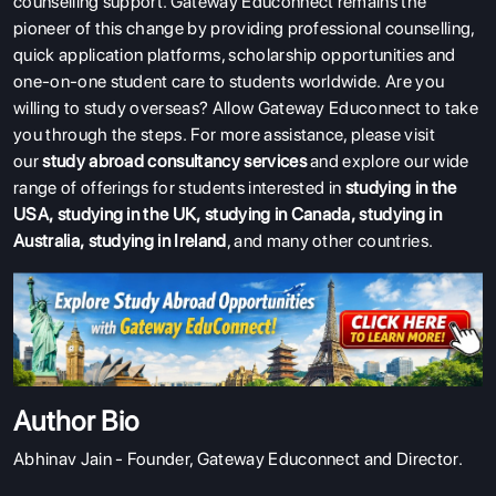
counselling support. Gateway Educonnect remains the
pioneer of this change by providing professional counselling,
quick application platforms, scholarship opportunities and
one-on-one student care to students worldwide.
Are you
willing to study overseas? Allow Gateway Educonnect to take
you through the steps.
For more assistance, please visit
our
study abroad consultancy services
and explore our wide
range of offerings for students interested in
studying in the
USA
,
studying in the UK
,
studying in Canada
,
studying in
Australia
,
studying in Ireland
, and many other countries.
Author Bio
Abhinav Jain - Founder, Gateway Educonnect and Director.