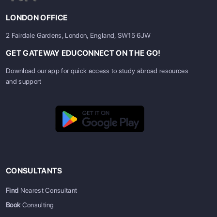
LONDON OFFICE
2 Fairdale Gardens, London, England, SW15 6JW
GET GATEWAY EDUCONNECT ON THE GO!
Download our app for quick access to study abroad resources
and support
CONSULTANTS
Find
Nearest Consultant
Book
Consulting