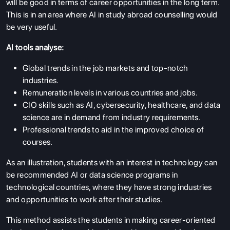
will be good in terms of career opportunities in the long term.
This is in an area where AI in study abroad counselling would
be very useful.
AI tools analyse:
Global trends in the job markets and top-notch
industries.
Remuneration levels in various countries and jobs.
CIO skills such as AI, cybersecurity, healthcare, and data
science are in demand from industry requirements.
Professional trends to aid in the improved choice of
courses.
As an illustration, students with an interest in technology can
be recommended AI or data science programs in
technological countries, where they have strong industries
and opportunities to work after their studies.
This method assists the students in making career-oriented