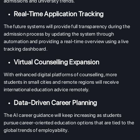
admissions and university trends.
Real-Time Application Tracking
The future systems will provide full transparency during the
admission process by updating the system through
automation and providing a real-time overview using a live
tracking dashboard.
Virtual Counselling Expansion
With enhanced digital platforms of counselling, more
students in small cities and remote regions will receive
international education advice remotely.
Data-Driven Career Planning
The AI career guidance will keep increasing as students
pursue career-oriented education options that are tied to the
global trends of employability.