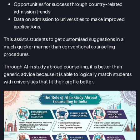
Opportunities for success through country-related
admission trends.
Data on admission to universities to make improved
applications.
This assists students to get customised suggestions in a
much quicker manner than conventional counselling
procedures.
Through AI in study abroad counselling, it is better than
generic advice because it is able to logically match students
with universities that fit their profile better.