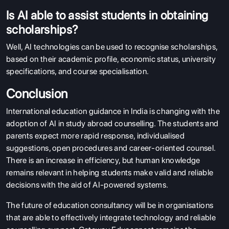
Is AI able to assist students in obtaining
scholarships?
Well, AI technologies can be used to recognise scholarships,
based on their academic profile, economic status, university
specifications, and course specialisation.
Conclusion
International education guidance in India is changing with the
adoption of AI in study abroad counselling. The students and
parents expect more rapid response, individualised
suggestions, open procedures and career-oriented counsel.
There is an increase in efficiency, but human knowledge
remains relevant in helping students make valid and reliable
decisions with the aid of AI-powered systems.
The future of education consultancy will be in organisations
that are able to effectively integrate technology and reliable