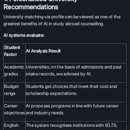
Recommendations
University matching via profile can be viewed as one of the
greatest benefits of AI in study abroad counselling.
AI systems evaluate:
Student
AI Analysis Result
Factor
Academic
Universities, on the basis of admissions and past
grades
intake records, are advised by AI.
Budget
Students get choices that meet their cost and
range
scholarship expectations.
Career
AI proposes programs in line with future career
objectives
and industry needs.
English
The system recognises institutions with IELTS,