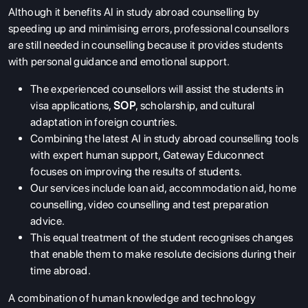
Although it benefits AI in study abroad counselling by
speeding up and minimising errors, professional counsellors
are still needed in counselling because it provides students
with personal guidance and emotional support.
The experienced counsellors will assist the students in
visa applications,
SOP
, scholarship, and cultural
adaptation in foreign countries.
Combining the latest AI in study abroad counselling tools
with expert human support, Gateway Educonnect
focuses on improving the results of students.
Our services include loan aid, accommodation aid, home
counselling, video counselling and test preparation
advice.
This equal treatment of the student recognises changes
that enable them to make resolute decisions during their
time abroad.
A combination of human knowledge and technology