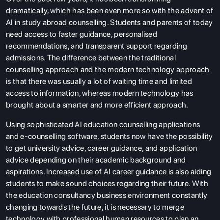
dramatically, which has been even more so with the advent of
AI in study abroad counselling. Students and parents of today
need access to faster guidance, personalised
recommendations, and transparent support regarding
admissions. The difference between the traditional
counselling approach and the modern technology approach
is that there was usually a lot of waiting time and limited
access to information, whereas modern technology has
brought about a smarter and more efficient approach.
Using sophisticated AI education counselling applications
and e-counselling software, students now have the possibility
to get university advice, career guidance, and application
advice depending on their academic background and
aspirations. Increased use of AI career guidance is also aiding
students to make sound choices regarding their future. With
the education consultancy business environment constantly
changing towards the future, it is necessary to merge
technology with professional human resources to plan an