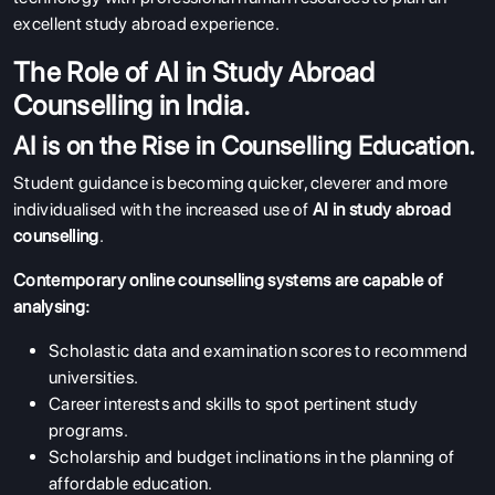
excellent study abroad experience.
The Role of AI in Study Abroad
Counselling in India.
AI is on the Rise in Counselling Education.
Student guidance is becoming quicker, cleverer and more
individualised with the increased use of
AI in study abroad
counselling
.
Contemporary online counselling systems are capable of
analysing:
Scholastic data and examination scores to recommend
universities.
Career interests and skills to spot pertinent study
programs.
Scholarship and budget inclinations in the planning of
affordable education.