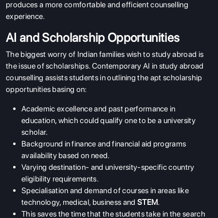
produces a more comfortable and efficient counselling
experience.
AI and Scholarship Opportunities
The biggest worry of Indian families wish to study abroad is
the issue of scholarships. Contemporary AI in study abroad
counselling assists students in outlining the apt scholarship
opportunities basing on:
Academic excellence and past performance in
education, which could qualify one to be a university
scholar.
Background in finance and financial aid programs
availability based on need.
Varying destination- and university-specific country
eligibility requirements.
Specialisation and demand of courses in areas like
technology, medical, business and
STEM
.
This saves the time that the students take in the search