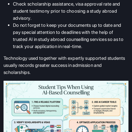
Check scholarship assistance, visa approval rate and
student testimony prior to choosing a study abroad
advisory.
Do not forget to keep your documents up to date and
pay special attention to deadlines with the help of
trusted AI in study abroad counselling services so as to
track your application in real-time.
Technology used together with expertly supported students
usually records greater success in admission and
scholarships.