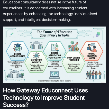
Education consultancy does not lie in the future of
counsellors. It is concerned with increasing student
experiences by enhancing the technology, individualised
support, and intelligent decision-making.
How Gateway Educonnect Uses
Technology to Improve Student
Success?