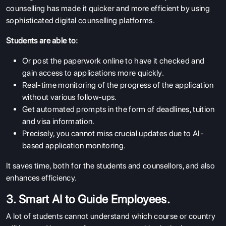
counselling has made it quicker and more efficient by using
sophisticated digital counselling platforms.
Students are able to:
Or post the paperwork online to have it checked and
gain access to applications more quickly.
Real-time monitoring of the progress of the application
without various follow-ups.
Get automated prompts in the form of deadlines, tuition
and visa information.
Precisely, you cannot miss crucial updates due to AI-
based application monitoring.
It saves time, both for the students and counsellors, and also
enhances efficiency.
3. Smart AI to Guide Employees.
A lot of students cannot understand which course or country