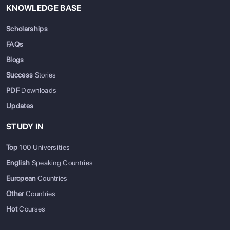
KNOWLEDGE BASE
Scholarships
FAQs
Blogs
Success
Stories
PDF
Downloads
Updates
STUDY IN
Top
100 Universities
English
Speaking Countries
European
Countries
Other
Countries
Hot
Courses