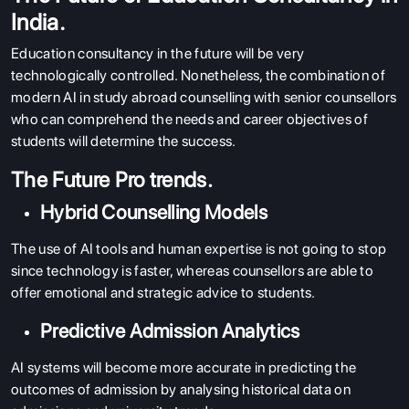
India.
Education consultancy in the future will be very
technologically controlled. Nonetheless, the combination of
modern AI in study abroad counselling with senior counsellors
who can comprehend the needs and career objectives of
students will determine the success.
The Future Pro trends.
Hybrid Counselling Models
ABOUT US
The use of AI tools and human expertise is not going to stop
ENGLISH PROFICIENCY TESTS
since technology is faster, whereas counsellors are able to
COURSES
offer emotional and strategic advice to students.
RESOURCES
Predictive Admission Analytics
SERVICES
AI systems will become more accurate in predicting the
outcomes of admission by analysing historical data on