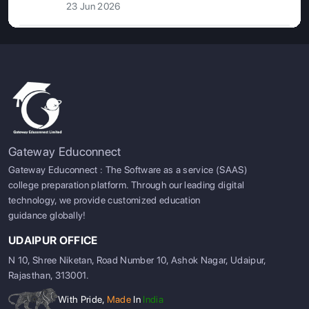
23 Jun 2026
Gateway Educonnect
Gateway Educonnect : The Software as a service (SAAS)
college preparation platform. Through our leading digital
technology, we provide customized education
guidance globally!
UDAIPUR OFFICE
N 10, Shree Niketan, Road Number 10, Ashok Nagar, Udaipur,
Rajasthan, 313001.
With Pride,
Made
In
India