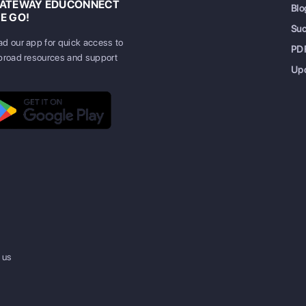
GATEWAY EDUCONNECT
Blo
E GO!
Su
d our app for quick access to
PD
broad resources and support
Up
 us