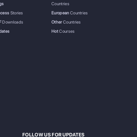
gs
Countries
ccess
Stories
European
Countries
F
Downloads
Other
Countries
dates
Hot
Courses
FOLLOW US FOR UPDATES