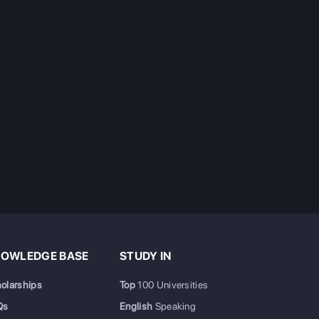
OWLEDGE BASE
STUDY IN
olarships
Top
100 Universities
Qs
English
Speaking