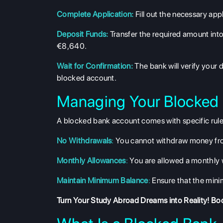
Complete Application:
Fill out the necessary app
Deposit Funds:
Transfer the required amount into
€8,640.
Wait for Confirmation:
The bank will verify your 
blocked account.
Managing Your Blocked
A blocked bank account comes with specific rules
No Withdrawals
:
You cannot withdraw money from
Monthly Allowances
:
You are allowed a monthly w
Maintain Minimum Balance
:
Ensure that the mini
Turn Your Study Abroad Dreams into Reality!
Boo