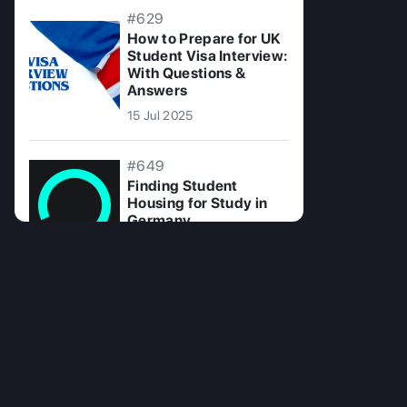
#629
How to Prepare for UK
Student Visa Interview:
With Questions &
Answers
15 Jul 2025
#649
Finding Student
Housing for Study in
Germany
26 Aug 2024