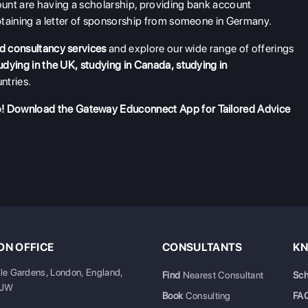
unt are having a scholarship, providing bank account
btaining a letter of sponsorship from someone in Germany.
d consultancy services
and explore our wide range of offerings
udying in the UK
,
studying in Canada
,
studying in
ntries.
o!
Download the Gateway Educonnect App
for Tailored Advice
N OFFICE
CONSULTANTS
KN
ale Gardens, London, England,
Find
Nearest Consultant
Sch
6JW
Book
Consulting
FA