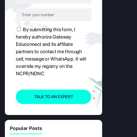
By submitting this form, I
hereby authorize Gateway
Educonnect and its affiliate
partners to contact me through
call, message or WhatsApp. It will
override my registry on the
NCPR/NDNC
TALK TO AN EXPERT
Popular Posts