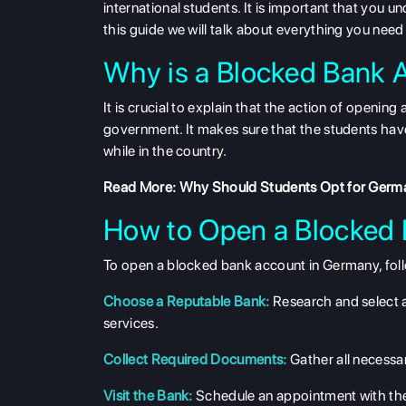
international students. It is important that you 
this guide we will talk about everything you ne
Why is a Blocked Bank 
It is crucial to explain that the action of openin
government. It makes sure that the students have
while in the country.
Read More:
Why Should Students Opt for Germa
How to Open a Blocked
To open a blocked bank account in Germany, foll
Choose a Reputable Bank:
Research and select 
services.
Collect Required Documents:
Gather all necess
Visit the Bank:
Schedule an appointment with the 