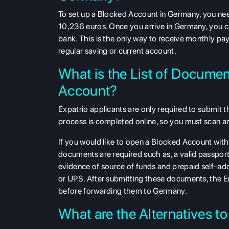
To set up a Blocked Account in Germany, you ne
10,236 euros. Once you arrive in Germany, you c
bank. This is the only way to receive monthly pa
regular saving or current account.
What is the List of Docume
Account?
Expatrio applicants are only required to submit th
process is completed online, so you must scan an
If you would like to open a Blocked Account wi
documents are required such as, a valid passport
evidence of source of funds and prepaid self-add
or UPS. After submitting these documents, the E
before forwarding them to Germany.
What are the Alternatives 