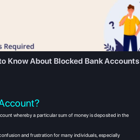
 to Know About Blocked Bank Accounts
 Account?
ccount whereby a particular sum of money is deposited in the
nfusion and frustration for many individuals, especially