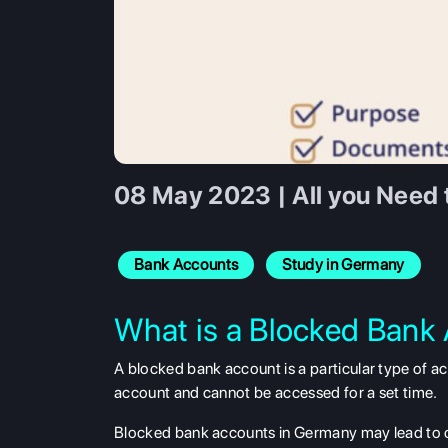
08 May 2023 | All you Need
Bank Accounts
Study in Germany
What is a Blocked Bank
A blocked bank account is a particular type of a
account and cannot be accessed for a set time.
Blocked bank accounts in Germany may lead to co