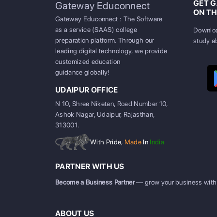
GET 
Gateway Educonnect
ON TH
Gateway Educonnect : The Software
as a service (SAAS) college
Downloa
preparation platform. Through our
study a
leading digital technology, we provide
customized education
guidance globally!
UDAIPUR OFFICE
N 10, Shree Niketan, Road Number 10,
Ashok Nagar, Udaipur, Rajasthan,
313001.
With Pride,
Made
In
India
PARTNER WITH US
Become a Business Partner
— grow your business with
ABOUT US