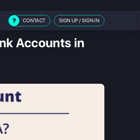
CONTACT
SIGN UP
/
SIGN IN
nk Accounts in