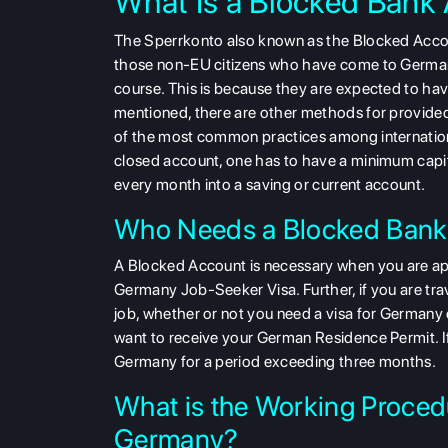
What Is a Blocked Bank
The Sperrkonto also known as the Blocked Accou
those non-EU citizens who have come to Germany
course. This is because they are expected to have
mentioned, there are other methods for provided
of the most common practices among internationa
closed account, one has to have a minimum cap
every month into a saving or current account.
Who Needs a Blocked Bank
A Blocked Account is necessary when you are ap
Germany Job-Seeker Visa. Further, if you are tra
job, whether or not you need a visa for Germany
want to receive your German Residence Permit. If
Germany for a period exceeding three months.
What is the Working Proced
Germany?