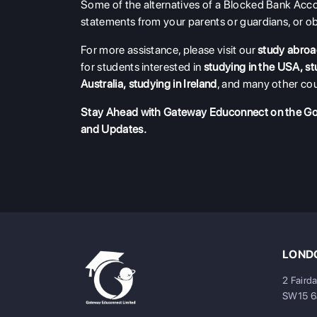
Some of the alternatives of a Blocked Bank Acco
statements from your parents or guardians, or o
For more assistance, please visit our
study abroa
for students interested in
studying in the USA
,
st
Australia
,
studying in Ireland
, and many other cou
Stay Ahead with Gateway Educonnect on the G
and Updates.
LONDO
2 Faird
SW15 