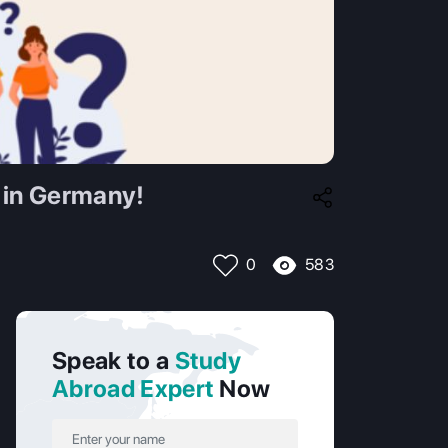
 in Germany!
583
0
Speak to a
Study
Abroad Expert
Now