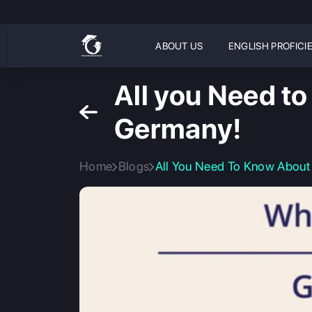
ABOUT US
ENGLISH PROFICI
All you Need t
Germany!
Home
Blogs
All You Need To Know About