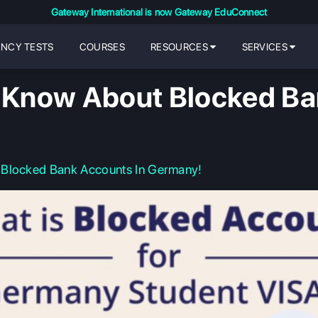
Gateway International is now Gateway EduConnect
ENCY TESTS
COURSES
RESOURCES
SERVICES
o Know About Blocked Ba
 Blocked Bank Accounts In Germany!