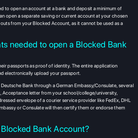
ed to open an account at a bank and deposit a minimum of
an open a separate saving or current account at your chosen
youts from your Blocked Account, as it cannot be used as a
nts needed to open a Blocked Bank
eir passports as proof of identity. The entire application
d electronically upload your passport.
th Deutsche Bank through a German Embassy/Consulate, several
, Acceptance letter from your school/college/university,
ressed envelope of a courier service provider like FedEx, DHL
mbassy or Consulate will then certify them or endorse them
to Blocked Bank Account?