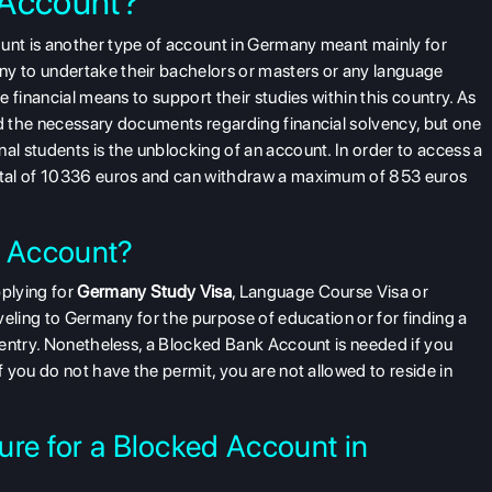
 Account?
nt is another type of account in Germany meant mainly for
 to undertake their bachelors or masters or any language
 financial means to support their studies within this country. As
 the necessary documents regarding financial solvency, but one
l students is the unblocking of an account. In order to access a
ital of 10336 euros and can withdraw a maximum of 853 euros
 Account?
plying for
Germany Study Visa
, Language Course Visa or
veling to Germany for the purpose of education or for finding a
 entry. Nonetheless, a Blocked Bank Account is needed if you
 you do not have the permit, you are not allowed to reside in
ure for a Blocked Account in