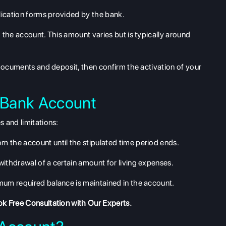
lication forms provided by the bank.
 the account. This amount varies but is typically around
documents and deposit, then confirm the activation of your
 Bank Account
 and limitations:
 the account until the stipulated time period ends.
ithdrawal of a certain amount for living expenses.
mum required balance is maintained in the account.
k Free Consultation
with Our Experts.