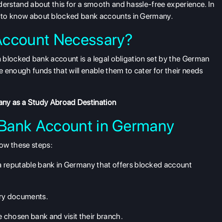
understand about this for a smooth and hassle-free experience. In
ed to know about blocked bank accounts in Germany.
Account Necessary?
g a blocked bank account is a legal obligation set by the German
 enough funds that will enable them to cater for their needs
ny as a Study Abroad Destination
 Bank Account in Germany
ow these steps:
a reputable bank in Germany that offers blocked account
ary documents.
chosen bank and visit their branch.