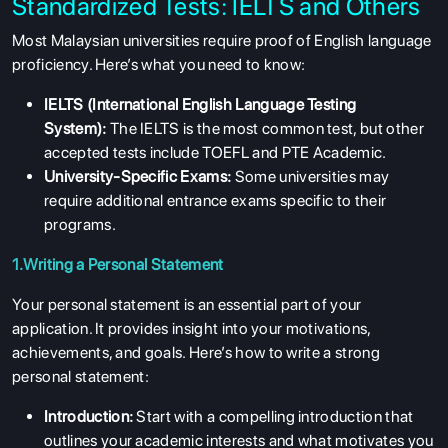
Standardized Tests: IELTS and Others
Most Malaysian universities require proof of English language
proficiency. Here’s what you need to know:
IELTS (International English Language Testing
System):
The IELTS is the most common test, but other
accepted tests include TOEFL and PTE Academic.
University-Specific Exams:
Some universities may
require additional entrance exams specific to their
programs.
1.Writing a Personal Statement
Your personal statement is an essential part of your
application. It provides insight into your motivations,
achievements, and goals. Here’s how to write a strong
personal statement:
Introduction:
Start with a compelling introduction that
outlines your academic interests and what motivates you