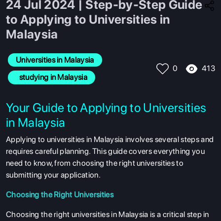
24 Jul 2024 | Step-by-Step Guide
to Applying to Universities in
Malaysia
Universities in Malaysia
413
0
  studying in Malaysia
Your Guide to Applying to Universities
in Malaysia
Applying to universities in Malaysia involves several steps and
requires careful planning. This guide covers everything you
need to know, from choosing the right universities to
submitting your application.
Choosing the Right Universities
Choosing the right universities in Malaysia is a critical step in