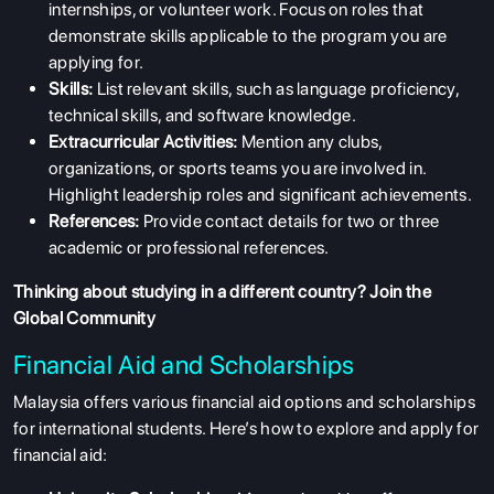
internships, or volunteer work. Focus on roles that
demonstrate skills applicable to the program you are
applying for.
Skills:
List relevant skills, such as language proficiency,
technical skills, and software knowledge.
Extracurricular Activities:
Mention any clubs,
organizations, or sports teams you are involved in.
Highlight leadership roles and significant achievements.
References:
Provide contact details for two or three
academic or professional references.
Thinking about studying in a different country?
Join the
Global Community
Financial Aid and Scholarships
Malaysia offers various financial aid options and scholarships
for international students. Here’s how to explore and apply for
financial aid: