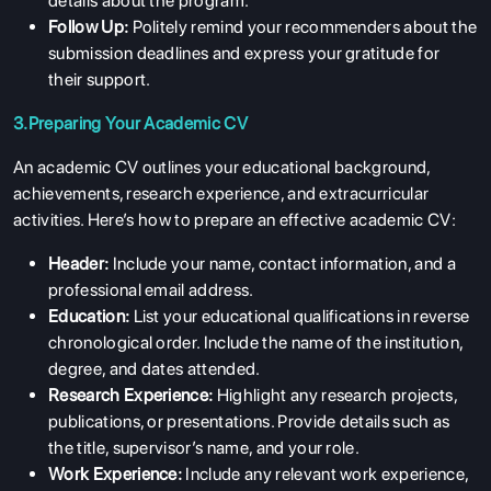
details about the program.
Follow Up:
Politely remind your recommenders about the
submission deadlines and express your gratitude for
their support.
3.Preparing Your Academic CV
An academic CV outlines your educational background,
achievements, research experience, and extracurricular
activities. Here’s how to prepare an effective academic CV:
Header:
Include your name, contact information, and a
professional email address.
Education:
List your educational qualifications in reverse
chronological order. Include the name of the institution,
degree, and dates attended.
Research Experience:
Highlight any research projects,
publications, or presentations. Provide details such as
the title, supervisor’s name, and your role.
Work Experience:
Include any relevant work experience,