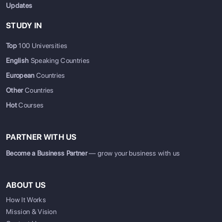
Updates
STUDY IN
Top
100 Universities
English
Speaking Countries
European
Countries
Other
Countries
Hot
Courses
PARTNER WITH US
Become a Business Partner
— grow your business with us
ABOUT US
How It Works
Mission & Vision