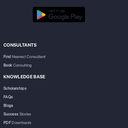
CONSULTANTS
Find
Nearest Consultant
Book
Consulting
KNOWLEDGE BASE
Scholarships
FAQs
Blogs
Success
Stories
PDF
Downloads