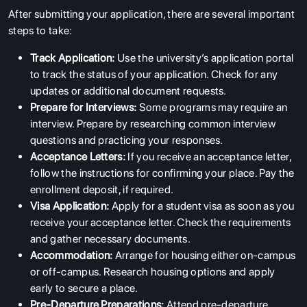
SERVICES
After submitting your application, there are several important
steps to take:
Track Application:
Use the university’s application portal
to track the status of your application. Check for any
updates or additional document requests.
Prepare for Interviews:
Some programs may require an
interview. Prepare by researching common interview
questions and practicing your responses.
Acceptance Letters:
If you receive an acceptance letter,
follow the instructions for confirming your place. Pay the
enrollment deposit, if required.
Visa Application:
Apply for a student visa as soon as you
receive your acceptance letter. Check the requirements
and gather necessary documents.
Accommodation:
Arrange for housing either on-campus
or off-campus. Research housing options and apply
early to secure a place.
Pre-Departure Preparations:
Attend pre-departure