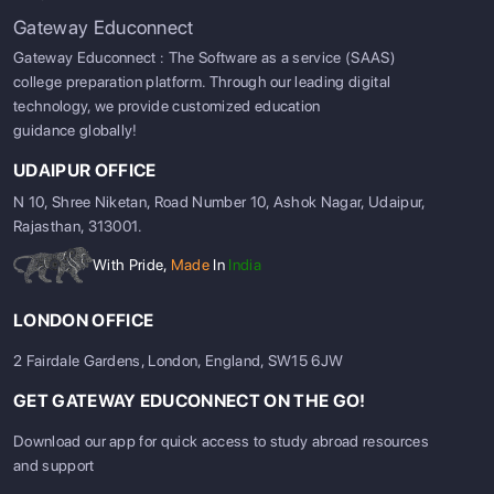
Gateway Educonnect
Gateway Educonnect : The Software as a service (SAAS)
college preparation platform. Through our leading digital
technology, we provide customized education
guidance globally!
UDAIPUR OFFICE
N 10, Shree Niketan, Road Number 10, Ashok Nagar, Udaipur,
Rajasthan, 313001.
With Pride,
Made
In
India
LONDON OFFICE
2 Fairdale Gardens, London, England, SW15 6JW
GET GATEWAY EDUCONNECT ON THE GO!
Download our app for quick access to study abroad resources
and support