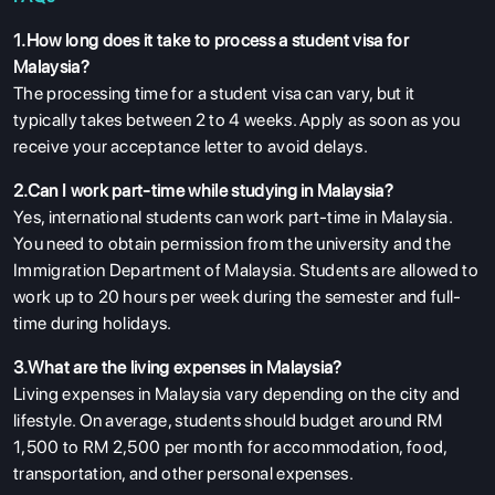
1.How long does it take to process a student visa for
Malaysia?
The processing time for a student visa can vary, but it
typically takes between 2 to 4 weeks. Apply as soon as you
receive your acceptance letter to avoid delays.
2.Can I work part-time while studying in Malaysia?
Yes, international students can work part-time in Malaysia.
You need to obtain permission from the university and the
Immigration Department of Malaysia. Students are allowed to
work up to 20 hours per week during the semester and full-
time during holidays.
3.What are the living expenses in Malaysia?
Living expenses in Malaysia vary depending on the city and
lifestyle. On average, students should budget around RM
1,500 to RM 2,500 per month for accommodation, food,
transportation, and other personal expenses.