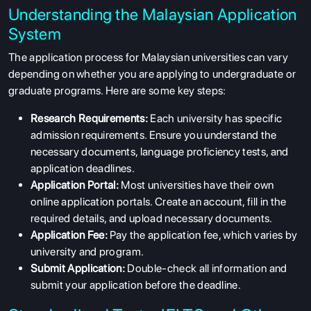
Understanding the Malaysian Application
System
The application process for Malaysian universities can vary
depending on whether you are applying to undergraduate or
graduate programs. Here are some key steps:
Research Requirements:
Each university has specific
admission requirements. Ensure you understand the
necessary documents, language proficiency tests, and
application deadlines.
Application Portal:
Most universities have their own
online application portals. Create an account, fill in the
required details, and upload necessary documents.
Application Fee:
Pay the application fee, which varies by
university and program.
Submit Application:
Double-check all information and
submit your application before the deadline.