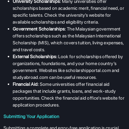
University Scholarships:
Many universities offer
scholarships based on academic merit, financial need, or
specific talents. Check the university’s website for
available scholarships and eligibility criteria.
Government Scholarships:
The Malaysian government
offers scholarships such as the Malaysian International
Scholarship (MIS), which covers tuition, living expenses,
and travel costs.
External Scholarships:
Look for scholarships offered by
organizations, foundations, and your home country’s
government. Websites like scholarshipportal.com and
studyabroad.com can be useful resources.
Financial Aid:
Some universities offer financial aid
packages that include grants, loans, and work-study
opportunities. Check the financial aid office’s website for
application procedures.
Submitting Your Application
Submitting a complete and error-free application is crucial.