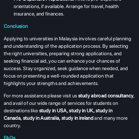
orientations, if available. Arrange for travel, health
insurance, and finances.
Conclusion
Applying to universities in Malaysia involves careful planning
and understanding of the application process. By selecting
the right universities, preparing strong applications, and
seeking financial aid, you can enhance your chances of
success. Stay organized, seek guidance when needed, and
focus on presenting a well-rounded application that
highlights your strengths and achievements.
For more assistance please visit us
study abroad consultancy
,
and avail of our wide range of services for students on
destinations like
study in USA
,
study in UK
,
study in
Canada
,
study in Australia
,
study in ireland
and many more
country.
FAQs