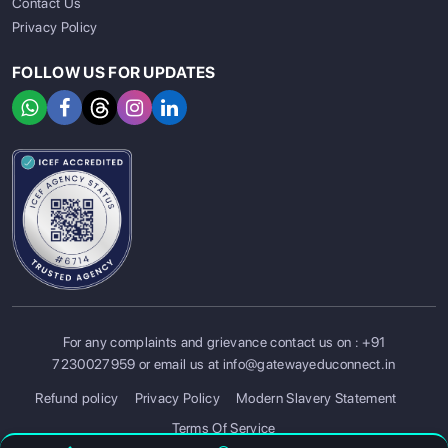
Contact Us
Privacy Policy
FOLLOW US FOR UPDATES
For any complaints and grievance contact us on :
+91
SIGN UP
SIGN IN
7230027959
or email us at
info@gatewayeduconnect.in
Refund policy
Privacy Policy
Modern Slavery Statement
Terms Of Service