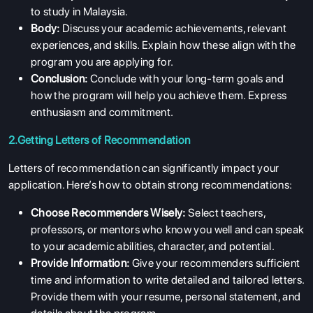
to study in Malaysia.
Body:
Discuss your academic achievements, relevant
experiences, and skills. Explain how these align with the
program you are applying for.
Conclusion:
Conclude with your long-term goals and
how the program will help you achieve them. Express
enthusiasm and commitment.
2.Getting Letters of Recommendation
Letters of recommendation can significantly impact your
application. Here’s how to obtain strong recommendations:
Choose Recommenders Wisely:
Select teachers,
professors, or mentors who know you well and can speak
to your academic abilities, character, and potential.
Provide Information:
Give your recommenders sufficient
time and information to write detailed and tailored letters.
Provide them with your resume, personal statement, and