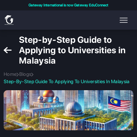
Gateway International is now Gateway EduConnect
Step-by-Step Guide to
Applying to Universities in
Malaysia
Home
Blogs
Step-By-Step Guide To Applying To Universities In Malaysia