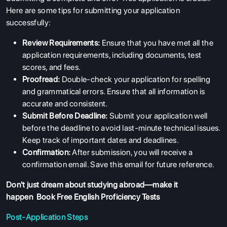
Here are some tips for submitting your application
successfully:
Review Requirements:
Ensure that you have met all the
application requirements, including documents, test
scores, and fees.
Proofread:
Double-check your application for spelling
and grammatical errors. Ensure that all information is
accurate and consistent.
Submit Before Deadline:
Submit your application well
before the deadline to avoid last-minute technical issues.
Keep track of important dates and deadlines.
Confirmation:
After submission, you will receive a
ABOUT US
confirmation email. Save this email for future reference.
ENGLISH PROFICIENCY TESTS
Don't just dream about studying abroad—make it
happen
Book Free English Proficiency Tests
COURSES
Post-Application Steps
RESOURCES