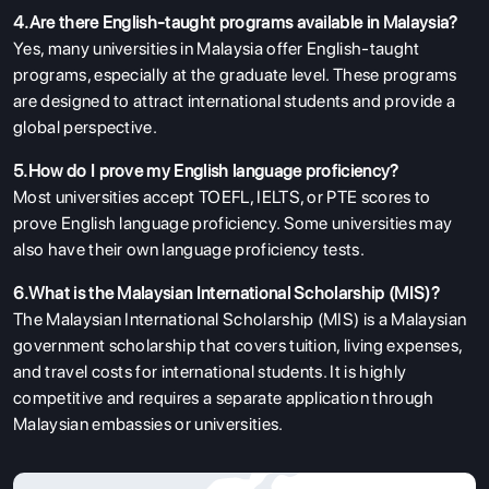
4.Are there English-taught programs available in Malaysia?
Yes, many universities in Malaysia offer English-taught
programs, especially at the graduate level. These programs
are designed to attract international students and provide a
global perspective.
5.How do I prove my English language proficiency?
Most universities accept TOEFL, IELTS, or PTE scores to
prove English language proficiency. Some universities may
also have their own language proficiency tests.
6.What is the Malaysian International Scholarship (MIS)?
The Malaysian International Scholarship (MIS) is a Malaysian
government scholarship that covers tuition, living expenses,
and travel costs for international students. It is highly
competitive and requires a separate application through
Malaysian embassies or universities.