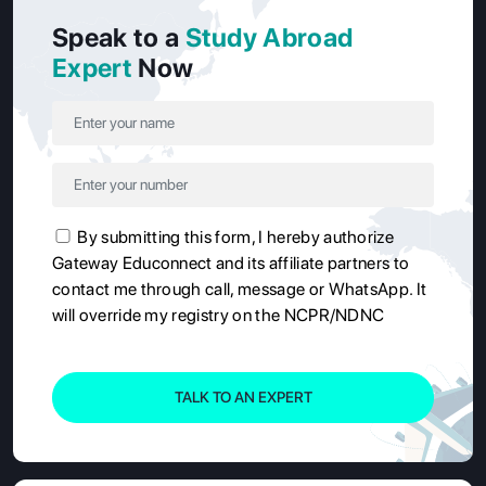
Speak to a
Study Abroad
Expert
Now
By submitting this form, I hereby authorize
Gateway Educonnect and its affiliate partners to
contact me through call, message or WhatsApp. It
will override my registry on the NCPR/NDNC
TALK TO AN EXPERT