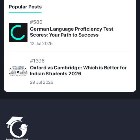
Popular Posts
#580
German Language Proficiency Test
Scores: Your Path to Success
12 Jul 2025
#1396
Oxford vs Cambridge: Which is Better for
Indian Students 2026
29 Jul 2026