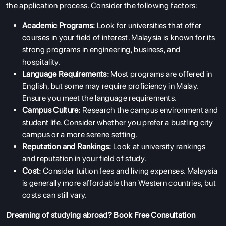
the application process. Consider the following factors:
Academic Programs:
Look for universities that offer
courses in your field of interest. Malaysia is known for its
strong programs in engineering, business, and
hospitality.
Language Requirements:
Most programs are offered in
English, but some may require proficiency in Malay.
Ensure you meet the language requirements.
Campus Culture:
Research the campus environment and
student life. Consider whether you prefer a bustling city
campus or a more serene setting.
Reputation and Rankings:
Look at university rankings
and reputation in your field of study.
Cost:
Consider tuition fees and living expenses. Malaysia
is generally more affordable than Western countries, but
costs can still vary.
Dreaming of studying abroad?
Book Free Consultation