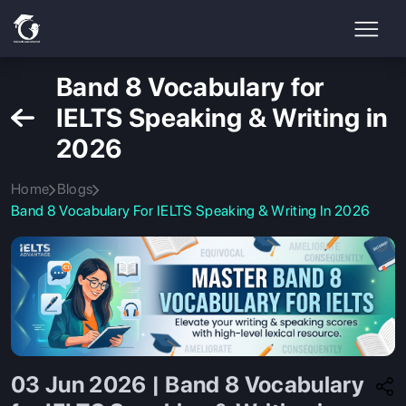
Band 8 Vocabulary for
IELTS Speaking & Writing in
2026
Home
Blogs
Band 8 Vocabulary For IELTS Speaking & Writing In 2026
03 Jun 2026 | Band 8 Vocabulary