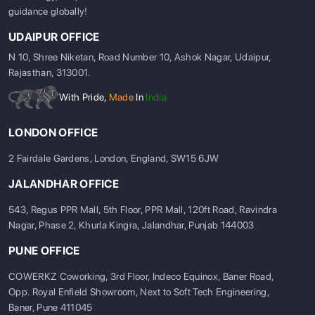
guidance globally!
UDAIPUR OFFICE
N 10, Shree Niketan, Road Number 10, Ashok Nagar, Udaipur,
Rajasthan, 313001.
With Pride,
Made
In
India
LONDON OFFICE
2 Fairdale Gardens, London, England, SW15 6JW
JALANDHAR OFFICE
543, Regus PPR Mall, 5th Floor, PPR Mall, 120ft Road, Ravindra
Nagar, Phase 2, Khurla Kingra, Jalandhar, Punjab 144003
PUNE OFFICE
COWERKZ Coworking, 3rd Floor, Indeco Equinox, Baner Road,
Opp. Royal Enfield Showroom, Next to Soft Tech Engineering,
Baner, Pune 411045