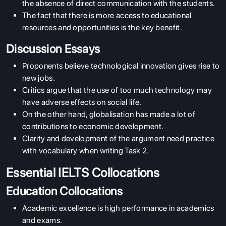
the absence of direct communication with the students.
The fact that there is more access to educational
resources and opportunities is the key benefit.
Discussion Essays
Proponents believe technological innovation gives rise to
new jobs.
Critics argue that the use of too much technology may
have adverse effects on social life.
On the other hand, globalisation has made a lot of
contributions to economic development.
Clarity and development of the argument need practice
with vocabulary when writing Task 2.
Essential IELTS Collocations
Education Collocations
Academic excellence is high performance in academics
and exams.