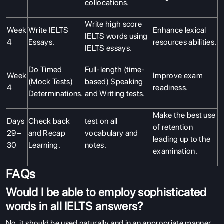
collocations.
Write high score
Week
Write IELTS
Enhance lexical
IELTS words using
4
Essays.
resources abilities.
IELTS essays.
Do Timed
Full-length (time-
Week
Improve exam
(Mock Tests)
based) Speaking
4
readiness.
Determinations.
and Writing tests.
Make the best use
Days
Check back
test on all
of retention
29–
and Recap
vocabulary and
leading up to the
30
Learning.
notes.
examination.
FAQs
Would I be able to employ sophisticated
words in all IELTS answers?
No, it should be used naturally and in an appropriate manner,