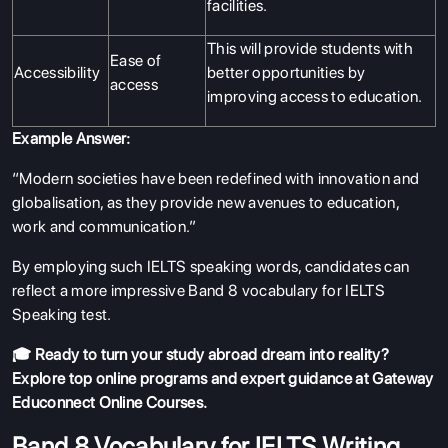
facilities.
This will provide students with
Ease of
Accessibility
better opportunities by
access
improving access to education.
Example Answer:
“Modern societies have been redefined with innovation and
globalisation, as they provide new avenues to education,
work and communication.”
By employing such IELTS speaking words, candidates can
reflect a more impressive Band 8 vocabulary for IELTS
Speaking test.
🎓 Ready to turn your study abroad dream into reality?
Explore top online programs and expert guidance at
Gateway
Educonnect Online Courses
.
Band 8 Vocabulary for IELTS Writing