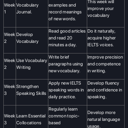
This week will
Week
Vocabulary
examples and
improve your
1
Journal.
record meanings
vocabulary
of new words.
Read good articles
Do it naturally,
Week
Develop
and read 20
acquire higher
2
Vocabulary
minutes a day.
IELTS voices.
Write brief
Improve precision
Week
Use Vocabulary
paragraphs using
and competence
2
Writing
new vocabulary.
in writing.
Apply new IELTS
Develop fluency
Week
Strengthen
speaking words in
and confidence in
3
Speaking Skills
daily practice.
speaking.
Regularly learn
Develop more
Week
Learn Essential
common topic-
natural language
3
Collocations
based
usage.