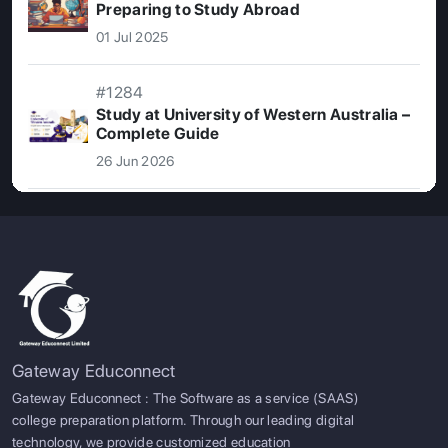
Preparing to Study Abroad
01 Jul 2025
#1284
Study at University of Western Australia –
Complete Guide
26 Jun 2026
Gateway Educonnect
Gateway Educonnect : The Software as a service (SAAS)
college preparation platform. Through our leading digital
technology, we provide customized education