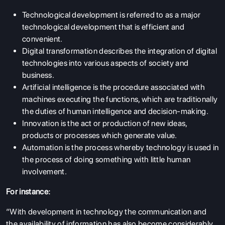
Technological development is referred to as a major
technological development that is efficient and
convenient.
Digital transformation describes the integration of digital
technologies into various aspects of society and
business.
Artificial intelligence is the procedure associated with
machines executing the functions, which are traditionally
the duties of human intelligence and decision-making.
Innovation is the act or production of new ideas,
products or processes which generate value.
Automation is the process whereby technology is used in
the process of doing something with little human
involvement.
For instance:
“With development in technology the communication and
the availability of information has also become considerably