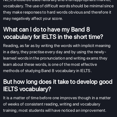
vocabulary. The use of difficult words should be minimal since
they make responses to hard words obvious and therefore it
may negatively affect your score.
What can I do to have my Band 8
vocabulary for IELTS in the short time?
Reading, as far as by writing the words with implicit meaning
in a diary, they practise every day and by using the newly-
learned words in the pronunciation and writing exams they
learn about these words, is one of the most effective
methods of studying Band 8 vocabulary in IELTS.
But how long does it take to develop good
IELTS vocabulary?
It is a matter of time before one improves though in a matter
of weeks of consistent reading, writing and vocabulary
training; most students will have noticed an improvement.