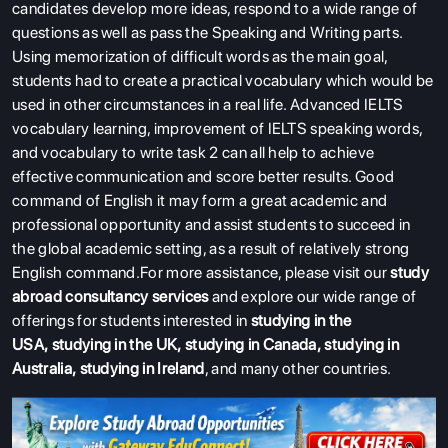
candidates develop more ideas, respond to a wide range of
questions as well as pass the Speaking and Writing parts.
Using memorization of difficult words as the main goal,
students had to create a practical vocabulary which would be
used in other circumstances in a real life. Advanced IELTS
vocabulary learning, improvement of IELTS speaking words,
and vocabulary to write task 2 can all help to achieve
effective communication and score better results. Good
command of English it may form a great academic and
professional opportunity and assist students to succeed in
the global academic setting, as a result of relatively strong
English command.For more assistance, please visit our
study
abroad consultancy services
and explore our wide range of
offerings for students interested in
studying in the
USA
,
studying in the UK
,
studying in Canada
,
studying in
Australia
,
studying in Ireland
, and many other countries.