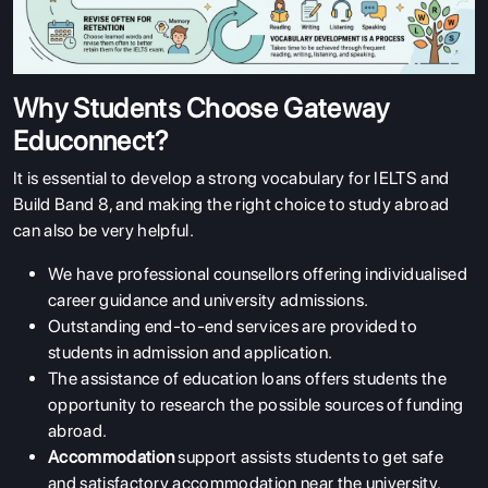
Why Students Choose Gateway
Educonnect?
It is essential to develop a strong vocabulary for IELTS and
Build Band 8, and making the right choice to study abroad
can also be very helpful.
We have professional counsellors offering individualised
career guidance and university admissions.
Outstanding end-to-end services are provided to
students in admission and application.
The assistance of education loans offers students the
opportunity to research the possible sources of funding
abroad.
Accommodation
support assists students to get safe
and satisfactory accommodation near the university.