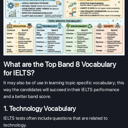
What are the Top Band 8 Vocabulary
for IELTS?
It may also be of use in learning topic specific vocabulary; this
way the candidates will succeed in their IELTS performance
and a better band score.
1. Technology Vocabulary
IELTS tests often include questions that are related to
technology.