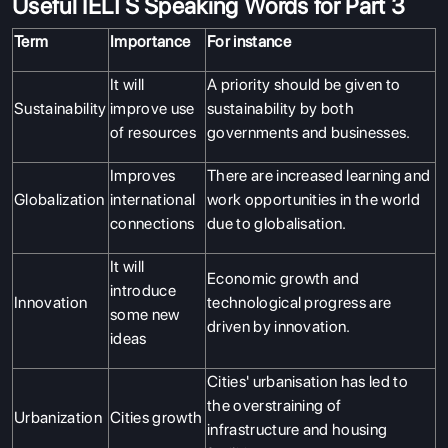
Useful IELTS Speaking Words for Part 3
Term
Importance
For instance
It will
A priority should be given to
Sustainability
improve use
sustainability by both
of resources
governments and businesses.
Improves
There are increased learning and
Globalization
international
work opportunities in the world
connections
due to globalisation.
It will
Economic growth and
introduce
Innovation
technological progress are
some new
driven by innovation.
ideas
Cities' urbanisation has led to
the overstraining of
Urbanization
Cities growth
infrastructure and housing