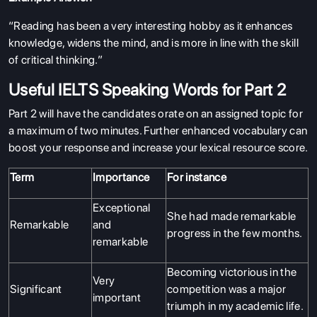
“Reading has been a very interesting hobby as it enhances
knowledge, widens the mind, and is more in line with the skill
of critical thinking.”
Useful IELTS Speaking Words for Part 2
Part 2 will have the candidates orate on an assigned topic for
a maximum of two minutes. Further enhanced vocabulary can
boost your response and increase your lexical resource score.
Term
Importance
For instance
Exceptional
She had made remarkable
Remarkable
and
progress in the few months.
remarkable
Becoming victorious in the
Very
Significant
competition was a major
important
triumph in my academic life.