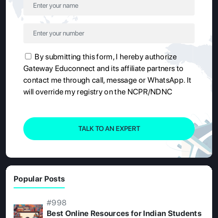
By submitting this form, I hereby authorize
Gateway Educonnect and its affiliate partners to
contact me through call, message or WhatsApp. It
will override my registry on the NCPR/NDNC
TALK TO AN EXPERT
Popular Posts
#998
Best Online Resources for Indian Students