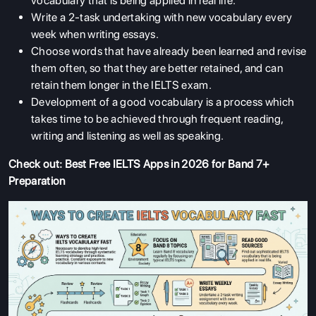
vocabulary that is being applied in real life.
Write a 2-task undertaking with new vocabulary every
week when writing essays.
Choose words that have already been learned and revise
them often, so that they are better retained, and can
retain them longer in the IELTS exam.
Development of a good vocabulary is a process which
takes time to be achieved through frequent reading,
writing and listening as well as speaking.
Check out:
Best Free IELTS Apps in 2026 for Band 7+
Preparation