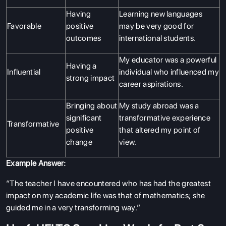
Having
Learning new languages
Favorable
positive
may be very good for
outcomes
international students.
My educator was a powerful
Having a
Influential
individual who influenced my
strong impact
career aspirations.
Bringing about
My study abroad was a
significant
transformative experience
Transformative
positive
that altered my point of
change
view.
Example Answer:
“The teacher I have encountered who has had the greatest
impact on my academic life was that of mathematics; she
guided me in a very transforming way.”