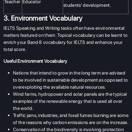
Teacher
Educator
students' development.
3. Environment Vocabulary
IELTS Speaking and Writing tasks often have environmental
matters featured on them. Topical vocabulary can be learnt to
enrich your Band 8 vocabulary for IELTS and enhance your
total score.
Useful Environment Vocabulary
Nations that intend to grow in the long term are advised
to be involved in sustainable development as opposed to
overexploiting the available natural resources.
Wind farms, hydropower and solar panels are the typical
examples of the renewable energy that is used all over
the world.
Traffic jams, industries, and fossil fumes burning are some
of the reasons why carbon emissions are on the increase.
Conservation of the biodiversity is involving protection