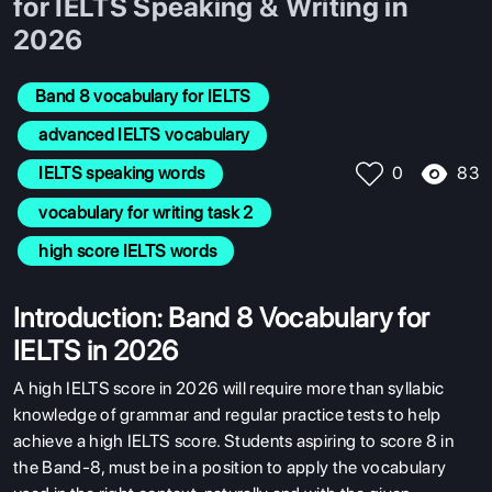
for IELTS Speaking & Writing in
2026
Band 8 vocabulary for IELTS
 advanced IELTS vocabulary
83
 IELTS speaking words
0
 vocabulary for writing task 2
 high score IELTS words
Introduction: Band 8 Vocabulary for
IELTS in 2026
A high IELTS score in 2026 will require more than syllabic
knowledge of grammar and regular practice tests to help
achieve a high IELTS score. Students aspiring to score 8 in
the Band-8, must be in a position to apply the vocabulary