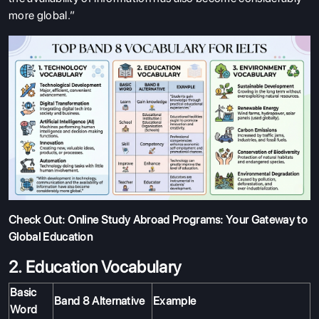
more global.”
Check Out:
Online Study Abroad Programs: Your Gateway to
Global Education
2. Education Vocabulary
Basic
Band 8 Alternative
Example
Word