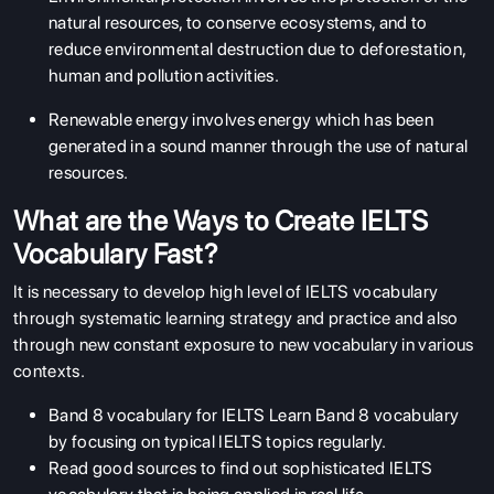
natural resources, to conserve ecosystems, and to
reduce environmental destruction due to deforestation,
human and pollution activities.
Renewable energy involves energy which has been
generated in a sound manner through the use of natural
resources.
What are the Ways to Create IELTS
Vocabulary Fast?
It is necessary to develop high level of IELTS vocabulary
through systematic learning strategy and practice and also
through new constant exposure to new vocabulary in various
contexts.
Band 8 vocabulary for IELTS Learn Band 8 vocabulary
by focusing on typical IELTS topics regularly.
Read good sources to find out sophisticated IELTS