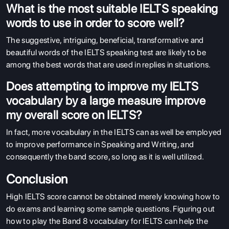
What is the most suitable IELTS speaking
words to use in order to score well?
The suggestive, intriguing, beneficial, transformative and
beautiful words of the IELTS speaking test are likely to be
among the best words that are used in replies in situations.
Does attempting to improve my IELTS
vocabulary by a large measure improve
my overall score on IELTS?
In fact, more vocabulary in the IELTS can as well be employed
to improve performance in Speaking and Writing, and
consequently the band score, so long as it is well utilized.
Conclusion
High IELTS score cannot be obtained merely knowing how to
do exams and learning some sample questions. Figuring out
how to play the Band 8 vocabulary for IELTS can help the