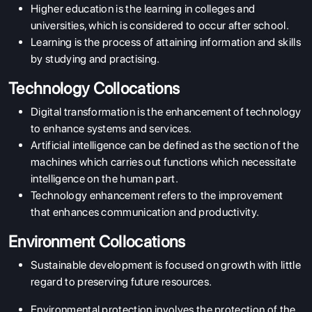
Higher education is the learning in colleges and
universities, which is considered to occur after school.
Learning is the process of attaining information and skills
by studying and practising.
Technology Collocations
Digital transformation is the enhancement of technology
to enhance systems and services.
Artificial intelligence
can be defined as the section of the
machines which carries out functions which necessitate
intelligence on the human part.
Technology enhancement refers to the improvement
that enhances communication and productivity.
Environment Collocations
Sustainable development is focused on growth with little
regard to preserving future resources.
Environmental protection involves the protection of the