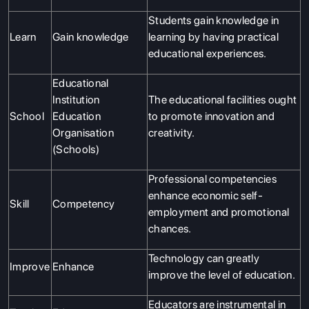
Students gain knowledge in
Learn
Gain knowledge
learning by having practical
educational experiences.
Educational
Institution
The educational facilities ought
School
Education
to promote innovation and
Organisation
creativity.
(Schools)
Professional competencies
enhance economic self-
Skill
Competency
employment and promotional
chances.
Technology can greatly
Improve
Enhance
improve the level of education.
Educators are instrumental in