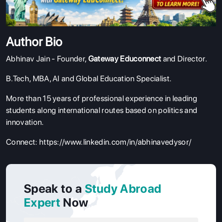
Author Bio
Abhinav Jain - Founder,
Gateway Educonnect
and Director.
B.Tech, MBA, AI and Global Education Specialist.
More than 15 years of professional experience in leading
students along international routes based on politics and
innovation.
Connect:
https://www.linkedin.com/in/abhinavedysor/
Speak to a
Study Abroad
Expert
Now