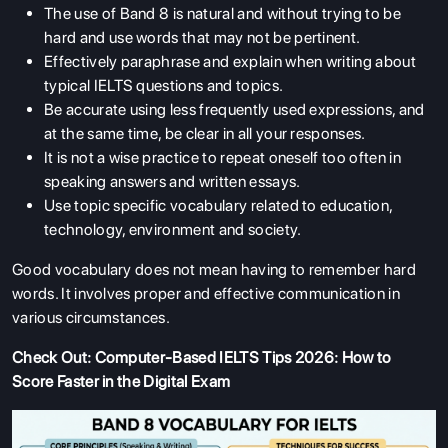
The use of Band 8 is natural and without trying to be
hard and use words that may not be pertinent.
Effectively paraphrase and explain when writing about
typical IELTS questions and topics.
Be accurate using less frequently used expressions, and
at the same time, be clear in all your responses.
It is not a wise practice to repeat oneself too often in
speaking answers and written essays.
Use topic specific vocabulary related to education,
technology, environment and society.
Good vocabulary does not mean having to remember hard
words. It involves proper and effective communication in
various circumstances.
Check Out:
Computer-Based IELTS Tips 2026: How to
Score Faster in the Digital Exam