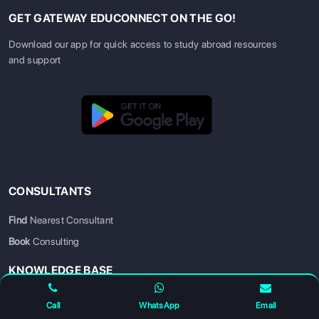
GET GATEWAY EDUCONNECT ON THE GO!
Download our app for quick access to study abroad resources
and support
CONSULTANTS
SIGN UP
SIGN IN
Find
Nearest Consultant
Book
Consulting
KNOWLEDGE BASE
Scholarships
Call
WhatsApp
Email