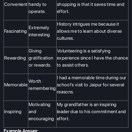
Convenient
handy to
shopping is that it saves time and
operate.
effort.
History intrigues me because it
Extremely
Fascinating
allows me to learn about diverse
interesting
cultures.
Giving
Volunteering is a satisfying
Rewarding
gratification
experience since I have the chance
or rewards.
to assist others.
I had a memorable time during our
Worth
Memorable
school's visit to Jaipur for several
remembering
reasons.
Motivating
My grandfather is an inspiring
Inspiring
and
leader due to his commitment and
encouraging
effort.
Example Answer: