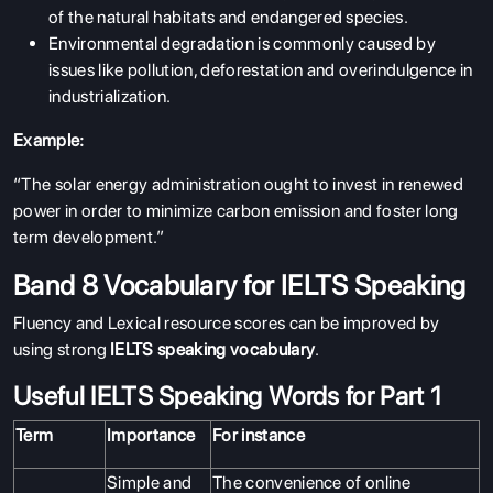
of the natural habitats and endangered species.
Environmental degradation is commonly caused by
issues like pollution, deforestation and overindulgence in
industrialization.
Example:
“The solar energy administration ought to invest in renewed
power in order to minimize carbon emission and foster long
term development.”
Band 8 Vocabulary for IELTS Speaking
Fluency and Lexical resource scores can be improved by
using strong
IELTS speaking vocabulary
.
Useful IELTS Speaking Words for Part 1
Term
Importance
For instance
Simple and
The convenience of online