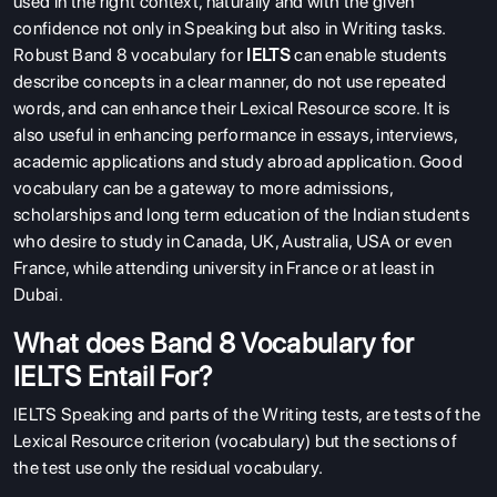
used in the right context, naturally and with the given
confidence not only in Speaking but also in Writing tasks.
Robust Band 8 vocabulary for
IELTS
can enable students
describe concepts in a clear manner, do not use repeated
words, and can enhance their Lexical Resource score. It is
also useful in enhancing performance in essays, interviews,
academic applications and study abroad application. Good
vocabulary can be a gateway to more admissions,
scholarships and long term education of the Indian students
who desire to study in Canada, UK, Australia, USA or even
France, while attending university in France or at least in
Dubai.
What does Band 8 Vocabulary for
IELTS Entail For?
IELTS Speaking and parts of the Writing tests, are tests of the
Lexical Resource criterion (vocabulary) but the sections of
the test use only the residual vocabulary.