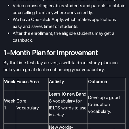
Video counselling enables students and parents to obtain
counselling from anywhere conveniently.
We have One-click Apply, which makes applications
easy and saves time for students.
After the enrollment, the eligible students may get a
cashback.
1-Month Plan for Improvement
By the time test day arrives, a well-laid-out study plan can
help you a great deal in enhancing your vocabulary.
Week
Focus Area
Activity
Outcome
Learn 10 new Band
Develop a good
Week
Core
8 vocabulary for
foundation
1
Vocabulary
IELTS words to use
vocabulary.
in a day.
New words-