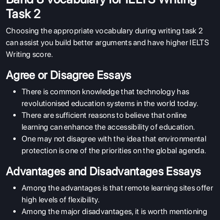
Task 2
Choosing the appropriate vocabulary during writing task 2
can assist you build better arguments and have higher IELTS
Writing score.
Agree or Disagree Essays
There is common knowledge that technology has
revolutionised education systems in the world today.
There are sufficient reasons to believe that online
learning can enhance the accessibility of education.
One may not disagree with the idea that environmental
ABOUT US
protection is one of the priorities on the global agenda.
ENGLISH PROFICIENCY TESTS
Advantages and Disadvantages Essays
COURSES
Among the advantages is that remote learning sites offer
high levels of flexibility.
RESOURCES
Among the major disadvantages, it is worth mentioning
SERVICES