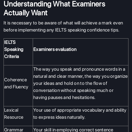
Understanding What Examiners
Actually Want
It is necessary to be aware of what will achieve a mark even
before implementing any IELTS speaking confidence tips.
IELTS
Speaking
Examiners evaluation
Criteria
The way you speak and pronounce words in a
natural and clear manner, the way you organize
Coherence
your ideas and hold on to the flow of
and Fluency
conversation without speaking much or
having pauses and hesitations.
Lexical
Your use of appropriate vocabulary and ability
Resource
to express ideas naturally.
Grammar
Your skill in employing correct sentence