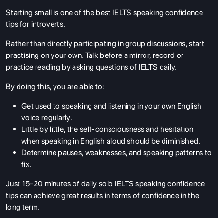
Starting small is one of the best
IELTS speaking confidence
tips for introverts.
Rather than directly participating in group discussions, start
practising on your own. Talk before a mirror, record or
practice reading by asking questions of IELTS daily.
By doing this, you are able to:
Get used to speaking and listening in your own English
voice regularly.
Little by little, the self-consciousness and hesitation
when speaking in English aloud should be diminished.
Determine pauses, weaknesses, and speaking patterns to
fix.
Just 15-20 minutes of daily solo IELTS speaking confidence
tips
can achieve great results in terms of confidence in the
long term.