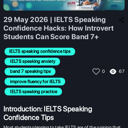
29 May 2026 | IELTS Speaking
Confidence Hacks: How Introvert
Students Can Score Band 7+
IELTS speaking confidence tips
 IELTS speaking anxiety
67
 band 7 speaking tips
0
 improve fluency for IELTS
 IELTS speaking practice
Introduction: IELTS Speaking
Confidence Tips
Most students planning to take IELTS are of the opinion that