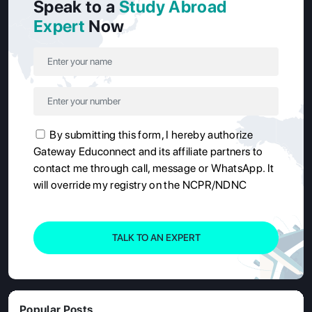
Speak to a
Study Abroad
Expert
Now
By submitting this form, I hereby authorize
Gateway Educonnect and its affiliate partners to
contact me through call, message or WhatsApp. It
will override my registry on the NCPR/NDNC
TALK TO AN EXPERT
Popular Posts