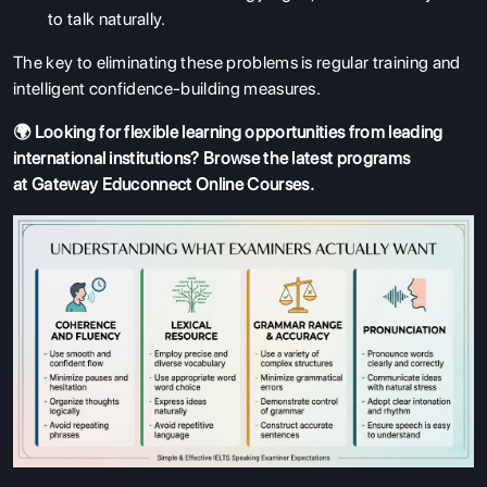
to talk naturally.
The key to eliminating these problems is regular training and
intelligent confidence-building measures.
🌍 Looking for flexible learning opportunities from leading
international institutions? Browse the latest programs
at
Gateway Educonnect Online Courses
.