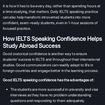
It is how it has to be every day, rather than spending hours at
a time studying, that matters. Daily IELTS speaking practice
can also help transform introverted students into more
confident, exam-ready students, even in 1-hour sessions of
focused practice.
How IELTS Speaking Confidence Helps
Study Abroad Success
Good oratorical confidence is another way to ensure
students' success in IELTS and throughout their international
studies. Good communicators can readily adapt to life in
foreign countries and engage better in the learning process.
Good IELTS speaking confidence has the advantages of:
The students are more successful in university and visa
interviews as they have no problem understanding
questions and responding to them adequately.