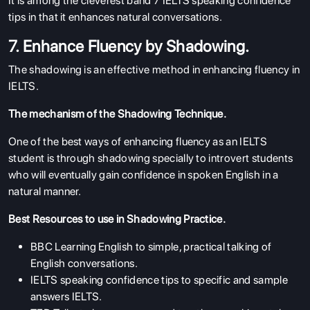
It is among the cleverest band 7 IELTS speaking confidence
tips in that it enhances natural conversations.
7. Enhance Fluency by Shadowing.
The shadowing is an effective method in enhancing fluency in
IELTS.
The mechanism of the Shadowing Technique.
One of the best ways of enhancing fluency as an IELTS
student is through shadowing specially to introvert students
who will eventually gain confidence in spoken English in a
natural manner.
ABOUT US
Best Resources to use in Shadowing Practice.
ENGLISH PROFICIENCY TESTS
BBC Learning English to simple, practical talking of
English conversations.
COURSES
IELTS speaking confidence tips to specific and sample
RESOURCES
answers IELTS.