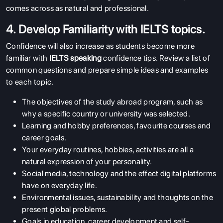
comes across as natural and professional.
4. Develop Familiarity with IELTS topics.
Confidence will also increase as students become more
familiar with
IELTS speaking
confidence tips
. Review a list of
common questions and prepare simple ideas and examples
to each topic.
The objectives of the study abroad program, such as
why a specific country or university was selected.
Learning and hobby preferences, favourite courses and
career goals.
Your everyday routines, hobbies, activities are all a
natural expression of your personality.
Social media, technology and the effect digital platforms
have on everyday life.
Environmental issues, sustainability and thoughts on the
present global problems.
Goals in education, career development and self-