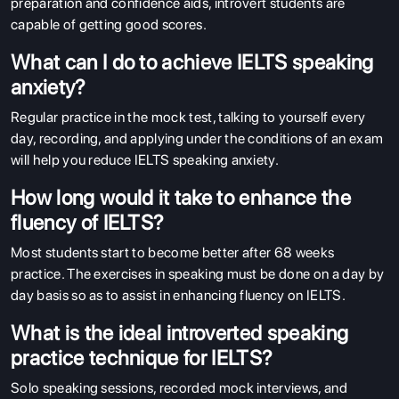
preparation and confidence aids, introvert students are
capable of getting good scores.
What can I do to achieve IELTS speaking
anxiety?
Regular practice in the mock test, talking to yourself every
day, recording, and applying under the conditions of an exam
will help you reduce IELTS speaking anxiety.
How long would it take to enhance the
fluency of IELTS?
Most students start to become better after 68 weeks
practice. The exercises in speaking must be done on a day by
day basis so as to assist in enhancing fluency on IELTS.
What is the ideal introverted speaking
practice technique for IELTS?
Solo speaking sessions, recorded mock interviews, and