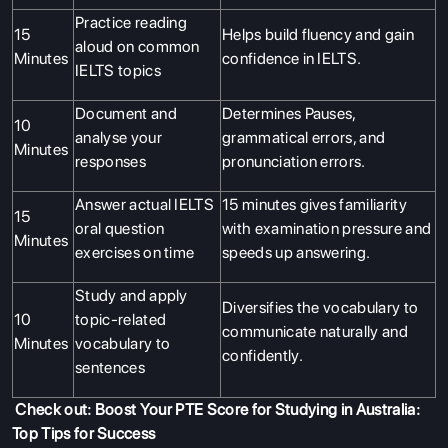
Practice reading
15
Helps build fluency and gain
aloud on common
Minutes
confidence in IELTS.
IELTS topics
Document and
Determines Pauses,
10
analyse your
grammatical errors, and
Minutes
responses
pronunciation errors.
Answer actual IELTS
15 minutes gives familiarity
15
oral question
with examination pressure and
Minutes
exercises on time
speeds up answering.
Study and apply
Diversifies the vocabulary to
10
topic-related
communicate naturally and
Minutes
vocabulary to
confidently.
sentences
Check out:
Boost Your PTE Score for Studying in Australia:
Top Tips for Success