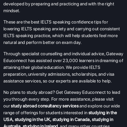
developed by preparing and practicing and with the right
mindset.
These are the best IELTS speaking confidence tips for
lowering IELTS speaking anxiety and carrying out consistent
IELTS speaking practice, which will help students feel more
natural and perform better on exam day.
Through specialist counselling and individual advice, Gateway
Educonnect has assisted over 23,000 learners in dreaming of
attaining their global education. We provide IELTS
preparation, university admissions, scholarships, and visa
assistance services, so our experts are available to help.
No plans to study abroad? Get Gateway Educonnect to lead
you through every step.
For more assistance, please visit
our
study abroad consultancy services
and explore our wide
range of offerings for students interested in
studying in the
USA
,
studying in the UK
,
studying in Canada
,
studying in
Australia
,
studying in Ireland
, and many other countries.