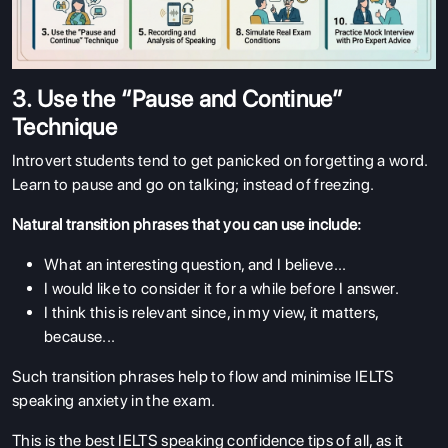
3. Use the “Pause and Continue”
Technique
Introvert students tend to get panicked on forgetting a word.
Learn to pause and go on talking; instead of freezing.
Natural transition phrases that you can use include:
What an interesting question, and I believe...
I would like to consider it for a while before I answer.
I think this is relevant since, in my view, it matters,
because...
Such transition phrases help to flow and minimise IELTS
speaking anxiety in the exam.
This is the best IELTS speaking confidence tips of all, as it