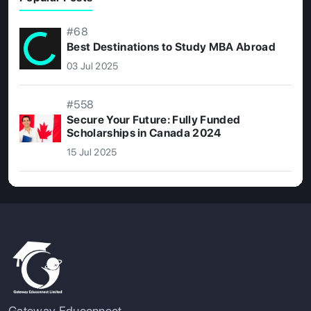
#68
Best Destinations to Study MBA Abroad
03 Jul 2025
#558
Secure Your Future: Fully Funded
Scholarships in Canada 2024
15 Jul 2025
Gateway Educonnect