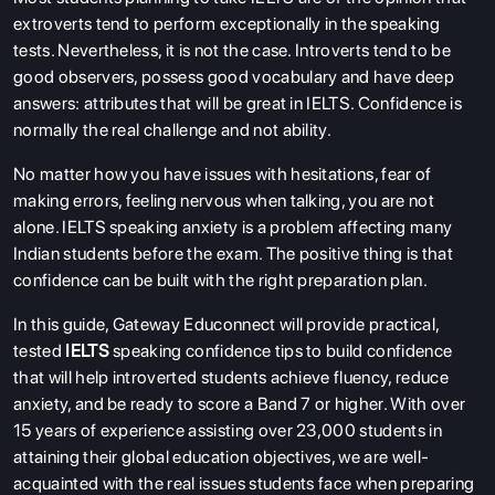
extroverts tend to perform exceptionally in the speaking
tests. Nevertheless, it is not the case. Introverts tend to be
good observers, possess good vocabulary and have deep
answers: attributes that will be great in IELTS. Confidence is
normally the real challenge and not ability.
No matter how you have issues with hesitations, fear of
making errors, feeling nervous when talking, you are not
alone. IELTS speaking anxiety is a problem affecting many
Indian students before the exam. The positive thing is that
confidence can be built with the right preparation plan.
In this guide, Gateway Educonnect will provide practical,
tested
IELTS
speaking confidence tips to build confidence
that will help introverted students achieve fluency, reduce
anxiety, and be ready to score a Band 7 or higher. With over
15 years of experience assisting over 23,000 students in
attaining their global education objectives, we are well-
acquainted with the real issues students face when preparing