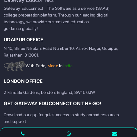
Gateway Educonnect : The Software as a service (SAAS)
college preparation platform. Through our leading digital
technology, we provide customized education
guidance globally!
UDAIPUR OFFICE
N 10, Shree Niketan, Road Number 10, Ashok Nagar, Udaipur,
Rajasthan, 313001.
With Pride,
Made
In
India
LONDON OFFICE
2 Fairdale Gardens, London, England, SW15 6JW
GET GATEWAY EDUCONNECT ON THE GO!
SIGN UP
SIGN IN
Download our app for quick access to study abroad resources
and support