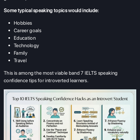
Some typical speaking topics would include:
Hobbies
Career goals
Education
Technology
Family
Travel
This is among the most viable band 7 IELTS speaking
confidence tips for introverted learners.