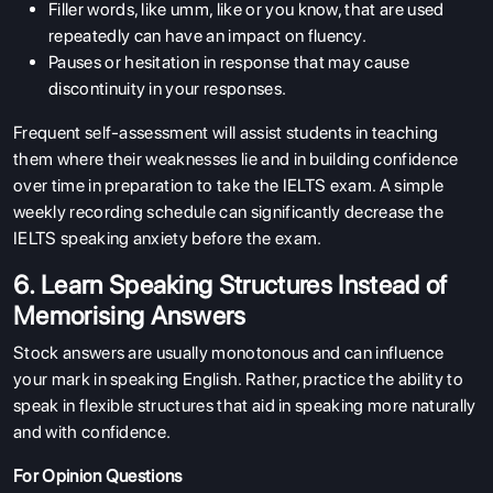
Filler words, like umm, like or you know, that are used
repeatedly can have an impact on fluency.
Pauses or hesitation in response that may cause
discontinuity in your responses.
Frequent self-assessment will assist students in teaching
them where their weaknesses lie and in building confidence
over time in preparation to take the IELTS exam. A simple
weekly recording schedule can significantly decrease the
IELTS speaking anxiety before the exam.
6. Learn Speaking Structures Instead of
Memorising Answers
Stock answers are usually monotonous and can influence
your mark in speaking English. Rather, practice the ability to
speak in flexible structures that aid in speaking more naturally
and with confidence.
For Opinion Questions