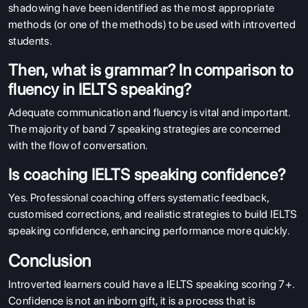
shadowing have been identified as the most appropriate
methods (or one of the methods) to be used with introverted
students.
Then, what is grammar? In comparison to
fluency in IELTS speaking?
Adequate communication and fluency is vital and important.
The majority of band 7 speaking strategies are concerned
with the flow of conversation.
Is coaching IELTS speaking confidence?
Yes. Professional coaching offers systematic feedback,
customised corrections, and realistic strategies to build IELTS
speaking confidence, enhancing performance more quickly.
Conclusion
Introverted learners could have a IELTS speaking scoring 7+.
Confidence is not an inborn gift, it is a process that is