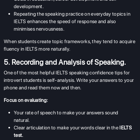
development.
Repeating the speaking practice on everyday topics in
IELTS enhances the speed of response and also
minimises nervousness.
When students create topic frameworks, they tend to acquire
fluency in IELTS more naturally.
5. Recording and Analysis of Speaking.
One of the most helpful
IELTS speaking confidence tips
for
introvert students is self-analysis. Write your answers to your
phone and read them now and then.
Focus on evaluating:
Your rate of speech to make your answers sound
natural.
Clear articulation to make your words clear in the
IELTS
test
.