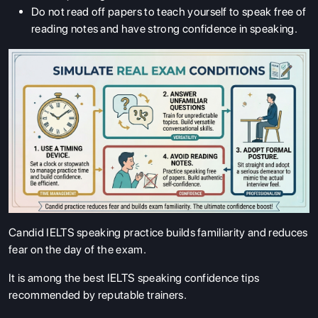
Do not read off papers to teach yourself to speak free of
reading notes and have strong confidence in speaking.
Candid IELTS speaking practice builds familiarity and reduces
fear on the day of the exam.
It is among the best IELTS speaking confidence tips
recommended by reputable trainers.