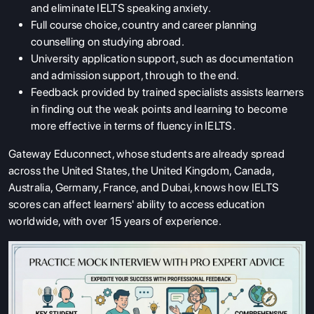
and eliminate IELTS speaking anxiety.
Full course choice, country and career planning
counselling on studying abroad.
University application support, such as documentation
and admission support, through to the end.
Feedback provided by trained specialists assists learners
in finding out the weak points and learning to become
more effective in terms of fluency in IELTS.
Gateway Educonnect, whose students are already spread
across the United States, the United Kingdom, Canada,
Australia, Germany, France, and Dubai, knows how IELTS
scores can affect learners' ability to access education
worldwide, with over 15 years of experience.