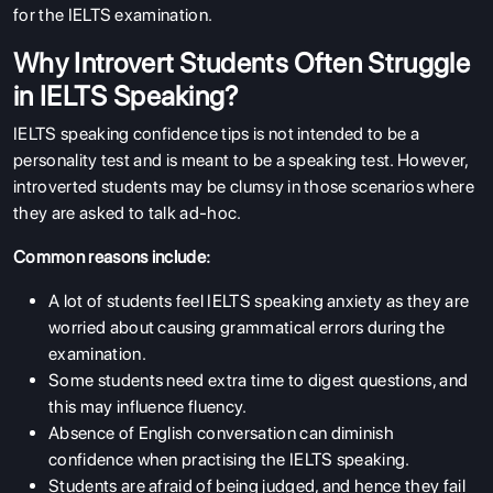
for the IELTS examination.
Why Introvert Students Often Struggle
in IELTS Speaking?
IELTS speaking confidence tips is not intended to be a
personality test and is meant to be a speaking test. However,
introverted students may be clumsy in those scenarios where
they are asked to talk ad-hoc.
Common reasons include:
A lot of students feel IELTS speaking anxiety as they are
worried about causing grammatical errors during the
examination.
Some students need extra time to digest questions, and
this may influence fluency.
Absence of English conversation can diminish
confidence when practising the IELTS speaking.
Students are afraid of being judged, and hence they fail