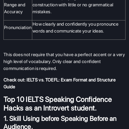
Range and
construction with little or no grammatical
Accuracy
mistakes.
How clearly and confidently you pronounce
Pronunciation
words and communicate your ideas.
This does not require that you have a perfect accent or a very
high level of vocabulary. Only clear and confident
communication is required.
Check out:
IELTS vs. TOEFL: Exam Format and Structure
Guide
Top 10 IELTS Speaking Confidence
Hacks as an Introvert student.
1. Skill Using before Speaking Before an
Audience.