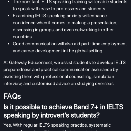
The constant IELTS speaking training will enable students
to speak with ease to professors and students.
Examining IELTS speaking anxiety will enhance
confidence when it comes to making a presentation,
discussing in groups, and even networking in other
countries.
Good communication will also aid part-time employment
and career development in the global setting.
At Gateway Educonnect, we assist students to develop IELTS
preparedness and practical communication assurance by
assisting them with professional counselling, simulation
interview, and customised advice on studying overseas.
FAQs
Is it possible to achieve Band 7+ in IELTS
speaking by introvert’s students?
Yes. With regular IELTS speaking practice, systematic