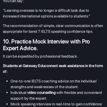
You can say:
“Learning overseas is no longer a difficult task due to
increased international options available to students.”
The recommendation of simple, clear communication is often
appropriate for band 7 IELTS speaking confidence tips.
10. Practice Mock Interview with Pro
Expert Advice.
It can be expedited by professional feedback.
Students at Gateway Educonnect seek assistance in the form
of:
One-to-one IELTS coaching advice on the individual
strengths and weaknesses of the student.
Individual
video counselling
with flexible and convenient
support by the expert.
Mock speaking interview in real-time to gain confidence