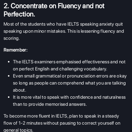
2. Concentrate on Fluency and not
Perfection.
Most of the students who have IELTS speaking anxiety quit
speaking upon minor mistakes. This is lessening fluency and
scoring.
Remember:
The IELTS examiners emphasised effectiveness and not
on perfect English and challenging vocabulary.
Even small grammatical or pronunciation errors are okay
so long as people can comprehend what you are talking
about.
It is more vital to speak with confidence and naturalness
than to provide memorised answers.
To become more fluent in IELTS, plan to speak in a steady
flow of 1-2 minutes without pausing to correct yourself on
general topics.