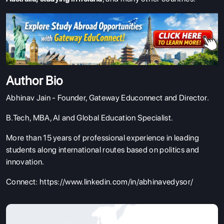
Author Bio
Abhinav Jain - Founder, Gateway Educonnect and Director.
B.Tech, MBA, AI and Global Education Specialist.
More than 15 years of professional experience in leading
students along international routes based on politics and
innovation.
Connect:
https://www.linkedin.com/in/abhinavedysor/