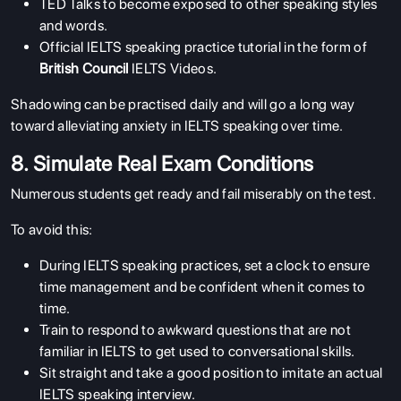
TED Talks to become exposed to other speaking styles
SERVICES
and words.
Official IELTS speaking practice tutorial in the form of
British Council
IELTS Videos.
Shadowing can be practised daily and will go a long way
toward alleviating anxiety in IELTS speaking over time.
8. Simulate Real Exam Conditions
Numerous students get ready and fail miserably on the test.
To avoid this:
During IELTS speaking practices, set a clock to ensure
time management and be confident when it comes to
time.
Train to respond to awkward questions that are not
familiar in IELTS to get used to conversational skills.
Sit straight and take a good position to imitate an actual
IELTS speaking interview.