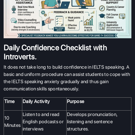
Daily Confidence Checklist with
Introverts.
It does not take long to build confidence in IELTS speaking. A
basic and uniform procedure can assist students to cope with
the IELTS speaking anxiety gradually and thus gain
communication skills spontaneously.
Time
Daily Activity
Purpose
Listen to and read
Develops pronunciation,
10
English podcasts or
listening and sentence
Minutes
interviews
structures.