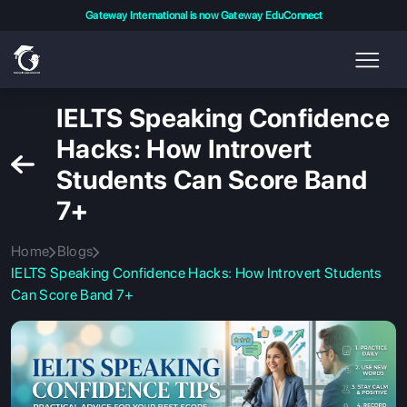
Gateway International is now Gateway EduConnect
IELTS Speaking Confidence
Hacks: How Introvert
Students Can Score Band
7+
Home
Blogs
IELTS Speaking Confidence Hacks: How Introvert Students
Can Score Band 7+