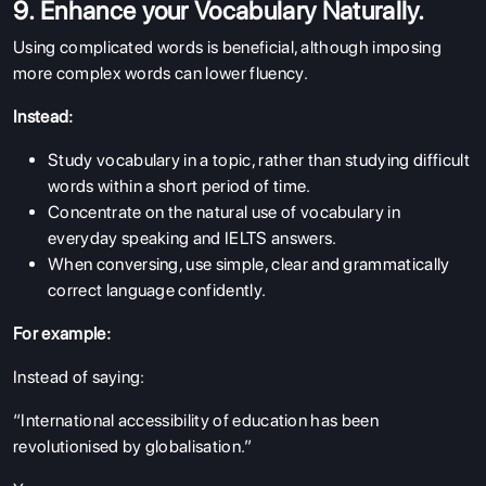
9. Enhance your Vocabulary Naturally.
Using complicated words is beneficial, although imposing
more complex words can lower fluency.
Instead:
Study vocabulary in a topic, rather than studying difficult
words within a short period of time.
Concentrate on the natural use of vocabulary in
everyday speaking and IELTS answers.
When conversing, use simple, clear and grammatically
correct language confidently.
For example:
Instead of saying:
“International accessibility of education has been
revolutionised by globalisation.”