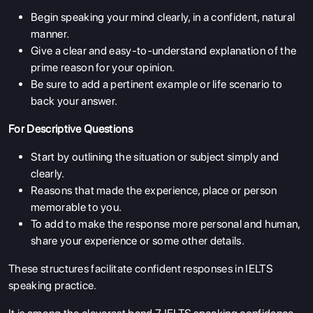
Begin speaking your mind clearly, in a confident, natural
manner.
Give a clear and easy-to-understand explanation of the
prime reason for your opinion.
Be sure to add a pertinent example or life scenario to
back your answer.
For Descriptive Questions
Start by outlining the situation or subject simply and
clearly.
Reasons that made the experience, place or person
memorable to you.
To add to make the response more personal and human,
share your experience or some other details.
These structures facilitate confident responses in IELTS
speaking practice.