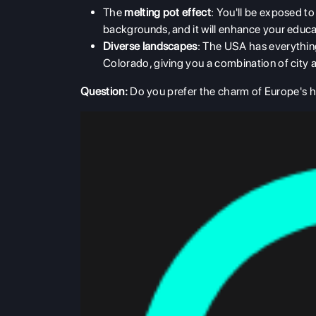
The
melting pot effect
: You'll be exposed to
backgrounds, and it will enhance your educa
Diverse landscapes
: The USA has everything
Colorado, giving you a combination of city 
Question:
Do you prefer the charm of Europe's his