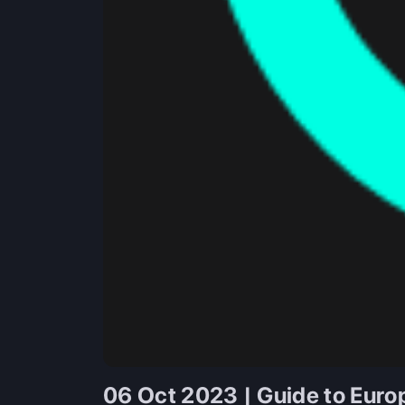
06 Oct 2023 | Guide to Euro