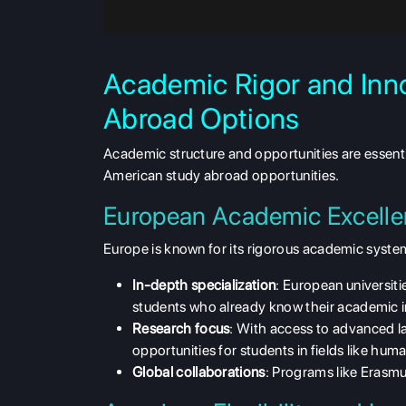
Academic Rigor and Inn
Abroad Options
Academic structure and opportunities are essen
American study abroad opportunities.
European Academic Excell
Europe is known for its
rigorous academic syste
In-depth specialization
: European universiti
students who already know their academic i
Research focus
: With access to advanced la
opportunities for students in fields like hum
Global collaborations
: Programs like Erasmu