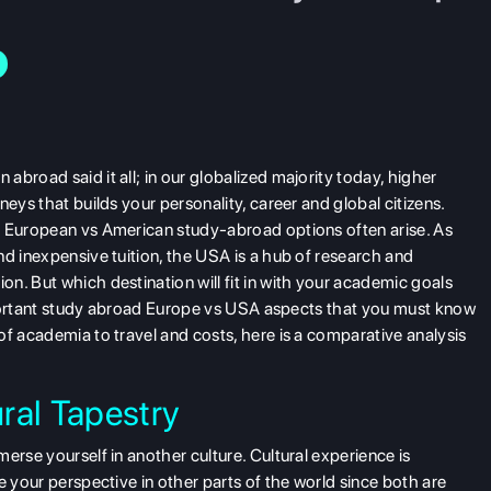
broad said it all; in our globalized majority today, higher
eys that builds your personality, career and global citizens.
,
European vs American study-abroad options often arise. As
nd inexpensive tuition, the USA is a hub of research and
n. But which destination will fit in with your academic goals
 important study abroad Europe vs USA aspects that you must know
of academia to travel and costs, here is a comparative analysis
ral Tapestry
erse yourself in another culture. Cultural experience is
e your perspective in other parts of the world since both are