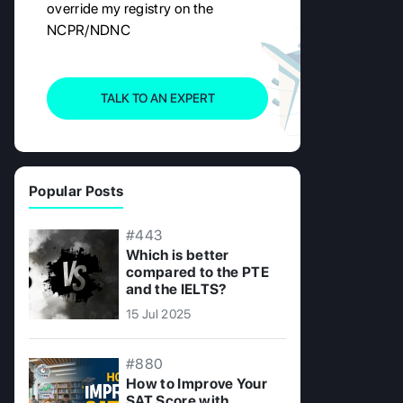
override my registry on the
NCPR/NDNC
TALK TO AN EXPERT
Popular Posts
#443
Which is better
compared to the PTE
and the IELTS?
15 Jul 2025
#880
How to Improve Your
SAT Score with