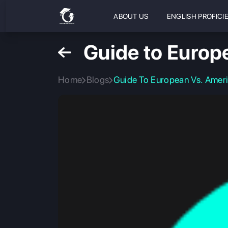
ABOUT US
ENGLISH PROFICI
Guide to Europ
Home
Blogs
Guide To European Vs. Amer