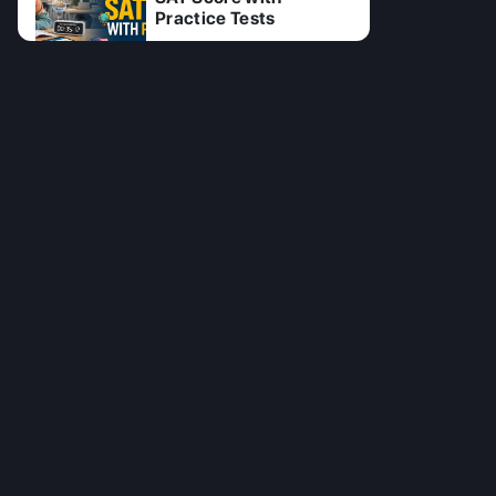
Practice Tests
11 Jul 2026