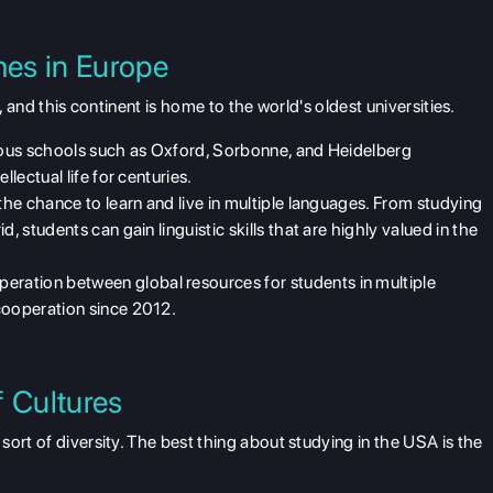
es in Europe
, and this continent is home to the world's oldest universities.
ious schools such as Oxford, Sorbonne, and Heidelberg
llectual life for centuries.
 the chance to learn and live in multiple languages. From studying
, students can gain linguistic skills that are highly valued in the
eration between global resources for students in multiple
cooperation since 2012.
f Cultures
sort of diversity. The best thing about
studying in the USA
is the