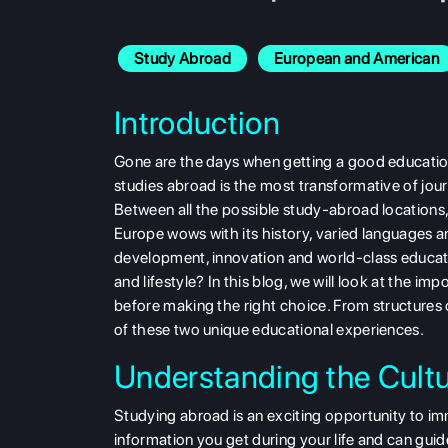
Study Abroad
European and American
Introduction
Gone are the days when getting a good education a
studies abroad is the most transformative of journ
Between all the possible study-abroad locations
Europe wows with its history, varied languages a
development, innovation and world-class educatio
and lifestyle? In this blog, we will look at the
before making the right choice. From structures 
of these two unique educational experiences.
Understanding the Cultu
Studying abroad is an exciting opportunity to imm
information you get during your life and can guid