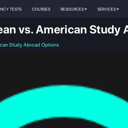
ENCY TESTS
COURSES
RESOURCES
SERVICES
ean vs. American Study 
ican Study Abroad Options