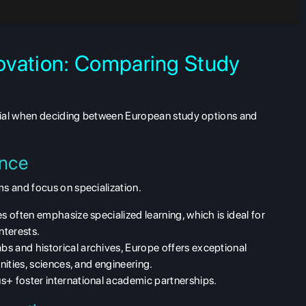
ovation: Comparing Study
tial when deciding between
European study options and
ence
ms
and focus on specialization.
es often emphasize specialized learning, which is ideal for
nterests.
bs and historical archives, Europe offers exceptional
anities, sciences, and engineering.
s+ foster international academic partnerships.