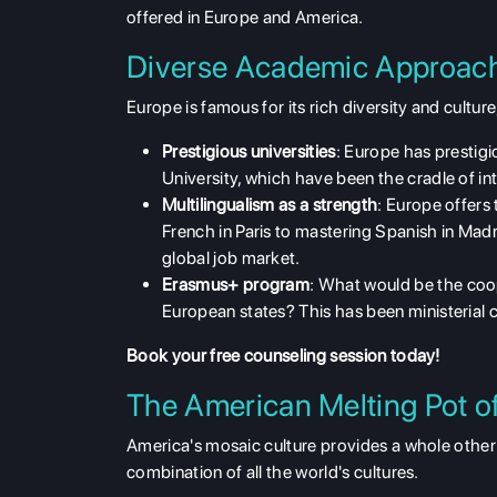
offered in Europe and America.
Diverse Academic Approach
Europe is famous for its
rich diversity and culture
Prestigious universities
: Europe has prestig
University, which have been the cradle of inte
Multilingualism as a strength
: Europe offers
French in Paris to mastering Spanish in Madrid
global job market.
Erasmus+ program
: What would be the coop
European states? This has been ministerial 
Book your free counseling
session today!
The American Melting Pot o
America's mosaic
culture provides a whole other 
combination of all the world's cultures.