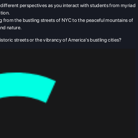
 different perspectives as you interact with students from myriad
tion.
 from the bustling streets of NYC to the peaceful mountains of
and nature.
toric streets or the vibrancy of America's bustling cities?