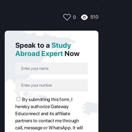
510
0
Speak to a
Study
Abroad Expert
Now
By submitting this form, I
hereby authorize Gateway
Educonnect and its affiliate
partners to contact me through
call, message or WhatsApp. It will