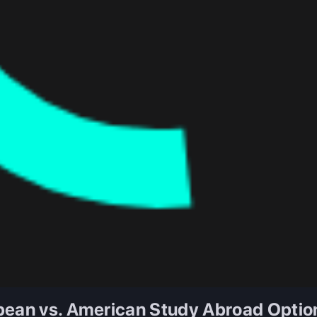
pean vs. American Study Abroad Optio