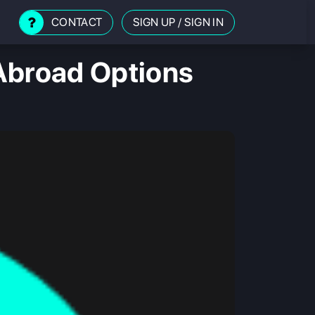
CONTACT
SIGN UP
/
SIGN IN
Abroad Options