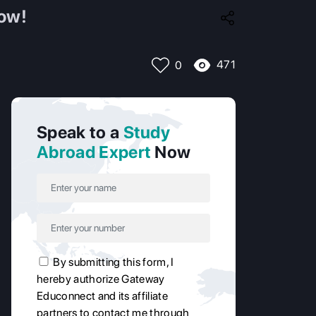
How!
471
0
Speak to a
Study
Abroad Expert
Now
By submitting this form, I
hereby authorize Gateway
Educonnect and its affiliate
partners to contact me through