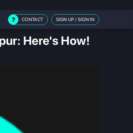
CONTACT
SIGN UP
/
SIGN IN
pur: Here's How!