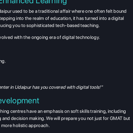
 Enhanced Learning
daipur used to be a traditional affair where one often felt bound
epping into the realm of education, it has turned into a digital
roducing you to sophisticated tech-based teaching.
lved with the ongoing era of digital technology.
ng.
er in Udaipur has you covered with digital tools!"
Development
g centres have an emphasis on soft skills training, including
ng and decision making. We will prepare you not just for GMAT but
h more holistic approach.