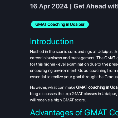
16 Apr 2024 | Get Ahead wi
GMAT Coaching in Udaipur
Introduction
Nestled in the scenic surroundings of Udaipur, th
career in business and management. The GMAT coac
for this higher-level examination due to the pres
encouraging environment. Good coaching from wh
essential to realize your goal through the Gra
However, what can make
GMAT coaching in Uda
blog discusses the top GMAT classes in Udaipur, 
will receive a high GMAT score.
Advantages of GMAT Co