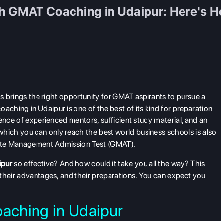
th GMAT Coaching in Udaipur: Here's 
is brings the right opportunity for GMAT aspirants to pursue a
hing in Udaipur is one of the best of its kind for preparation
ence of experienced mentors, sufficient study material, and an
ich you can only reach the best world business schools is also
duate Management Admission Test (GMAT).
ipur
so effective? And how could it take you all the way? This
their advantages, and their preparations. You can expect you
aching in Udaipur