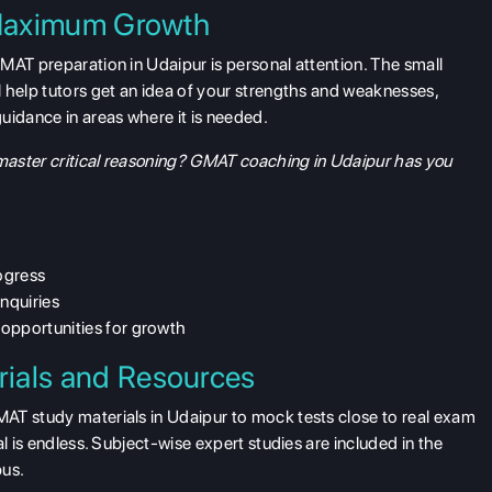
 Maximum Growth
MAT preparation in Udaipur is personal attention. The small
 help tutors get an idea of your strengths and weaknesses,
uidance in areas where it is needed.
aster critical reasoning? GMAT coaching in Udaipur has you
ogress
inquiries
opportunities for growth
ials and Resources
AT study materials in Udaipur to mock tests close to real exam
l is endless. Subject-wise expert studies are included in the
bus.