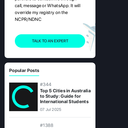
call, message or WhatsApp. It will
override my registry on the
NCPR/NDNC
TALK TO AN EXPERT
Popular Posts
#344
Top 5 Cities in Australia
to Study: Guide for
International Students
07 Jul 2025
#1388