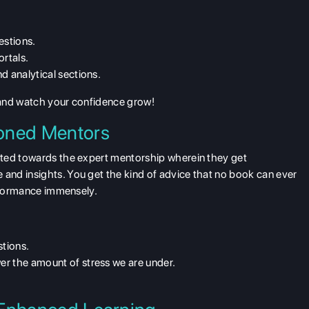
estions.
ortals.
d analytical sections.
 and watch your confidence grow!
oned Mentors
cted towards the expert mentorship wherein they get
nd insights. You get the kind of advice that no book can ever
erformance immensely.
stions.
er the amount of stress we are under.