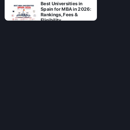
Best Universities in
Spain for MBA in 2026:
Rankings, Fees &
Eligibility
27 Jul 2026