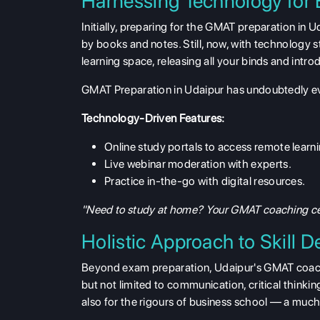
Harnessing Technology for
Initially, preparing for the GMAT preparation in U
by books and notes. Still, now, with technology st
learning space, releasing all your binds and int
GMAT Preparation in Udaipur has undoubtedly evo
Technology-Driven Features:
Online study portals to access remote learni
Live webinar moderation with experts.
Practice in-the-go with digital resources.
"Need to study at home? Your GMAT coaching cent
Holistic Approach to Skill 
Beyond exam preparation, Udaipur's GMAT coachin
but not limited to communication, critical thinki
also for the rigours of business school — a muc