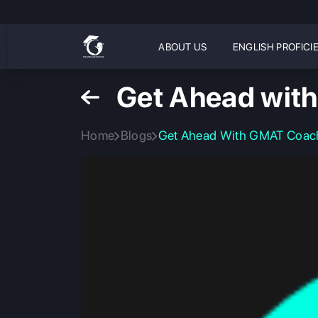
ABOUT US
ENGLISH PROFICI
Get Ahead with
Home
Blogs
Get Ahead With GMAT Coachi