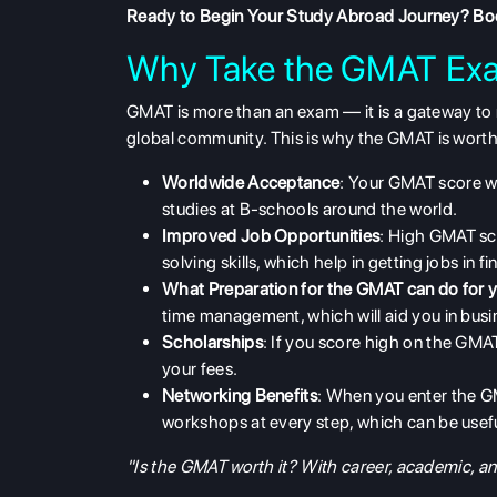
Ready to Begin Your Study Abroad Journey?
Boo
Why Take the GMAT Ex
GMAT is more than an exam — it is a gateway to n
global community. This is why the
GMAT
is worth
Worldwide Acceptance
: Your GMAT score w
studies at B-schools around the world.
Improved Job Opportunities
: High GMAT sco
solving skills, which help in getting jobs in 
What Preparation for the GMAT can do for 
time management, which will aid you in busi
Scholarships
: If you score high on the GMAT
your fees.
Networking Benefits
: When you enter the 
workshops at every step, which can be usefu
"Is the GMAT worth it? With career, academic, and f