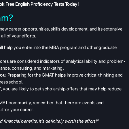
k Free English Proficiency Tests
Today!
am?
ew career opportunities, skills development, and its extensive
 all of your efforts.
ill help you enter into the MBA program and other graduate
res are considered indicators of analytical ability and problem-
finance, consulting, and marketing.
you
: Preparing for the GMAT helps improve critical thinking and
ness school.
, you are likely to get scholarship offers that may help reduce
GMAT community, remember that there are events and
l for your career.
inancial benefits, it's definitely worth the effort!"