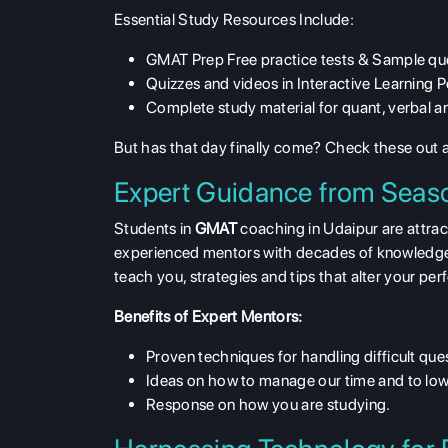
Essential Study Resources Include:
GMAT Prep Free practice tests & Sample qu
Quizzes and videos in Interactive Learning P
Complete study material for quant, verbal an
But has that day finally come? Check these out
Expert Guidance from Seas
Students in
GMAT
coaching in Udaipur are attra
experienced mentors with decades of knowledge a
teach you, strategies and tips that alter your p
Benefits of Expert Mentors:
Proven techniques for handling difficult que
Ideas on how to manage our time and to low
Response on how you are studying.