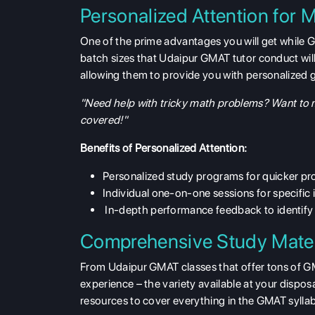
Personalized Attention for
One of the prime advantages you will get while G
batch sizes that Udaipur GMAT tutor conduct will
allowing them to provide you with personalized g
"Need help with tricky math problems? Want to m
covered!"
Benefits of Personalized Attention:
Personalized study programs for quicker pr
Individual one-on-one sessions for specific 
In-depth performance feedback to identify 
Comprehensive Study Mater
From Udaipur GMAT classes that offer tons of GM
experience – the variety available at your disposa
resources to cover everything in the GMAT sylla