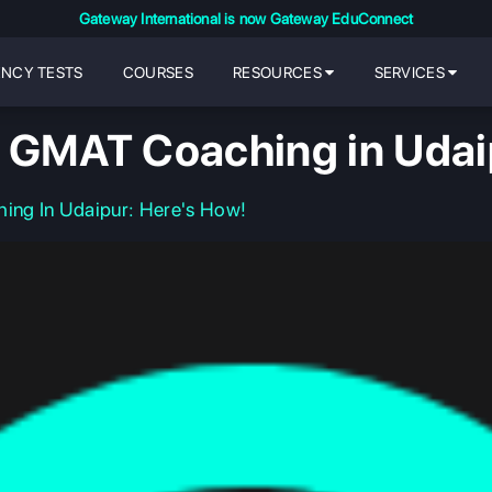
Gateway International is now Gateway EduConnect
ENCY TESTS
COURSES
RESOURCES
SERVICES
 GMAT Coaching in Udai
ng In Udaipur: Here's How!