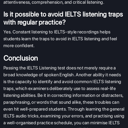
attentiveness, comprehension, and critical listening.
Is it possible to avoid IELTS listening traps
with regular practice?
Yes. Constant listening to IELTS-style recordings helps
students learn the traps to avoid in IELTS listening and feel
more confident.
Conclusion
Passing the IELTS Listening test does not merely require a
broad knowledge of spoken English. Another ability it needs
is the capacity to identify and avoid common IELTS listening
traps, which examiners deliberately use to assess real-life
listening abilities. Be it in correcting information or distracters,
paraphrasing, or words that sound alike, these troubles can
even hit well-prepared students. Through learning the general
IELTS audio tricks, examining your errors, and practising using
a well-organised practice schedule, you can minimise IELTS