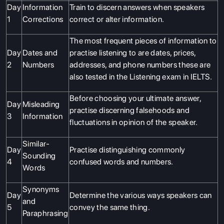
Day
Information
Train to discern answers when speakers
1
Corrections
correct or alter information.
The most frequent pieces of information to
Day
Dates and
practise listening to are dates, prices,
2
Numbers
addresses, and phone numbers these are
also tested in the Listening exam in IELTS.
Before choosing your ultimate answer,
Day
Misleading
practise discerning falsehoods and
3
Information
fluctuations in opinion of the speaker.
Similar-
Day
Practise distinguishing commonly
Sounding
4
confused words and numbers.
Words
Synonyms
Day
Determine the various ways speakers can
and
5
convey the same thing.
Paraphrasing