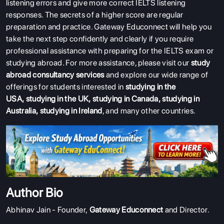
listening errors and give more correct IELTS listening
responses. The secrets of a higher score are regular
preparation and practice. Gateway Educonnect will help you
take the next step confidently and clearly if you require
professional assistance with preparing for the IELTS exam or
studying abroad. For more assistance, please visit our
study
abroad consultancy services
and explore our wide range of
offerings for students interested in
studying in the
USA
,
studying in the UK
,
studying in Canada
,
studying in
Australia
,
studying in Ireland
, and many other countries.
Author Bio
Abhinav Jain - Founder,
Gateway Educonnect
and Director.