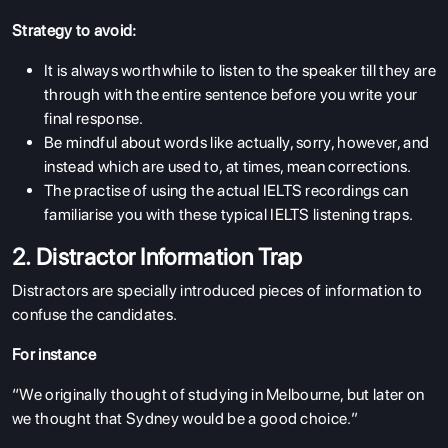
Strategy to avoid:
It is always worthwhile to listen to the speaker till they are
through with the entire sentence before you write your
final response.
Be mindful about words like actually, sorry, however, and
instead which are used to, at times, mean corrections.
The practise of using the actual IELTS recordings can
familiarise you with these typical IELTS listening traps.
2. Distractor Information Trap
Distractors are specially introduced pieces of information to
confuse the candidates.
For instance
“We originally thought of studying in Melbourne, but later on
we thought that Sydney would be a good choice.”