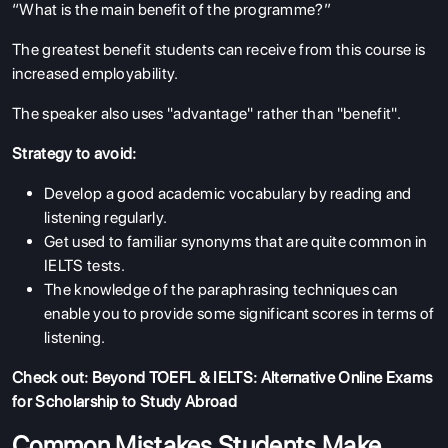
“What is the main benefit of the programme?”
The greatest benefit students can receive from this course is
increased employability.
The speaker also uses "advantage" rather than "benefit".
Strategy to avoid:
Develop a good academic vocabulary by reading and
listening regularly.
Get used to familiar synonyms that are quite common in
IELTS tests.
The knowledge of the paraphrasing techniques can
enable you to provide some significant scores in terms of
listening.
Check out:
Beyond TOEFL & IELTS: Alternative Online Exams
for Scholarship to Study Abroad
Common Mistakes Students Make