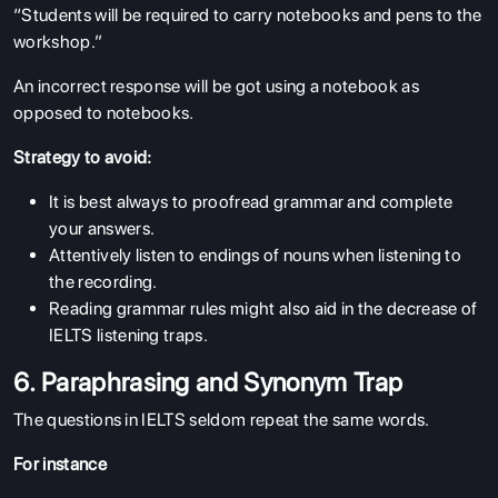
“Students will be required to carry notebooks and pens to the
workshop.”
An incorrect response will be got using a notebook as
opposed to notebooks.
Strategy to avoid:
It is best always to proofread grammar and complete
your answers.
Attentively listen to endings of nouns when listening to
the recording.
Reading grammar rules might also aid in the decrease of
IELTS listening traps.
6. Paraphrasing and Synonym Trap
The questions in IELTS seldom repeat the same words.
For instance