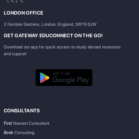
LONDON OFFICE
2 Fairdale Gardens, London, England, SW15 6JW
GET GATEWAY EDUCONNECT ON THE GO!
Download our app for quick access to study abroad resources
and support
CONSULTANTS
Find
Nearest Consultant
Book
Consulting