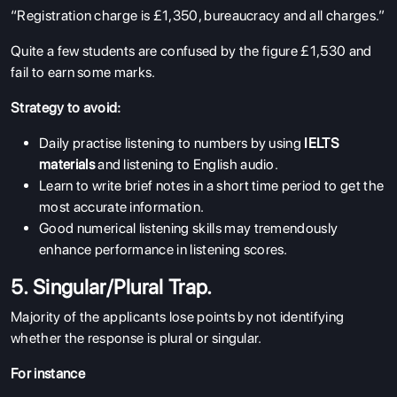
“Registration charge is £1,350, bureaucracy and all charges.”
Quite a few students are confused by the figure £1,530 and
fail to earn some marks.
Strategy to avoid:
Daily practise listening to numbers by using
IELTS
materials
and listening to English audio.
Learn to write brief notes in a short time period to get the
most accurate information.
Good numerical listening skills may tremendously
enhance performance in listening scores.
5. Singular/Plural Trap.
Majority of the applicants lose points by not identifying
whether the response is plural or singular.
For instance