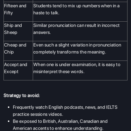
Fifteen and
Students tend to mix up numbers when in a
Fifty
haste to talk.
Ship and
Similar pronunciation can result in incorrect
Sheep
answers.
Cheap and
Even such a slight variation in pronunciation
Chip
completely transforms the meaning.
Accept and
When one is under examination, it is easy to
Except
misinterpret these words.
Strategy to avoid:
Frequently watch English podcasts, news, and IELTS
practice sessions videos.
Be exposed to British, Australian, Canadian and
American accents to enhance understanding.