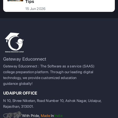
Tips
15 Jun 2026
Gateway Educonnect
Gateway Educonnect : The Software as a service (SAAS)
college preparation platform. Through our leading digital
technology, we provide customized education
guidance globally!
UDAIPUR OFFICE
N 10, Shree Niketan, Road Number 10, Ashok Nagar, Udaipur,
Rajasthan, 313001.
With Pride,
Made
In
India