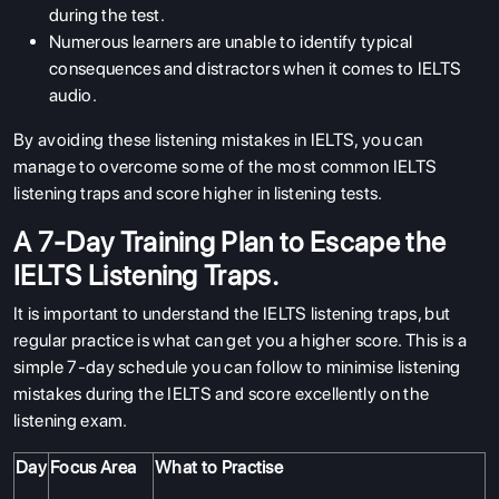
ENGLISH PROFICIENCY TESTS
during the test.
Numerous learners are unable to identify typical
COURSES
consequences and distractors when it comes to IELTS
RESOURCES
audio.
SERVICES
By avoiding these listening mistakes in IELTS, you can
manage to overcome some of the most common IELTS
listening traps and score higher in listening tests.
A 7-Day Training Plan to Escape the
IELTS Listening Traps.
It is important to understand the IELTS listening traps, but
regular practice is what can get you a higher score. This is a
simple 7-day schedule you can follow to minimise listening
mistakes during the IELTS and score excellently on the
listening exam.
Day
Focus Area
What to Practise