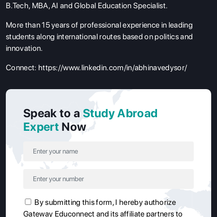
B.Tech, MBA, AI and Global Education Specialist.
More than 15 years of professional experience in leading
students along international routes based on politics and
innovation.
Connect:
https://www.linkedin.com/in/abhinavedysor/
Speak to a
Study Abroad
Expert
Now
By submitting this form, I hereby authorize
Gateway Educonnect and its affiliate partners to