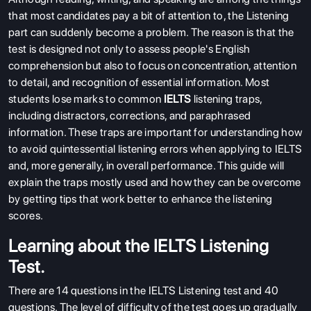
that most candidates pay a bit of attention to, the Listening
part can suddenly become a problem. The reason is that the
test is designed not only to assess people's English
comprehension but also to focus on concentration, attention
to detail, and recognition of essential information. Most
students lose marks to common
IELTS
listening traps,
including distractors, corrections, and paraphrased
information. These traps are important for understanding how
to avoid quintessential listening errors when applying to IELTS
and, more generally, in overall performance. This guide will
explain the traps mostly used and how they can be overcome
by getting tips that work better to enhance the listening
scores.
Learning about the IELTS Listening
Test.
There are 14 questions in the IELTS Listening test and 40
questions. The level of difficulty of the test goes up gradually