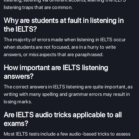
listening traps that are common.
Why are students at fault in listening in
the IELTS?
The majority of errors made when listening in IELTS occur
when students are not focused, are in a hurry to write
answers, or miss aspects that are paraphrased.
How important are IELTS listening
answers?
The correct answers in IELTS listening are quite important, as
writing with many spelling and grammar errors may result in
losing marks.
Are IELTS audio tricks applicable to all
exams?
Most IELTS tests include a few audio-based tricks to assess