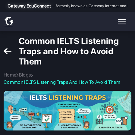
Gateway EduConnect
— formerly known as Gateway International
Common IELTS Listening
Traps and How to Avoid
Them
Home
Blogs
Common IELTS Listening Traps And How To Avoid Them