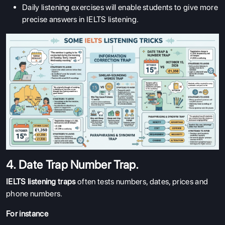
Daily listening exercises will enable students to give more
precise answers in IELTS listening.
4. Date Trap Number Trap.
IELTS listening traps
often tests numbers, dates, prices and
phone numbers.
For instance