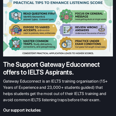
The Support Gateway Educonnect
offers to IELTS Aspirants.
Gateway Educonnect is an IELTS training organisation (15+
Years of Experience and 23,000+ students guided) that
helps students get the most out of their IELTS training and
avoid common IELTS listening traps before their exam.
Our support includes: