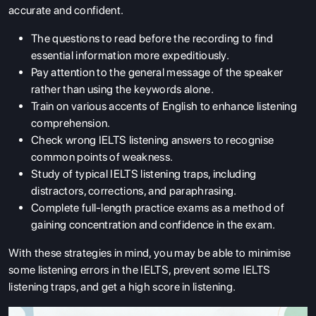
accurate and confident.
The questions to read before the recording to find
essential information more expeditiously.
Pay attention to the general message of the speaker
rather than using the keywords alone.
Train on various accents of English to enhance listening
comprehension.
Check wrong IELTS listening answers to recognise
common points of weakness.
Study of typical IELTS listening traps, including
distractors, corrections, and paraphrasing.
Complete full-length practice exams as a method of
gaining concentration and confidence in the exam.
With these strategies in mind, you may be able to minimise
some listening errors in the IELTS, prevent some IELTS
listening traps, and get a high score in listening.