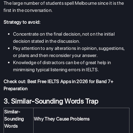
The large number of students spell Melbourne since it is the
first in the conversation.
Strategy to avoid:
Concentrate on the final decision, not on the initial
decision stated in the discussion.
Pay attention to any alterations in opinion, suggestions,
or plans and then reconsider your answer.
Knowledge of distractors can be of great help in
minimising typical listening errors in IELTS.
Check out:
Best Free IELTS Apps in 2026 for Band 7+
Preparation
3. Similar-Sounding Words Trap
Similar-
Sounding
Why They Cause Problems
Words