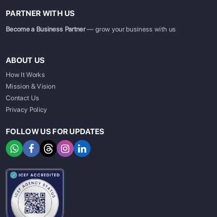
PARTNER WITH US
Become a Business Partner
— grow your business with us
ABOUT US
How It Works
Mission & Vision
Contact Us
Privacy Policy
FOLLOW US FOR UPDATES