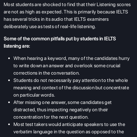
Most students are shocked to find that their Listening scores
are not as high as expected. This is primarily because IELTS
has several tricks in its audio that IELTS examiners
deliberately use as tests of real-life listening.
Some of the common pitfalls put by students in IELTS
listening are:
When hearing a keyword, many of the candidates hurry
to write down an answer and overlook some crucial
corrections in the conversation.
Students do not necessarily pay attention to the whole
meaning and context of the discussion but concentrate
on particular words.
After missing one answer, some candidates get
distracted, thus impacting negatively on their
concentration for the next question.
Most test takers would anticipate speakers to use the
verbatim language in the question as opposed to the