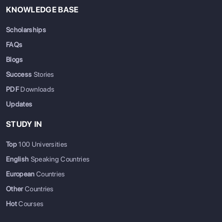
KNOWLEDGE BASE
Scholarships
FAQs
Blogs
Success
Stories
PDF
Downloads
Updates
STUDY IN
Top
100 Universities
English
Speaking Countries
European
Countries
Other
Countries
Hot
Courses