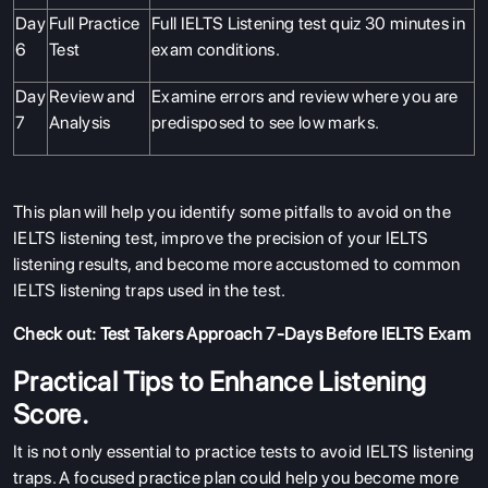
Day
Full Practice
Full IELTS Listening test quiz 30 minutes in
6
Test
exam conditions.
Day
Review and
Examine errors and review where you are
7
Analysis
predisposed to see low marks.
This plan will help you identify some pitfalls to avoid on the
IELTS listening test, improve the precision of your IELTS
listening results, and become more accustomed to common
IELTS listening traps used in the test.
Check out:
Test Takers Approach 7-Days Before IELTS Exam
Practical Tips to Enhance Listening
Score.
It is not only essential to practice tests to avoid IELTS listening
traps. A focused practice plan could help you become more