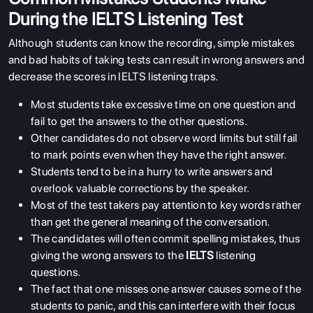
During the IELTS Listening Test
Although students can know the recording, simple mistakes
and bad habits of taking tests can result in wrong answers and
decrease the scores in IELTS listening traps.
Most students take excessive time on one question and
fail to get the answers to the other questions.
Other candidates do not observe word limits but still fail
to mark points even when they have the right answer.
Students tend to be in a hurry to write answers and
overlook valuable corrections by the speaker.
Most of the test takers pay attention to key words rather
than get the general meaning of the conversation.
The candidates will often commit spelling mistakes, thus
giving the wrong answers to the
IELTS
listening
questions.
The fact that one misses one answer causes some of the
ABOUT US
students to panic, and this can interfere with their focus