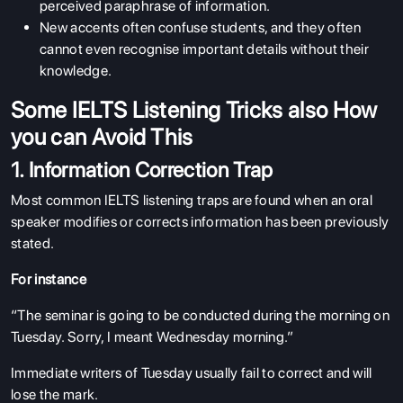
perceived paraphrase of information.
New accents often confuse students, and they often
cannot even recognise important details without their
knowledge.
Some IELTS Listening Tricks also How
you can Avoid This
1. Information Correction Trap
Most common IELTS listening traps are found when an oral
speaker modifies or corrects information has been previously
stated.
For instance
“The seminar is going to be conducted during the morning on
Tuesday. Sorry, I meant Wednesday morning.”
Immediate writers of Tuesday usually fail to correct and will
lose the mark.