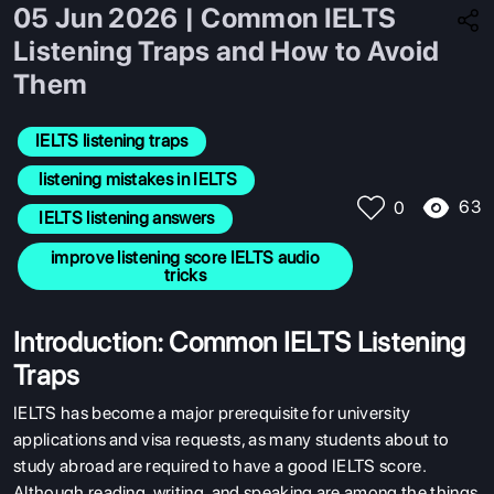
05 Jun 2026 | Common IELTS
Listening Traps and How to Avoid
Them
IELTS listening traps
 listening mistakes in IELTS
63
0
 IELTS listening answers
 improve listening score IELTS audio 
tricks
Introduction: Common IELTS Listening
Traps
IELTS has become a major prerequisite for university
applications and visa requests, as many students about to
study abroad are required to have a good IELTS score.
Although reading, writing, and speaking are among the things