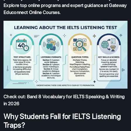
Explore top online programs and expert guidance at
Gateway
Educonnect Online Courses
.
Check out:
Band 8 Vocabulary for IELTS Speaking & Writing
in 2026
Why Students Fall for IELTS Listening
Traps?