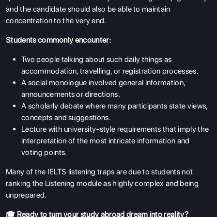
and the candidate should also be able to maintain
concentration to the very end.
Students commonly encounter:
Two people talking about such daily things as
accommodation, travelling, or registration processes.
A social monologue involved general information,
announcements or directions.
A scholarly debate where many participants state views,
concepts and suggestions.
Lecture with university-style requirements that imply the
interpretation of the most intricate information and
voting points.
Many of the IELTS listening traps are due to students not
ranking the Listening module as highly complex and being
unprepared.
🎓 Ready to turn your study abroad dream into reality?