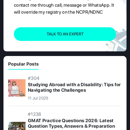
contact me through call, message or WhatsApp. It
will override my registry on the NCPR/NDNC
TALK TO AN EXPERT
Popular Posts
#304
Studying Abroad with a Disability: Tips for
Navigating the Challenges
11 Jul 2025
#1238
GMAT Practice Questions 2026: Latest
Question Types, Answers & Preparation