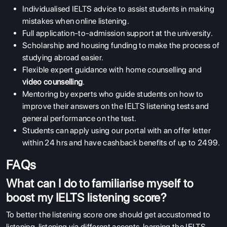
Individualised IELTS advice to assist students in making
mistakes when online listening.
Full application-to-admission support at the university.
Scholarship and housing funding to make the process of
studying abroad easier.
Flexible expert guidance with home counselling and
video counselling
.
Mentoring by experts who guide students on how to
improve their answers on the IELTS listening tests and
general performance on the test.
Students can apply using our portal with an offer letter
within 24 hrs and have cashback benefits of up to 2499.
FAQs
What can I do to familiarise myself to
boost my IELTS listening score?
To better the listening score one should get accustomed to
listening, listening via different accents, learning the IELTS