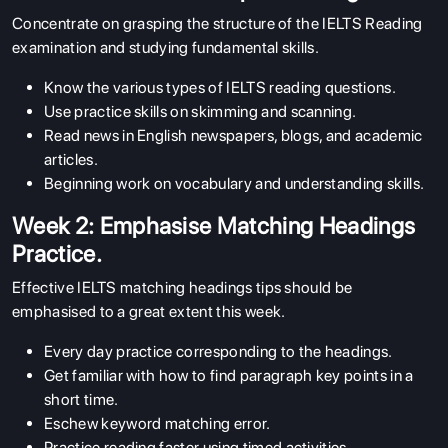
Concentrate on grasping the structure of the IELTS Reading
examination and studying fundamental skills.
Know the various types of IELTS reading questions.
Use practice skills on skimming and scanning.
Read news in English newspapers, blogs, and academic
articles.
Beginning work on vocabulary and understanding skills.
Week 2: Emphasise Matching Headings
Practice.
Effective IELTS matching headings tips should be
emphasised to a great extent this week.
Every day practice corresponding to the headings.
Get familiar with how to find paragraph key points in a
short time.
Eschew keyword matching error.
Practice reading faster using timed activities.