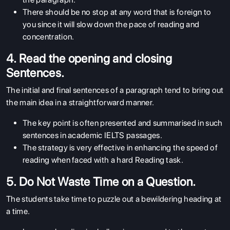
There should be no stop at any word that is foreign to
you since it will slow down the pace of reading and
concentration.
4. Read the opening and closing
Sentences.
The initial and final sentences of a paragraph tend to bring out
the main idea in a straightforward manner.
The key point is often presented and summarised in such
sentences in academic IELTS passages.
The strategy is very effective in enhancing the speed of
reading when faced with a hard Reading task.
5. Do Not Waste Time on a Question.
The students take time to puzzle out a bewildering heading at
a time.