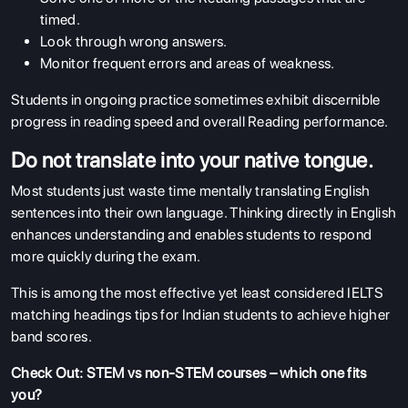
timed.
Look through wrong answers.
Monitor frequent errors and areas of weakness.
Students in ongoing practice sometimes exhibit discernible
progress in reading speed and overall Reading performance.
Do not translate into your native tongue.
Most students just waste time mentally translating English
sentences into their own language. Thinking directly in English
enhances understanding and enables students to respond
more quickly during the exam.
This is among the most effective yet least considered IELTS
matching headings tips for Indian students to achieve higher
band scores.
Check Out:
STEM vs non‑STEM courses – which one fits
you?