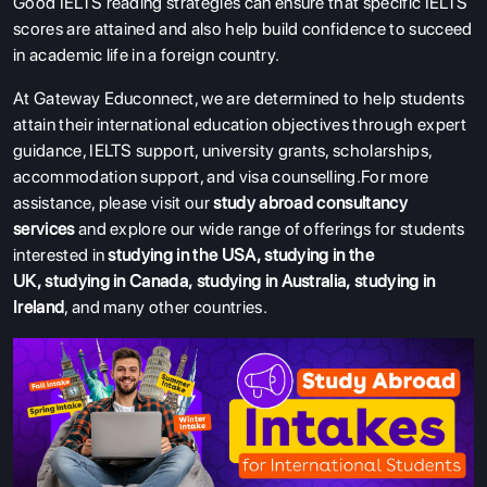
Good IELTS reading strategies can ensure that specific IELTS
scores are attained and also help build confidence to succeed
in academic life in a foreign country.
At Gateway Educonnect, we are determined to help students
attain their international education objectives through expert
guidance, IELTS support, university grants, scholarships,
accommodation support, and visa counselling.
For more
assistance, please visit our
study abroad consultancy
services
and explore our wide range of offerings for students
interested in
studying in the USA
,
studying in the
UK
,
studying in Canada
,
studying in Australia
,
studying in
Ireland
, and many other countries.