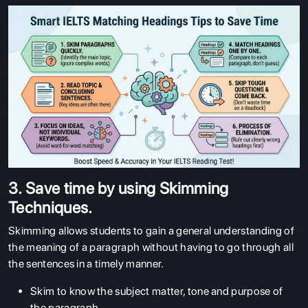
3. Save time by using Skimming
Techniques.
Skimming allows students to gain a general understanding of
the meaning of a paragraph without having to go through all
the sentences in a timely manner.
Skim to know the subject matter, tone and purpose of
the paragraph.