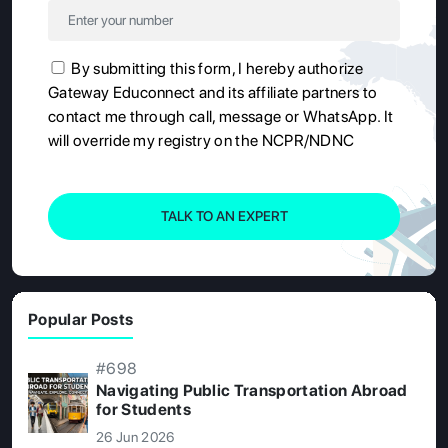
By submitting this form, I hereby authorize
Gateway Educonnect and its affiliate partners to
contact me through call, message or WhatsApp. It
will override my registry on the NCPR/NDNC
TALK TO AN EXPERT
Popular Posts
#698
Navigating Public Transportation Abroad
for Students
26 Jun 2026