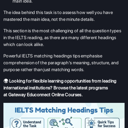
main idea.
The idea behind this task is to assess how well you have
mastered the main idea, not the minute details.
This section is the most challenging of all the question types
in the IELTS reading, as there are many different headings
which can look alike.
Powerful IELTS matching headings tips emphasise
comprehension of the paragraph's meaning, structure, and
purpose rather than just matching words.
🌍 Looking for flexible learning opportunities from leading
international institutions? Browse the latest programs
at
Gateway Educonnect Online Courses
.