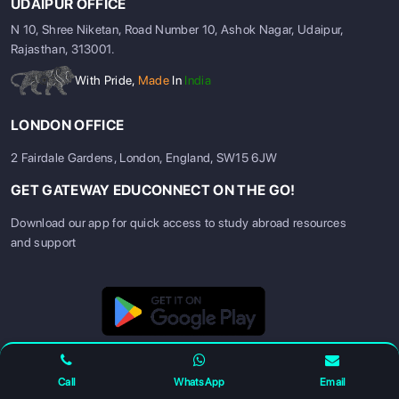
UDAIPUR OFFICE
N 10, Shree Niketan, Road Number 10, Ashok Nagar, Udaipur,
Rajasthan, 313001.
With Pride,
Made
In
India
LONDON OFFICE
2 Fairdale Gardens, London, England, SW15 6JW
GET GATEWAY EDUCONNECT ON THE GO!
Download our app for quick access to study abroad resources
and support
SIGN UP
SIGN IN
Call
WhatsApp
Email