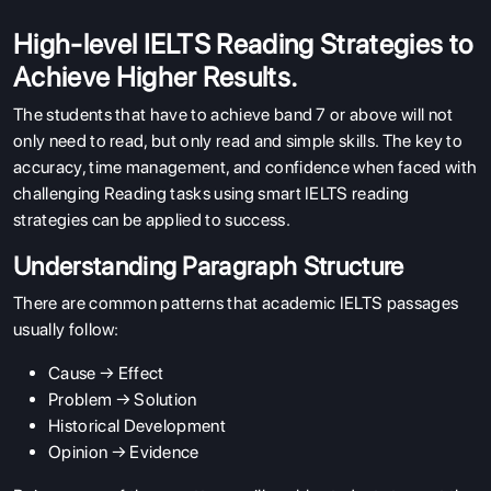
High-level IELTS Reading Strategies to
Achieve Higher Results.
The students that have to achieve band 7 or above will not
only need to read, but only read and simple skills. The key to
accuracy, time management, and confidence when faced with
challenging Reading tasks using smart IELTS reading
strategies can be applied to success.
Understanding Paragraph Structure
There are common patterns that academic IELTS passages
usually follow:
Cause → Effect
Problem → Solution
Historical Development
Opinion → Evidence