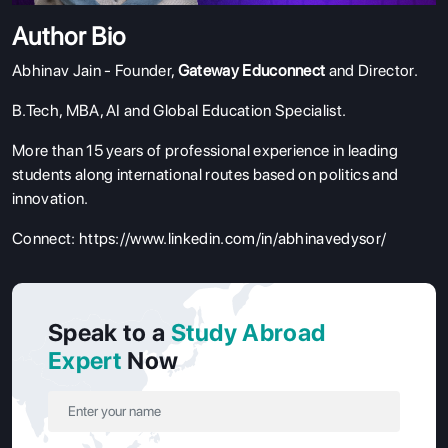
Author Bio
Abhinav Jain - Founder,
Gateway Educonnect
and Director.
B.Tech, MBA, AI and Global Education Specialist.
More than 15 years of professional experience in leading
students along international routes based on politics and
innovation.
Connect:
https://www.linkedin.com/in/abhinavedysor/
Speak to a
Study Abroad
Expert
Now