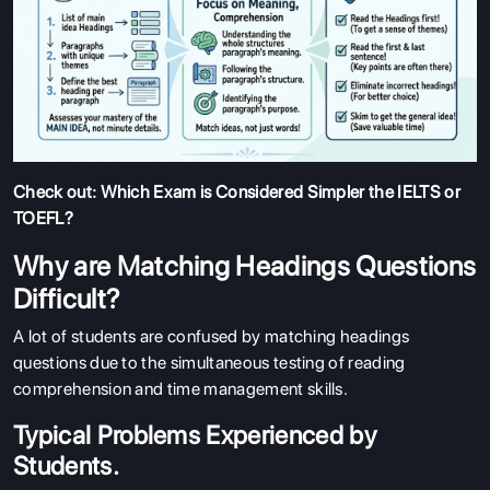
Check out:
Which Exam is Considered Simpler the IELTS or
TOEFL?
Why are Matching Headings Questions
Difficult?
A lot of students are confused by matching headings
questions due to the simultaneous testing of reading
comprehension and time management skills.
Typical Problems Experienced by
Students.