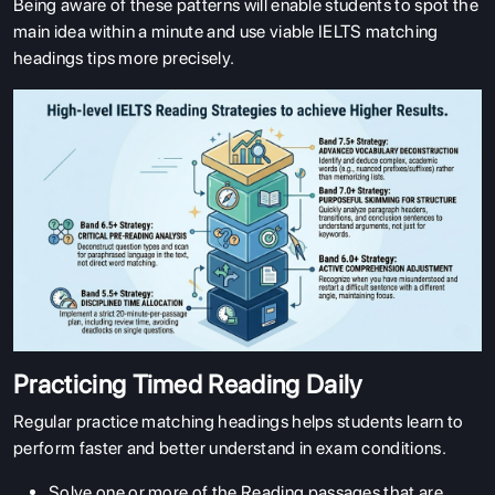
Being aware of these patterns will enable students to spot the
main idea within a minute and use viable IELTS matching
headings tips more precisely.
ABOUT US
ENGLISH PROFICIENCY TESTS
Practicing Timed Reading Daily
COURSES
Regular practice matching headings helps students learn to
perform faster and better understand in exam conditions.
RESOURCES
SERVICES
Solve one or more of the Reading passages that are