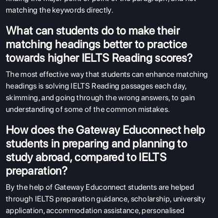
matching the keywords directly.
What can students do to make their
matching headings better to practice
towards higher IELTS Reading scores?
The most effective way that students can enhance matching
headings is solving IELTS Reading passages each day,
skimming, and going through the wrong answers, to gain
understanding of some of the common mistakes.
How does the Gateway Educonnect help
students in preparing and planning to
study abroad, compared to IELTS
preparation?
By the help of Gateway Educonnect students are helped
through IELTS preparation guidance, scholarship, university
application, accommodation assistance, personalised