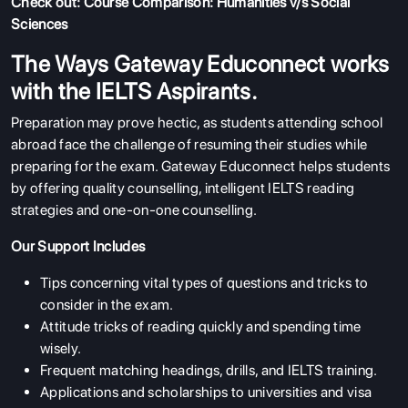
Check out:
Course Comparison: Humanities v/s Social
Sciences
The Ways Gateway Educonnect works
with the IELTS Aspirants.
Preparation may prove hectic, as students attending school
abroad face the challenge of resuming their studies while
preparing for the exam. Gateway Educonnect helps students
by offering quality counselling, intelligent IELTS reading
strategies and one-on-one counselling.
Our Support Includes
Tips concerning vital types of questions and tricks to
consider in the exam.
Attitude tricks of reading quickly and spending time
wisely.
Frequent matching headings, drills, and IELTS training.
Applications and scholarships to universities and visa