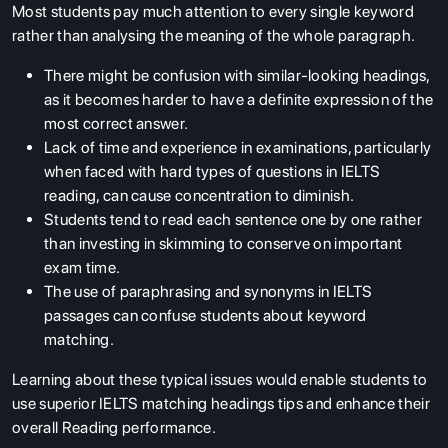
Most students pay much attention to every single keyword
rather than analysing the meaning of the whole paragraph.
There might be confusion with similar-looking headings,
as it becomes harder to have a definite expression of the
most correct answer.
Lack of time and experience in examinations, particularly
when faced with hard types of questions in IELTS
reading, can cause concentration to diminish.
Students tend to read each sentence one by one rather
than investing in skimming to conserve on important
exam time.
The use of paraphrasing and synonyms in IELTS
passages can confuse students about keyword
matching.
Learning about these typical issues would enable students to
use superior IELTS matching headings tips and enhance their
overall Reading performance.