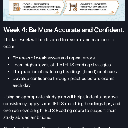
Week 4: Be More Accurate and Confident.
The last week will be devoted to revision and readiness to
exam.
Fix areas of weaknesses and repeat errors.
Learn higher levels of the IELTS reading strategies.
The practice of matching headings (timed) continues.
Develop confidence through practice before exams
each day.
Using an appropriate study plan will help students improve
consistency, apply smart IELTS matching headings tips, and
even achieve a high IELTS Reading score to support their
study abroad ambitions.