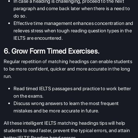
In case a heading is challenging, proceed to the next
paragraph and come back later when there is a need to
do so.
Effective time management enhances concentration and
relieves stress when tough reading question types in the
IELTS are encountered.
6. Grow Form Timed Exercises.
Regular repetition of matching headings can enable students
to be more confident, quicker and more accurate in the long
run.
Read timed IELTS passages and practice to work better
on the exams.
Discuss wrong answers to learn the most frequent
mistakes and be more accurate in future.
All these intelligent IELTS matching headings tips will help
students to read faster, prevent the typical errors, and attain
better IELTS Reading band scores.