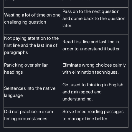
Pass on to the next question
Wasting a lot of time on one
and come back to the question
challenging question
later.
Not paying attention to the
Read first line and last line in
first line and the last line of
order to understand it better.
paragraphs
Panicking over similar
Eliminate wrong choices calmly
headings
with elimination techniques.
Get used to thinking in English
Sentences into the native
and gain speed and
language
understanding.
Did not practice in exam
Solve timed reading passages
timing circumstances
to manage time better.