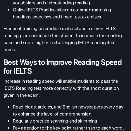
vocabulary and understanding reading.
Online IELTS Practice sites on common matching
headings exercises and timed test exercises.
Frequent training on credible material and a clever IELTS
reading plan can enable the student to increase the reading
pace and score higher in challenging IELTS reading item
types.
Best Ways to Improve Reading Speed
for IELTS
Increase in reading speed will enable students to pass the
IELTS Reading test more correctly with the short duration
given in the exam.
Read blogs, articles, and English newspapers every day
to enhance the level of comprehension.
Regularly practice scanning and skimming.
Pay attention to the key point rather than to each word.