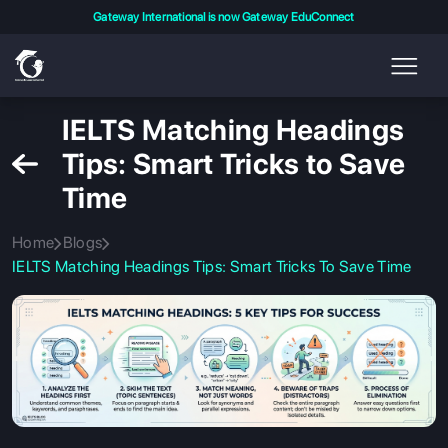
Gateway International is now Gateway EduConnect
IELTS Matching Headings
Tips: Smart Tricks to Save
Time
Home
Blogs
IELTS Matching Headings Tips: Smart Tricks To Save Time