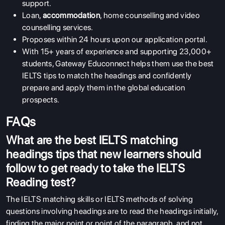
support.
Loan,
accommodation
, home counselling and video
counselling services.
Proposes within 24 hours upon our application portal.
With 15+ years of experience and supporting 23,000+
students, Gateway Educonnect helps them use the best
IELTS tips to match the headings and confidently
prepare and apply them in the global education
prospects.
FAQs
What are the best IELTS matching
headings tips that new learners should
follow to get ready to take the IELTS
Reading test?
The IELTS matching skills or IELTS methods of solving
questions involving headings are to read the headings initially,
finding the major point or point of the paragraph, and not