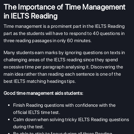
The Importance of Time Management
in IELTS Reading
Time management is a prominent part in the IELTS Reading
part as the students will have to respond to 40 questions in
three reading passages in only 60 minutes.
Many students earn marks by ignoring questions on texts in
challenging areas of the IELTS reading since they spend
excessive time per paragraph analysing it. Discovering the
main idea rather than reading each sentence is one of the
best IELTS matching headings tips.
Good time management aids students:
Finish Reading questions with confidence with the
official IELTS time test.
Calm down when solving tricky IELTS Reading questions
during the test.
Be able to stick to focus during all three Reading