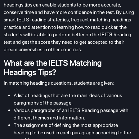
headings tips can enable students to be more accurate,
conserve time and have more confidence in the test. By using
smart IELTS reading strategies, frequent matching headings
practice and attention to learning how to read quicker, the
students will be able to perform better on the
IELTS
Reading
test and get the score they need to get accepted to their
dream universities in other countries.
What are the IELTS Matching
Headings Tips?
In matching headings questions, students are given:
A list of headings that are the main ideas of various
paragraphs of the passage.
Various paragraphs of an IELTS Reading passage with
different themes and information.
The assignment of defining the most appropriate
heading to be used in each paragraph according to the