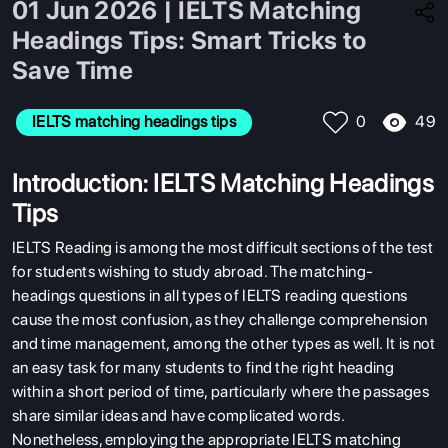
01 Jun 2026 | IELTS Matching
Headings Tips: Smart Tricks to
Save Time
49
IELTS matching headings tips
0
Introduction: IELTS Matching Headings
Tips
IELTS Reading is among the most difficult sections of the test
for students wishing to study abroad. The matching-
headings questions in all types of IELTS reading questions
cause the most confusion, as they challenge comprehension
and time management, among the other types as well. It is not
an easy task for many students to find the right heading
within a short period of time, particularly where the passages
share similar ideas and have complicated words.
Nonetheless, employing the appropriate IELTS matching