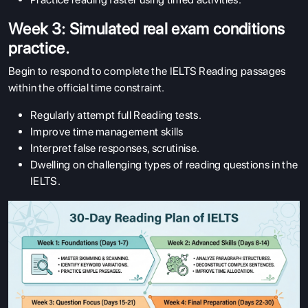
Week 3: Simulated real exam conditions
practice.
Begin to respond to complete the IELTS Reading passages
within the official time constraint.
Regularly attempt full Reading tests.
Improve time management skills
Interpret false responses, scrutinise.
Dwelling on challenging types of reading questions in the
IELTS.