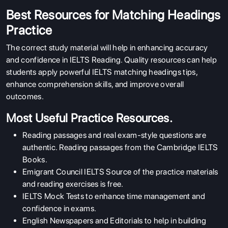
Best Resources for Matching Headings
Practice
The correct study material will help in enhancing accuracy
and confidence in IELTS Reading. Quality resources can help
students apply powerful IELTS matching headings tips,
enhance comprehension skills, and improve overall
outcomes.
Most Useful Practice Resources.
Reading passages and real exam-style questions are
authentic. Reading passages from the Cambridge IELTS
Books.
Emigrant Council IELTS Source of the practice materials
and reading exercises is free.
IELTS Mock Tests
to enhance time management and
confidence in exams.
English Newspapers and Editorials to help in building