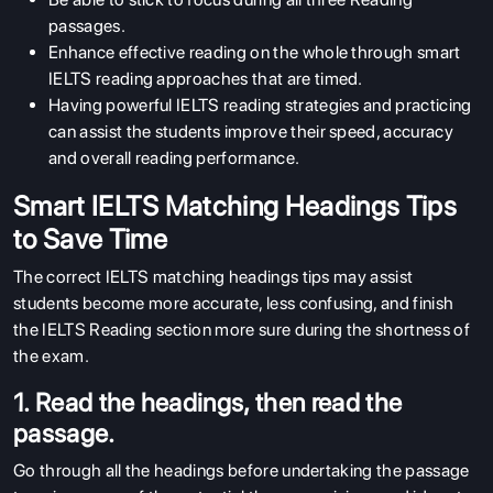
passages.
Enhance effective reading on the whole through smart
IELTS reading approaches that are timed.
Having powerful IELTS reading strategies and practicing
can assist the students improve their speed, accuracy
and overall reading performance.
Smart IELTS Matching Headings Tips
to Save Time
The correct IELTS matching headings tips may assist
students become more accurate, less confusing, and finish
the IELTS Reading section more sure during the shortness of
the exam.
1. Read the headings, then read the
passage.
Go through all the headings before undertaking the passage