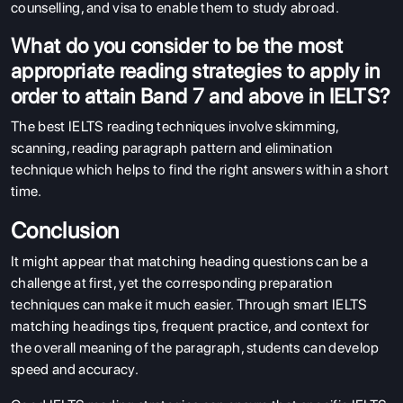
counselling, and visa to enable them to study abroad.
What do you consider to be the most
appropriate reading strategies to apply in
order to attain Band 7 and above in IELTS?
The best IELTS reading techniques involve skimming,
scanning, reading paragraph pattern and elimination
technique which helps to find the right answers within a short
time.
Conclusion
It might appear that matching heading questions can be a
challenge at first, yet the corresponding preparation
techniques can make it much easier. Through smart IELTS
matching headings tips, frequent practice, and context for
the overall meaning of the paragraph, students can develop
speed and accuracy.