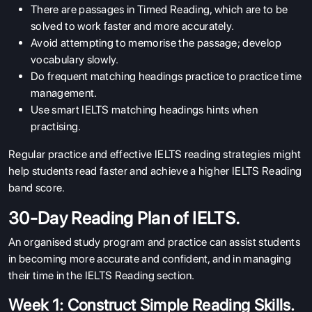
There are passages in Timed Reading, which are to be
solved to work faster and more accurately.
Avoid attempting to memorise the passage; develop
vocabulary slowly.
Do frequent matching headings practice to practice time
management.
Use smart IELTS matching headings hints when
practising.
Regular practice and effective IELTS reading strategies might
help students read faster and achieve a higher IELTS Reading
band score.
30-Day Reading Plan of IELTS.
An organised study program and practice can assist students
in becoming more accurate and confident, and in managing
their time in the IELTS Reading section.
Week 1: Construct Simple Reading Skills.