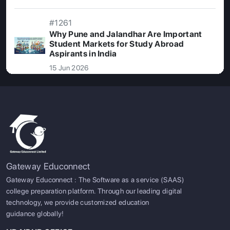
#1261
Why Pune and Jalandhar Are Important
Student Markets for Study Abroad
Aspirants in India
15 Jun 2026
Gateway Educonnect
Gateway Educonnect : The Software as a service (SAAS)
college preparation platform. Through our leading digital
technology, we provide customized education
guidance globally!