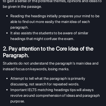
to gain a sense of the potential themes, opinions and ideas to
be given in the passage.
Reading the headings initially prepares your mind to be
able to find out more easily the main idea of each
paragraph.
It also assists the students to be aware of similar
headings that might confuse the exam.
2. Pay attention to the Core Idea of the
Paragraph.
Students do not understand the paragraph's main idea and
instead focus on keywords, losing marks.
Attempt to tell what the paragraph is primarily
discussing, not search for repeated words.
Important IELTS matching headings tips will always
revolve around comprehension of ideas and paragraph
purpose.