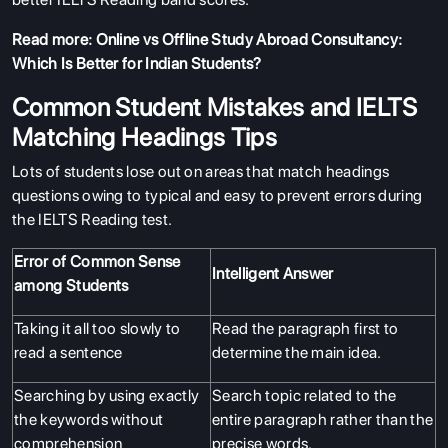
Read more:
Online vs Offline Study Abroad Consultancy:
Which Is Better for Indian Students?
Common Student Mistakes and IELTS
Matching Headings Tips
Lots of students lose out on areas that match headings
questions owing to typical and easy to prevent errors during
the IELTS Reading test.
Error of Common Sense
Intelligent Answer
among Students
Taking it all too slowly to
Read the paragraph first to
read a sentence
determine the main idea.
Searching by using exactly
Search topic related to the
the keywords without
entire paragraph rather than the
comprehension
precise words.