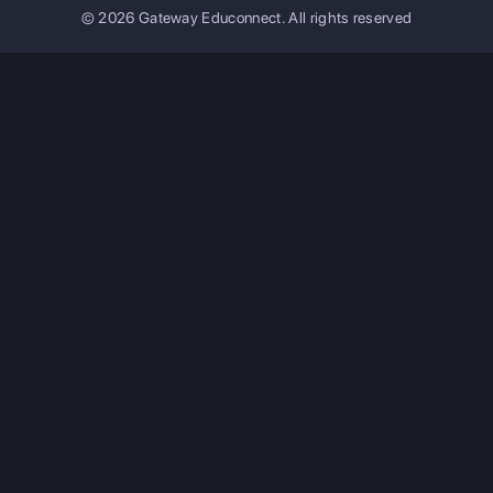
© 2026 Gateway Educonnect. All rights reserved