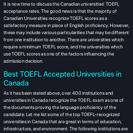
It is now time to discuss the Canadian universities’ TOEFL
acceptance rates. The good news is that the majority of
Canadian Universities recognize TOEFL scores as a
satisfactory measure in place of English proficiency. However,
these may include various particularities that may be different
from one institution to another. There are universities which
require a minimum TOEFL score, and the universities which
use TOEFL scores as one of the factors influencing the
admission decision.
Best TOEFL Accepted Universities in
Canada
As it has been stated above, over 400 institutions and
universities in Canada recognize the TOEFL exam as one of
the documents proving the language proficiency of the
candidate. Let me list some of the top TOEFL-recognized
universities in Canada that are great in terms of education,
infrastructure, and environment. The following institutions are