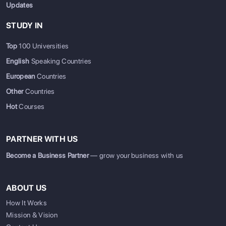
Updates
STUDY IN
Top
100 Universities
English
Speaking Countries
European
Countries
Other
Countries
Hot
Courses
PARTNER WITH US
Become a Business Partner
— grow your business with us
ABOUT US
How It Works
Mission & Vision