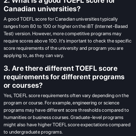
2. What is a good TOEFL score for
Canadian universities?
A good TOEFL score for Canadian universities typically
ranges from 80 to 100 or higher on the iBT (Internet-Based
Test) version. However, more competitive programs may
require scores above 100. It's important to check the specific
score requirements of the university and program you are
applying to, as they can vary.
3. Are there different TOEFL score
requirements for different programs
or courses?
Yes, TOEFL score requirements often vary depending on the
program or course. For example, engineering or science
programs may have different score thresholds compared to
humanities or business courses. Graduate-level programs
might also have higher TOEFL score expectations compared
to undergraduate programs.