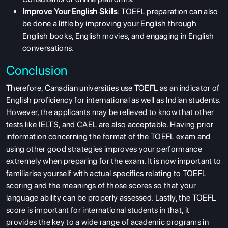
Improve Your English Skills
: TOEFL preparation can also
be done a little by improving your English through
English books, English movies, and engaging in English
conversations.
Conclusion
Therefore, Canadian universities use TOEFL as an indicator of
English proficiency for international as well as Indian students.
However, the applicants may be relieved to know that other
tests like IELTS, and CAEL are also acceptable. Having prior
information concerning the format of the TOEFL exam and
using other good strategies improves your performance
extremely when preparing for the exam. It is now important to
familiarise yourself with actual specifics relating to TOEFL
scoring and the meanings of those scores so that your
language ability can be properly assessed. Lastly, the TOEFL
score is important for international students in that, it
provides the key to a wide range of academic programs in