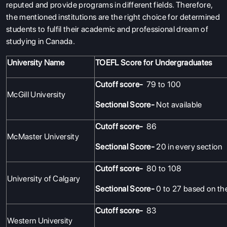
reputed and provide programs in different fields. Therefore,
the mentioned institutions are the right choice for determined
students to fulfil their academic and professional dream of
studying in Canada.
University Name
TOEFL Score for Undergraduates
Cutoff score-
79 to 100
McGill University
Sectional Score-
Not available
Cutoff score-
86
McMaster University
Sectional Score-
20 in every section
Cutoff score-
80 to 108
University of Calgary
Sectional Score-
0 to 27 based on th
Cutoff score-
83
Western University