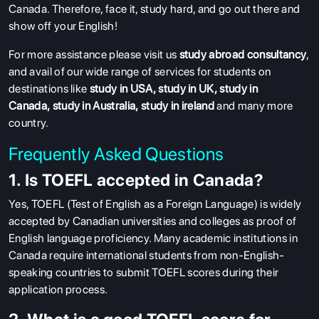
Canada. Therefore, face it, study hard, and go out there and
show off your English!
For more assistance please visit us
study abroad consultancy
,
and avail of our wide range of services for students on
destinations like
study in USA
,
study in UK
,
study in
Canada
,
study in Australia
,
study in ireland
and many more
country.
Frequently Asked Questions
1. Is TOEFL accepted in Canada?
Yes, TOEFL (Test of English as a Foreign Language) is widely
accepted by Canadian universities and colleges as proof of
English language proficiency. Many academic institutions in
Canada require international students from non-English-
speaking countries to submit TOEFL scores during their
application process.