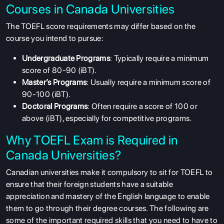
Courses in Canada Universities
The TOEFL score requirements may differ based on the
course you intend to pursue:
Undergraduate Programs
: Typically require a minimum
score of 80-90 (iBT).
Master’s Programs
: Usually require a minimum score of
90-100 (iBT).
Doctoral Programs
: Often require a score of 100 or
above (iBT), especially for competitive programs.
Why TOEFL Exam is Required in
Canada Universities?
Canadian universities make it compulsory to sit for TOEFL to
ensure that their foreign students have a suitable
appreciation and mastery of the English language to enable
them to go through their degree courses. The following are
some of the important required skills that you need to have to