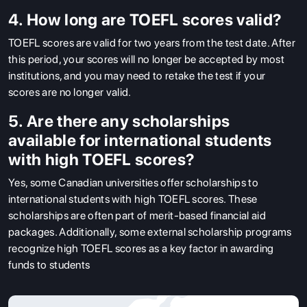
4. How long are TOEFL scores valid?
TOEFL scores are valid for two years from the test date. After
this period, your scores will no longer be accepted by most
institutions, and you may need to retake the test if your
scores are no longer valid.
5. Are there any scholarships
available for international students
with high TOEFL scores?
Yes, some Canadian universities offer scholarships to
international students with high TOEFL scores. These
scholarships are often part of merit-based financial aid
packages. Additionally, some external scholarship programs
recognize high TOEFL scores as a key factor in awarding
funds to students