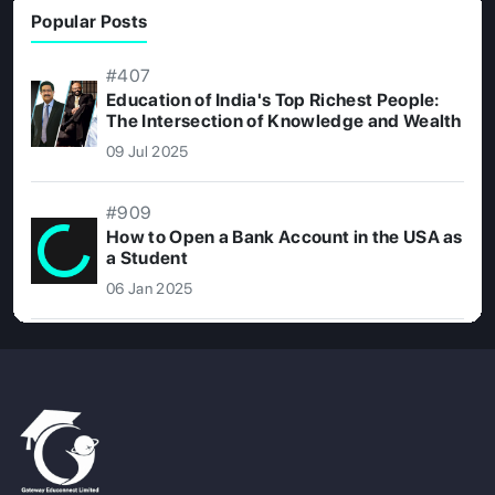
Popular Posts
#407
Education of India's Top Richest People:
The Intersection of Knowledge and Wealth
09 Jul 2025
#909
How to Open a Bank Account in the USA as
a Student
06 Jan 2025