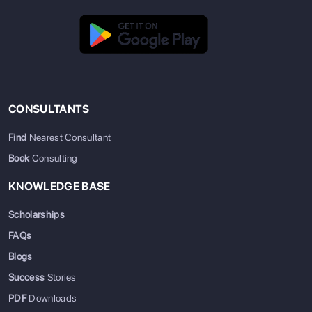
CONSULTANTS
Find
Nearest Consultant
Book
Consulting
KNOWLEDGE BASE
Scholarships
FAQs
Blogs
Success
Stories
PDF
Downloads