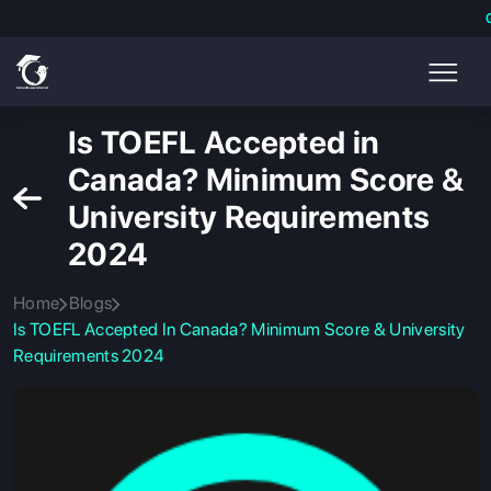
Is TOEFL Accepted in
Canada? Minimum Score &
University Requirements
2024
Home
Blogs
Is TOEFL Accepted In Canada? Minimum Score & University
Requirements 2024