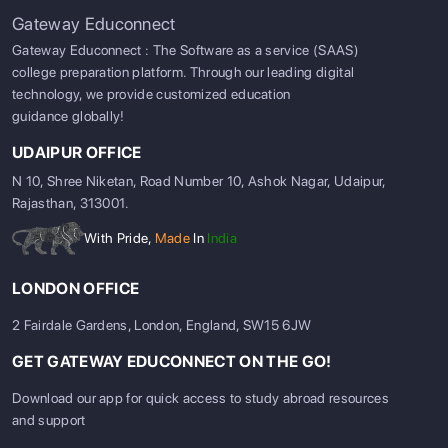
Gateway Educonnect
Gateway Educonnect : The Software as a service (SAAS)
college preparation platform. Through our leading digital
technology, we provide customized education
guidance globally!
UDAIPUR OFFICE
N 10, Shree Niketan, Road Number 10, Ashok Nagar, Udaipur,
Rajasthan, 313001.
With Pride,
Made
In
India
LONDON OFFICE
2 Fairdale Gardens, London, England, SW15 6JW
GET GATEWAY EDUCONNECT ON THE GO!
Download our app for quick access to study abroad resources
and support