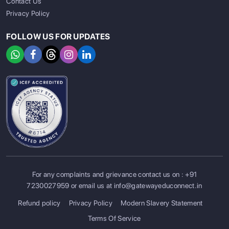
Contact Us
Privacy Policy
FOLLOW US FOR UPDATES
For any complaints and grievance contact us on :
+91
7230027959
or email us at
info@gatewayeduconnect.in
Refund policy
Privacy Policy
Modern Slavery Statement
Terms Of Service