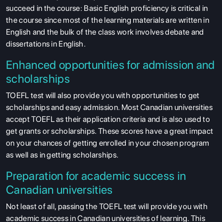
succeed in the course: Basic English proficiency is critical in
the course since most of the learning materials are written in
English and the bulk of the class work involves debate and
dissertations in English.
Enhanced opportunities for admission and
scholarships
TOEFL test will also provide you with opportunities to get
scholarships and easy admission. Most Canadian universities
accept TOEFL as their application criteria and is also used to
get grants or scholarships. These scores have a great impact
on your chances of getting enrolled in your chosen program
as well as in getting scholarships.
Preparation for academic success in
Canadian universities
Not least of all, passing the TOEFL test will provide you with
academic success in Canadian universities of learning. This