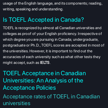
usage of the English language, and its components; reading,
writing, speaking and understanding.
Is TOEFL Accepted in Canada?
TOEFL is recognized by almost all Canadian universities and
colleges as proof of your English proficiency. Irrespective of
which degree you are pursuing in Canada; undergraduate,
postgraduate or Ph.D., TOEFL scores are accepted in most of
the universities. However, it is important to find out the
accuracies of each university such as what other tests they
might accept, such as
IELTS
.
TOEFL Acceptance in Canadian
Universities: An Analysis of the
Acceptance Policies
Acceptance rates of TOEFL in Canadian
universities