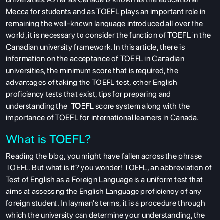
Mecca for students and as TOEFL plays an important role in
remaining the well-known language introduced all over the
world, it is necessary to consider the function of TOEFL in the
Canadian university framework. In this article, there is
information on the acceptance of TOEFL in Canadian
universities, the minimum score that is required, the
advantages of taking the TOEFL test, other English
proficiency tests that exist, tips for preparing and
understanding the
TOEFL
score system along with the
importance of TOEFL for international learners in Canada.
What is TOEFL?
Reading the blog, you might have fallen across the phrase
TOEFL. But what is it? you wonder! TOEFL, an abbreviation of
Test of English as a Foreign Language is a uniform test that
aims at assessing the English Language proficiency of any
foreign student. In layman's terms, it is a procedure through
which the university can determine your understanding, the