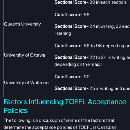
Sectional Score-
20 in each section
Cutoff score-
88
Queen’s University
Sectional Score-
24 in writing, 22 ea
listening
Cutoff score-
86 to 96 depending on
University of Ottawa
Sectional Score-
22 to 24 in writing a
depending on the major
Cutoff score-
90
University of Waterloo
Sectional Score-
25 in writing and sp
Factors Influencing TOEFL Acceptance
Policies
The following is a discussion of some of the factors that
determine the acceptance policies of TOEFL in Canadian