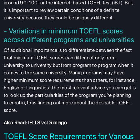
around 90-100 for the internet-based TOEFL test (iBT). But,
it is important to review certain conditions of a definite
university because they could be uniquely different.
- Variations in minimum TOEFL scores
across different programs and universities
Of additional importance is to differentiate between the fact
that minimum TOEFL scores can differ not only from
university to university but from program to program when it
comes to the same university. Many programs may have
higher minimum score requirements than others, for instance,
English or Linguistics. The most relevant advice you can get is
to look up the particularities of the program you’re planning
to enrol in, thus finding out more about the desirable TOEFL
score.
Also Read:
IELTS vs Duolingo
TOEFL Score Requirements for Various