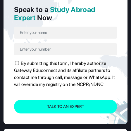
Speak to a
Study Abroad
Expert
Now
By submitting this form, I hereby authorize
Gateway Educonnect and its affiliate partners to
contact me through call, message or WhatsApp. It
will override my registry on the NCPR/NDNC
TALK TO AN EXPERT