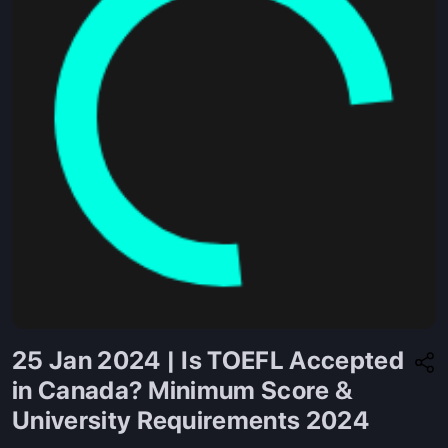
25 Jan 2024 | Is TOEFL Accepted
in Canada? Minimum Score &
University Requirements 2024