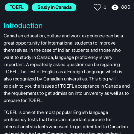
880
TOEFL
 Study in Canada
0
Introduction
Canadian education, culture and work experience can be a
great opportunity for international students to improve
themselves. In the case of Indian students and those who
want to study in Canada, language proficiency is very
important. A repeatedly asked question can be regarding
TOEFL, the Test of English as a Foreign Language which is
also recognized by Canadian universities. This blog will
explain to you the issues of TOEFL acceptance in Canada and
the requirements to get admission into university as well as to
prepare for TOEFL.
TOEFL is one of the most popular English language
proficiency tests that helps an important purpose for
international students who want to get admitted to Canadian
universities. As far as Canada is known as the educational