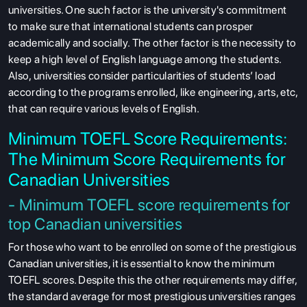
universities. One such factor is the university's commitment
to make sure that international students can prosper
academically and socially. The other factor is the necessity to
keep a high level of English language among the students.
Also, universities consider particularities of students’ load
according to the programs enrolled, like engineering, arts, etc,
that can require various levels of English.
Minimum TOEFL Score Requirements:
The Minimum Score Requirements for
Canadian Universities
- Minimum TOEFL score requirements for
top Canadian universities
For those who want to be enrolled on some of the prestigious
Canadian universities, it is essential to know the minimum
TOEFL scores. Despite this the other requirements may differ,
the standard average for most prestigious universities ranges