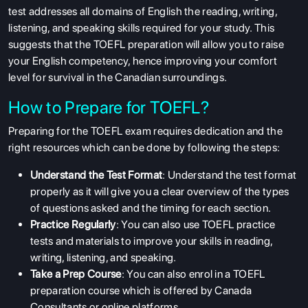
test addresses all domains of English the reading, writing,
listening, and speaking skills required for your study. This
suggests that the TOEFL preparation will allow you to raise
your English competency, hence improving your comfort
level for survival in the Canadian surroundings.
How to Prepare for TOEFL?
Preparing for the TOEFL exam requires dedication and the
right resources which can be done by following the steps:
Understand the Test Format
: Understand the test format
properly as it will give you a clear overview of the types
of questions asked and the timing for each section.
Practice Regularly
: You can also use TOEFL practice
tests and materials to improve your skills in reading,
writing, listening, and speaking.
Take a Prep Course
: You can also enrol in a TOEFL
preparation course which is offered by Canada
Consultants or online platforms.