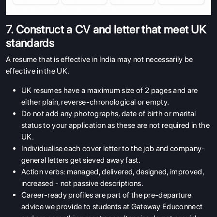
7. Construct a CV and letter that meet UK
standards
A resume that is effective in India may not necessarily be
effective in the UK.
UK resumes have a maximum size of 2 pages and are
either plain, reverse-chronological or empty.
Do not add any photographs, date of birth or marital
status to your application as these are not required in the
UK.
Individualise each cover letter to the job and company-
general letters get sieved away fast.
Action verbs: managed, delivered, designed, improved,
increased - not passive descriptions.
Career-ready profiles are part of the pre-departure
advice we provide to students at Gateway Educonnect