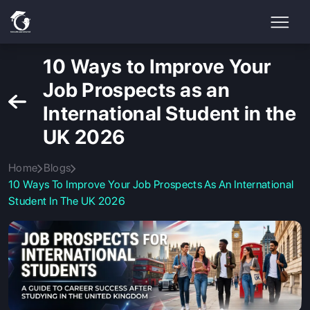
10 Ways to Improve Your
Job Prospects as an
International Student in the
UK 2026
Home
Blogs
10 Ways To Improve Your Job Prospects As An International
Student In The UK 2026