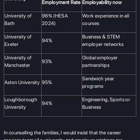
Employment Rate
Employability now
University of
96% (HESA
Work experience in all
Bath
2024)
courses
University of
Business & STEM
94%
Exeter
employer networks
University of
Global employer
93%
Manchester
partnerships
Sandwich year
Aston University
95%
programs
Loughborough
Engineering, Sports or
94%
University
Business
In counselling the families, I would insist that the career