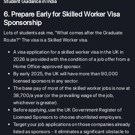
Student Guidance in India
6. Prepare Early for Skilled Worker Visa
Sponsorship
Lots of students ask me, "What comes after the Graduate
Route?" The visa is a Skilled Worker visa.
A visa application for a skilled worker visa in the UK in
2026 is provided with the condition of a job offer from a
Home Office-approved sponsor.
By early 2025, the UK will have more than 90,000
licensed sponsors in any sector.
The base pay of most of the skilled worker jobs is now at
38,700/a year (or the prevailing wage of the job,
whichever is greater).
Before applying, use the UK Government Register of
Licensed Sponsors to choose shortlisted employers.
Target your job applications on those companies already
listed as sponsors - it eliminates a significant obstacle to