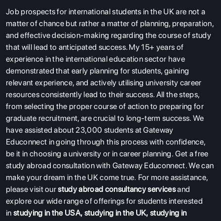
Job prospects for international students in the UK are not a
matter of chance but rather a matter of planning, preparation,
and effective decision-making regarding the course of study
that will lead to anticipated success. My 15+ years of
experience in the international education sector have
demonstrated that early planning for students, gaining
relevant experience, and actively utilising university career
resources consistently lead to their success. All the steps,
from selecting the proper course of action to preparing for
graduate recruitment, are crucial to long-term success. We
have assisted about 23,000 students at Gateway
Educonnect in going through this process with confidence,
be it in choosing a university or in career planning. Get a free
study abroad consultation with Gateway Educonnect. We can
make your dream in the UK come true. For more assistance,
please visit our
study abroad consultancy services
and
explore our wide range of offerings for students interested
in
studying in the USA
,
studying in the UK
,
studying in