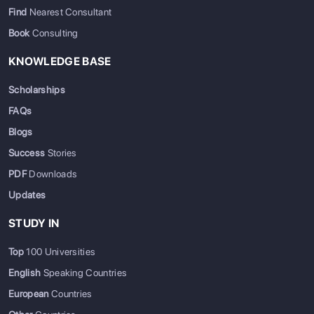
Find
Nearest Consultant
Book
Consulting
KNOWLEDGE BASE
Scholarships
FAQs
Blogs
Success
Stories
PDF
Downloads
Updates
STUDY IN
Top
100 Universities
English
Speaking Countries
European
Countries