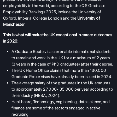
employability in the world, according to the QS Graduate
Employability Rankings 2025, include the University of
Oxford, Imperial College London and the
University of
Manchester
.
This is what will make the UK exceptional in career outcomes
in 2026:
A Graduate Route visa can enable international students
to remain and work in the UK for a maximum of 2 years
(3 years in the case of PhD graduates) after their degree.
The UK Home Office claims that more than 130,000
Graduate Route visas have already been issued in 2024.
The average salary of the graduates in the UK amounts
to approximately 27,000- 35,000 per year according to
the industry (HESA, 2024).
Healthcare, Technology, engineering, data science, and
finance are some of the sectors engaged in active
recruiting.