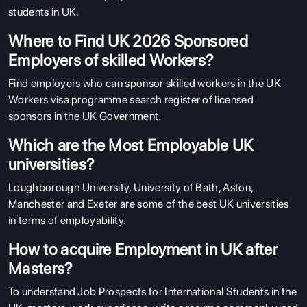
students in UK.
Where to Find UK 2026 Sponsored
Employers of skilled Workers?
Find employers who can sponsor skilled workers in the UK
Workers visa programme search register of licensed
sponsors in the UK Government.
Which are the Most Employable UK
universities?
Loughborough University, University of Bath, Aston,
Manchester and Exeter are some of the best UK universities
in terms of employability.
How to acquire Employment in UK after
Masters?
To understand Job Prospects for International Students in the