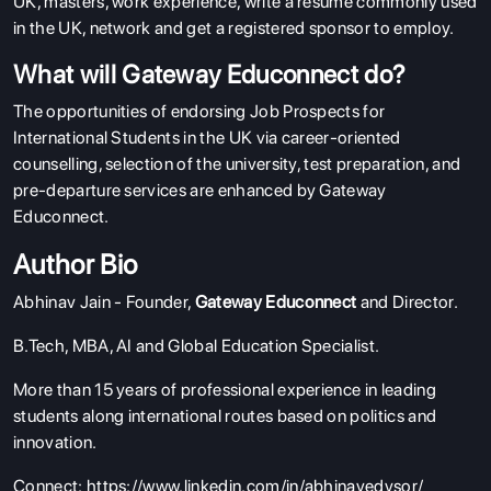
UK, masters, work experience, write a resume commonly used
in the UK, network and get a registered sponsor to employ.
What will Gateway Educonnect do?
The opportunities of endorsing Job Prospects for
International Students in the UK via career-oriented
counselling, selection of the university, test preparation, and
pre-departure services are enhanced by Gateway
Educonnect.
Author Bio
Abhinav Jain - Founder,
Gateway Educonnect
and Director.
B.Tech, MBA, AI and Global Education Specialist.
More than 15 years of professional experience in leading
students along international routes based on politics and
innovation.
Connect:
https://www.linkedin.com/in/abhinavedysor/