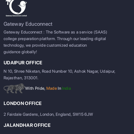
Gateway Educonnect
Gateway Educonnect : The Software as a service (SAAS)
college preparation platform. Through our leading digital
technology, we provide customized education
guidance globally!
UDAIPUR OFFICE
N 10, Shree Niketan, Road Number 10, Ashok Nagar, Udaipur,
Rajasthan, 313001.
With Pride,
Made
In
India
LONDON OFFICE
2 Fairdale Gardens, London, England, SW15 6JW
JALANDHAR OFFICE