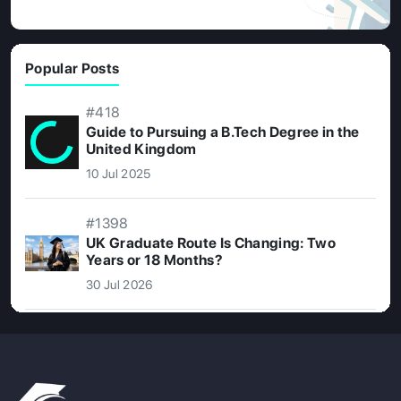
Popular Posts
#418
Guide to Pursuing a B.Tech Degree in the
United Kingdom
10 Jul 2025
#1398
UK Graduate Route Is Changing: Two
Years or 18 Months?
30 Jul 2026