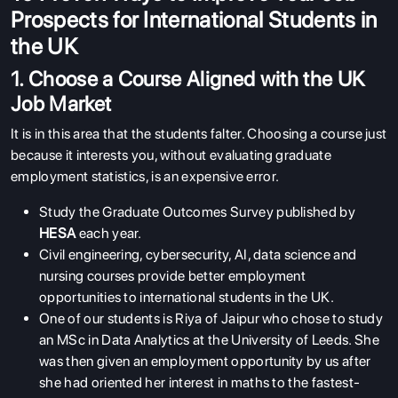
Prospects for International Students in
the UK
1. Choose a Course Aligned with the UK
Job Market
It is in this area that the students falter. Choosing a course just
because it interests you, without evaluating graduate
employment statistics, is an expensive error.
Study the Graduate Outcomes Survey published by
HESA
each year.
Civil engineering, cybersecurity, AI, data science and
nursing courses provide better employment
opportunities to international students in the UK.
One of our students is Riya of Jaipur who chose to study
an MSc in Data Analytics at the University of Leeds. She
was then given an employment opportunity by us after
she had oriented her interest in maths to the fastest-