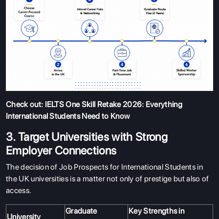
Check out:
IELTS One Skill Retake 2026: Everything
International Students Need to Know
3. Target Universities with Strong
Employer Connections
The decision of Job Prospects for International Students in
the UK universities is a matter not only of prestige but also of
access.
Graduate
Key Strengths in
University