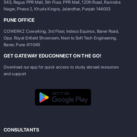
543, Regus PPR Mall, 5th Floor, PPR Mall, 120ft Road, Ravindra
Nagar, Phase 2, Khurla Kingra, Jalandhar, Punjab 144003
PUNE OFFICE
COWERKZ Coworking, 3rd Floor, Indeco Equinox, Baner Road,
Opp. Royal Enfield Showroom, Next to Soft Tech Engineering,
Baner, Pune 411045
GET GATEWAY EDUCONNECT ON THE GO!
Download our app for quick access to study abroad resources
and support
CONSULTANTS