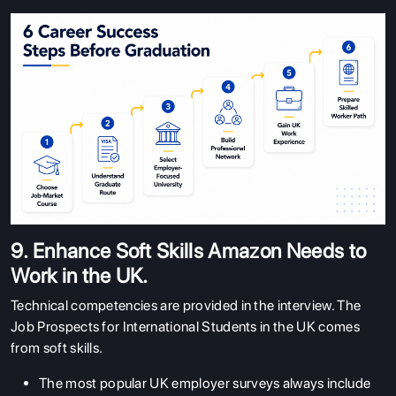
9. Enhance Soft Skills Amazon Needs to
Work in the UK.
Technical competencies are provided in the interview. The
Job Prospects for International Students in the UK comes
from soft skills.
The most popular UK employer surveys always include