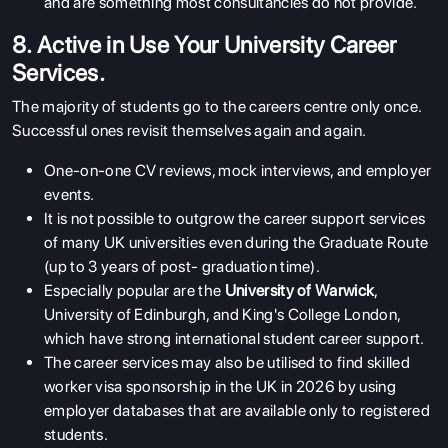
and are something most consultancies do not provide.
ABOUT US
8. Active in Use Your University Career
ENGLISH PROFICIENCY TESTS
Services.
COURSES
The majority of students go to the careers centre only once.
Successful ones revisit themselves again and again.
RESOURCES
SERVICES
One-on-one CV reviews, mock interviews, and employer
events.
It is not possible to outgrow the career support services
of many UK universities even during the Graduate Route
(up to 3 years of post- graduation time).
Especially popular are the
University of Warwick
,
University of Edinburgh, and King's College London,
which have strong international student career support.
The career services may also be utilised to find skilled
worker visa sponsorship in the UK in 2026 by using
employer databases that are available only to registered
students.