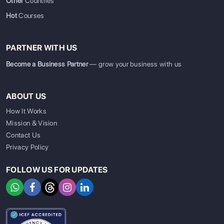
Other
Countries
Hot
Courses
PARTNER WITH US
Become a Business Partner
— grow your business with us
ABOUT US
How It Works
Mission & Vision
Contact Us
Privacy Policy
FOLLOW US FOR UPDATES