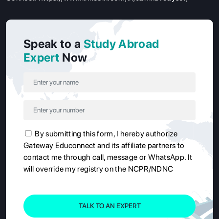
Speak to a
Study Abroad
Expert
Now
By submitting this form, I hereby authorize
Gateway Educonnect and its affiliate partners to
contact me through call, message or WhatsApp. It
will override my registry on the NCPR/NDNC
TALK TO AN EXPERT