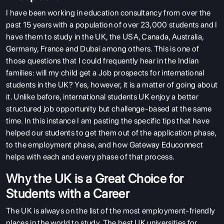
I have been working in education consultancy from over the
past 15 years with a population of over 23,000 students and I
have them to study in the UK, the USA, Canada, Australia,
Germany, France and Dubai among others. This is one of
those questions that I could frequently hear in the Indian
families: will my child get a Job prospects for international
students in the UK? Yes, however, it is a matter of going about
it. Unlike before, international students UK enjoy a better
structured job opportunity but challenge-based at the same
time. In this instance I am pasting the specific tips that have
helped our students to get them out of the application phase,
to the employment phase, and how Gateway Educonnect
helps with each and every phase of that process.
Why the UK is a Great Choice for
Students with a Career
The UK is always on the list of the most employment-friendly
places in the world to study. The
best UK universities
for