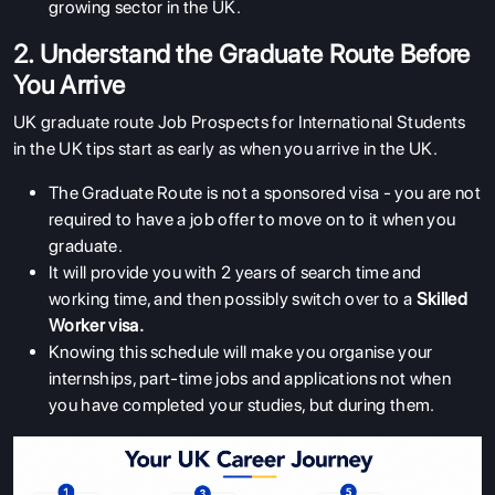
growing sector in the UK.
2. Understand the Graduate Route Before
You Arrive
UK graduate route Job Prospects for International Students
in the UK tips start as early as when you arrive in the UK.
The Graduate Route is not a sponsored visa - you are not
required to have a job offer to move on to it when you
graduate.
It will provide you with 2 years of search time and
working time, and then possibly switch over to a
Skilled
Worker visa
.
Knowing this schedule will make you organise your
internships, part-time jobs and applications not when
you have completed your studies, but during them.