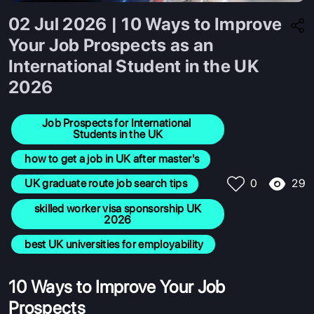
02 Jul 2026 | 10 Ways to Improve
Your Job Prospects as an
International Student in the UK
2026
Job Prospects for International 
Students in the UK
 how to get a job in UK after master's
29
 UK graduate route job search tips
0
 skilled worker visa sponsorship UK 
2026
 best UK universities for employability
10 Ways to Improve Your Job
Prospects