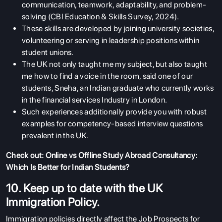
communication, teamwork, adaptability, and problem-
solving (CBI Education & Skills Survey, 2024).
These skills are developed by joining university societies,
volunteering or serving in leadership positions within
student unions.
The UK not only taught me my subject, but also taught
me how to find a voice in the room, said one of our
students, Sneha, an Indian graduate who currently works
in the financial services Industry in London.
Such experiences additionally provide you with robust
examples for competency-based interview questions
prevalent in the UK.
Check out:
Online vs Offline Study Abroad Consultancy:
Which Is Better for Indian Students?
10. Keep up to date with the UK
Immigration Policy.
Immigration policies directly affect the Job Prospects for