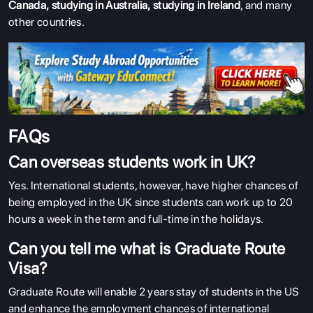
Canada
,
studying in Australia
,
studying in Ireland
, and many
other countries.
FAQs
Can overseas students work in UK?
Yes. International students, however, have higher chances of
being employed in the UK since students can work up to 20
hours a week in the term and full-time in the holidays.
Can you tell me what is Graduate Route
Visa?
Graduate Route will enable 2 years stay of students in the US
and enhance the employment chances of international