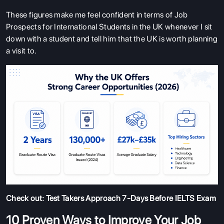
These figures make me feel confident in terms of Job
Prospects for International Students in the UK whenever I sit
down with a student and tell him that the UK is worth planning
a visit to.
Check out:
Test Takers Approach 7-Days Before IELTS Exam
10 Proven Ways to Improve Your Job