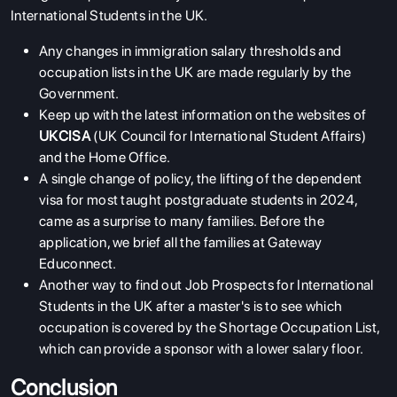
International Students in the UK.
Any changes in immigration salary thresholds and
occupation lists in the UK are made regularly by the
Government.
Keep up with the latest information on the websites of
UKCISA
(UK Council for International Student Affairs)
and the Home Office.
A single change of policy, the lifting of the dependent
visa for most taught postgraduate students in 2024,
came as a surprise to many families. Before the
application, we brief all the families at Gateway
Educonnect.
Another way to find out Job Prospects for International
Students in the UK after a master's is to see which
occupation is covered by the Shortage Occupation List,
which can provide a sponsor with a lower salary floor.
Conclusion