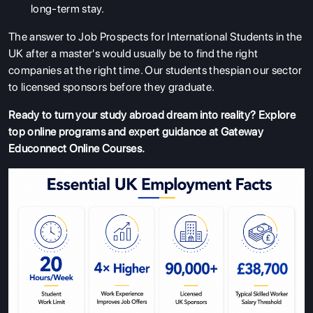
long-term stay.
The answer to Job Prospects for International Students in the
UK after a master's would usually be to find the right
companies at the right time. Our students thespian our sector
to licensed sponsors before they graduate.
Ready to turn your study abroad dream into reality? Explore
top online programs and expert guidance at
Gateway
Educonnect Online Courses
.