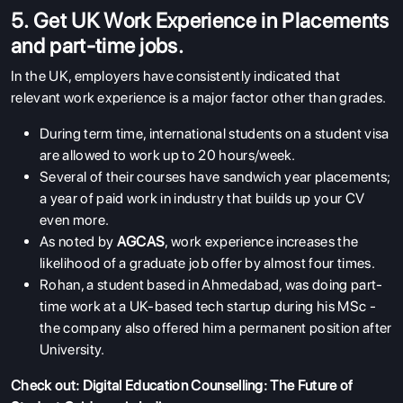
5. Get UK Work Experience in Placements
and part-time jobs.
In the UK, employers have consistently indicated that
relevant work experience is a major factor other than grades.
During term time, international students on a student visa
are allowed to work up to 20 hours/week.
Several of their courses have sandwich year placements;
a year of paid work in industry that builds up your CV
even more.
As noted by
AGCAS
, work experience increases the
likelihood of a graduate job offer by almost four times.
Rohan, a student based in Ahmedabad, was doing part-
time work at a UK-based tech startup during his MSc -
the company also offered him a permanent position after
University.
Check out:
Digital Education Counselling: The Future of