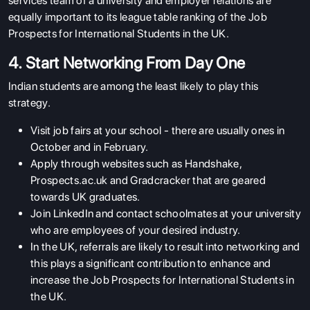
services team of a university and employer relations are
equally important to its league table ranking of the Job
Prospects for International Students in the UK.
4. Start Networking From Day One
Indian students are among the least likely to play this
strategy.
Visit job fairs at your school - there are usually ones in
October and in February.
Apply through websites such as Handshake,
Prospects.ac.uk and Gradcracker that are geared
towards UK graduates.
Join LinkedIn and contact schoolmates at your university
who are employees of your desired industry.
In the UK, referrals are likely to result into networking and
this plays a significant contribution to enhance and
increase the Job Prospects for International Students in
the UK.