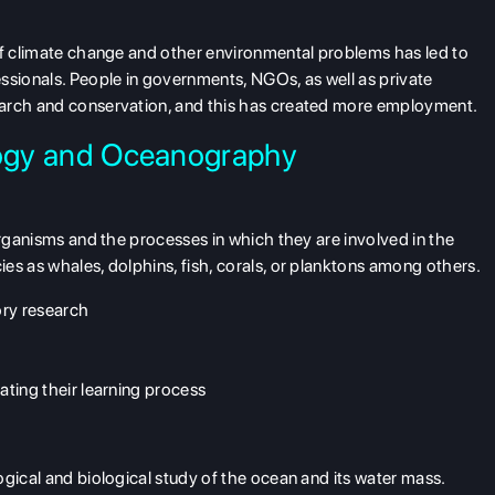
of climate change and other environmental problems has led to
ssionals. People in governments, NGOs, as well as private
earch and conservation, and this has created more employment.
logy and Oceanography
organisms and the processes in which they are involved in the
es as whales, dolphins, fish, corals, or planktons among others.
ory research
tating their learning process
ogical and biological study of the ocean and its water mass.