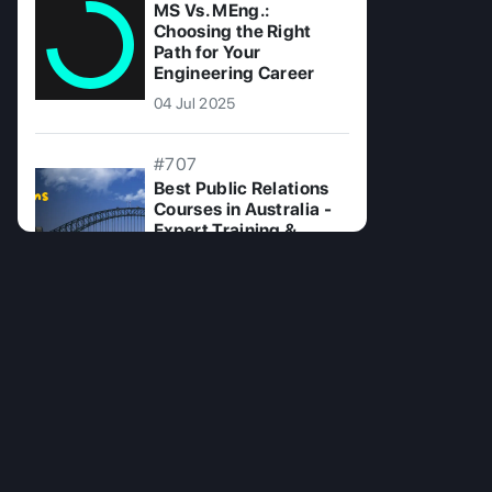
MS Vs. MEng.:
Choosing the Right
Path for Your
Engineering Career
04 Jul 2025
#707
Best Public Relations
Courses in Australia -
Expert Training &
Certification
19 Jul 2025