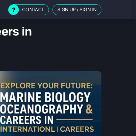
CONTACT
SIGN UP
/
SIGN IN
ers in