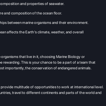
 composition and properties of seawater.
ure and composition of the ocean floor.
nships between marine organisms and their environment.
 affects the Earth's climate, weather, and overall
organisms that live in it, choosing Marine Biology or
 rewarding. This is your chance to be a part of a team that
most importantly, the conservation of endangered animals.
rovide multitude of opportunities to work at international level.
tries, travel to different continents and parts of the world and