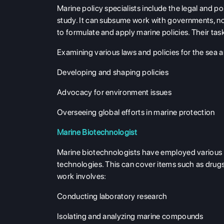
Marine policy specialists include the legal and pol
study. It can subsume work with governments, no
to formulate and apply marine policies. Their tas
Examining various laws and policies for the sea 
Developing and shaping policies
Advocacy for environment issues
Overseeing global efforts in marine protection
Marine Biotechnologist
Marine biotechnologists have employed various 
technologies. This can cover items such as drug
work involves:
Conducting laboratory research
Isolating and analyzing marine compounds