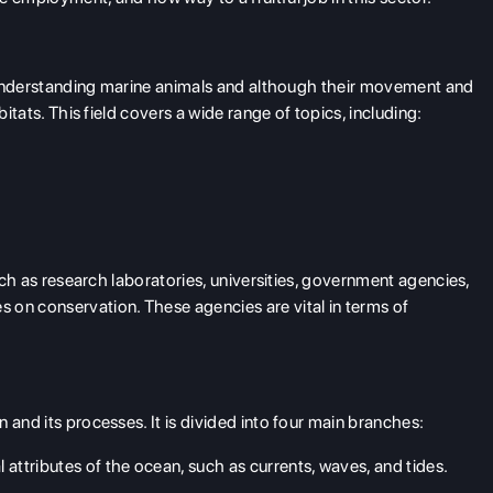
th understanding marine animals and although their movement and
bitats. This field covers a wide range of topics, including:
such as research laboratories, universities, government agencies,
 on conservation. These agencies are vital in terms of
 and its processes. It is divided into four main branches:
 attributes of the ocean, such as currents, waves, and tides.