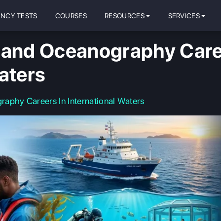
ENCY TESTS
COURSES
RESOURCES
SERVICES
 and Oceanography Care
aters
aphy Careers In International Waters