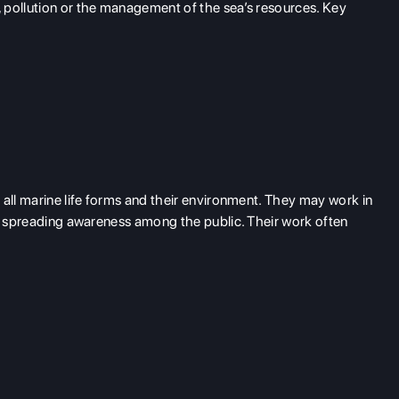
 pollution or the management of the sea’s resources. Key
 all marine life forms and their environment. They may work in
in spreading awareness among the public. Their work often