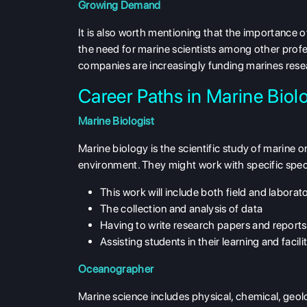
Growing Demand
It is also worth mentioning that the importance 
the need for marine scientists among other profe
companies are increasingly funding marines res
Career Paths in Marine Bio
Marine Biologist
Marine biology is the scientific study of marine 
environment. They might work with specific speci
This work will include both field and laborat
The collection and analysis of data
Having to write research papers and reports
Assisting students in their learning and facili
Oceanographer
Marine science includes physical, chemical, geol