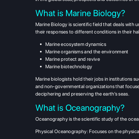
What is Marine Biology?
Marine Biology is scientific field that deals wi
their responses to different conditions in their ha
Marine ecosystem dynamics
Marine organisms and the environment
Marine protect and revive
Marine biotechnology
Marine biologists hold their jobs in institutions 
and non-governmental organizations that focuses
deciphering and preserving the earth’s seas.
What is Oceanography?
Oceanography is the scientific study of the ocean
Physical Oceanography
: Focuses on the physical