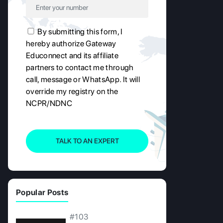
By submitting this form, I
hereby authorize Gateway
Educonnect and its affiliate
partners to contact me through
call, message or WhatsApp. It will
override my registry on the
NCPR/NDNC
TALK TO AN EXPERT
Popular Posts
#103