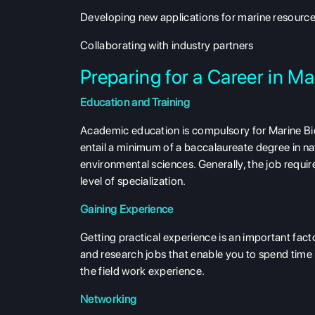
Developing new applications for marine resourc
Collaborating with industry partners
Preparing for a Career in 
Education and Training
Academic education is compulsory for Marine Bio
entail a minimum of a baccalaureate degree in natu
environmental sciences. Generally, the job requi
level of specialization.
Gaining Experience
Getting practical experience is an important facto
and research jobs that enable you to spend time 
the field work experience.
Networking