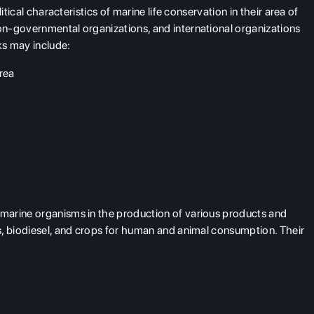
itical characteristics of marine life conservation in their area of
n-governmental organizations, and international organizations
ks may include:
area
marine organisms in the production of various products and
s, biodiesel, and crops for human and animal consumption. Their