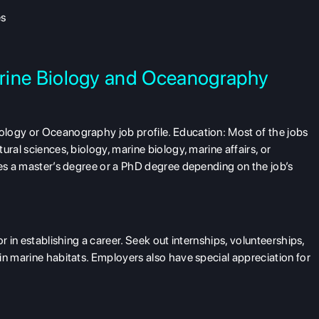
es
Marine Biology and Oceanography
logy or Oceanography job profile. Education: Most of the jobs
ral sciences, biology, marine biology, marine affairs, or
res a master’s degree or a PhD degree depending on the job’s
r in establishing a career. Seek out internships, volunteerships,
in marine habitats. Employers also have special appreciation for