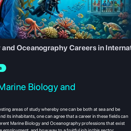
y and Oceanography Careers in Interna
s
Marine Biology and
sting areas of study whereby one can be both at sea and be
d its inhabitants, one can agree that a career in these fields can
fferent Marine Biology and Oceanography professions that exist
 employment, and how way to a fruitful job in this sector.