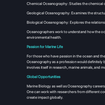
Chemical Oceanography
: Studies the chemical
Geological Oceanography
: Examines the struct
Biological Oceanography
: Explores the relatio
Oceanographers work to understand how the ocean
environmental health.
Passion for Marine Life
For those who have passion in the ocean and the 
Oceanography as a profession would definitely be
involves itself in research, marine animals, and 
Global Opportunities
Marine Biology as well as Oceanography careers p
One can work with researchers from different coun
create impact globally.