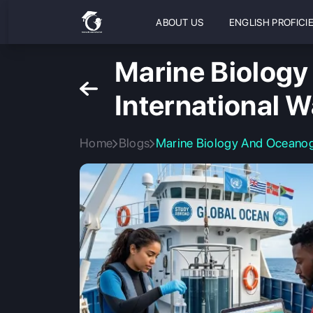
ABOUT US
ENGLISH PROFICI
Marine Biology
International W
Home
Blogs
Marine Biology And Oceanogr