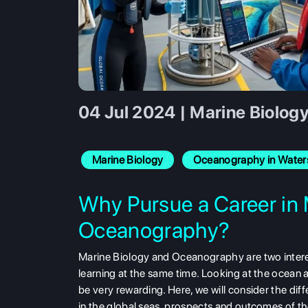
04 Jul 2024 | Marine Biolog
Marine Biology
Oceanography in Water
Why Pursue a Career in 
Oceanography?
Marine Biology and Oceanography are two intere
learning at the same time. Looking at the ocean an
be very rewarding. Here, we will consider the di
in the global seas, prospects and outcomes of the