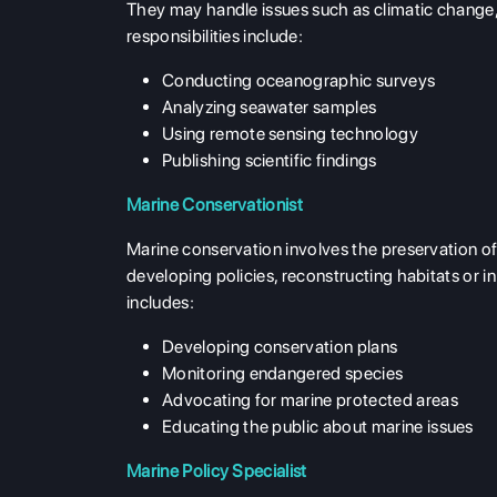
They may handle issues such as climatic change,
responsibilities include:
Conducting oceanographic surveys
Analyzing seawater samples
Using remote sensing technology
Publishing scientific findings
Marine Conservationist
Marine conservation involves the preservation of
developing policies, reconstructing habitats or 
includes:
Developing conservation plans
Monitoring endangered species
Advocating for marine protected areas
Educating the public about marine issues
Marine Policy Specialist