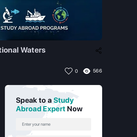
tional Waters
566
0
Speak to a
Study
Abroad Expert
Now