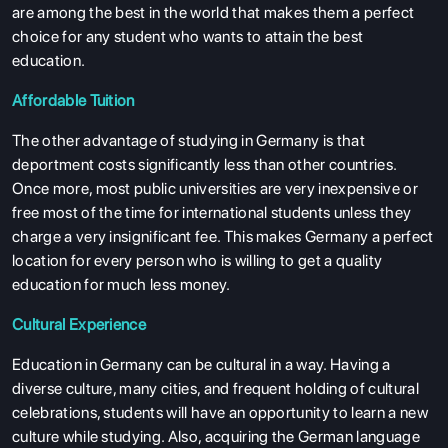
are among the best in the world that makes them a perfect
choice for any student who wants to attain the best
education.
Affordable Tuition
The other advantage of studying in Germany is that
deportment costs significantly less than other countries.
Once more, most public universities are very inexpensive or
free most of the time for international students unless they
charge a very insignificant fee. This makes Germany a perfect
location for every person who is willing to get a quality
education for much less money.
Cultural Experience
Education in Germany can be cultural in a way. Having a
diverse culture, many cities, and frequent holding of cultural
celebrations, students will have an opportunity to learn a new
culture while studying. Also, acquiring the German language