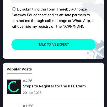
By submitting this form, I hereby authorize
Gateway Educonnect and its affiliate partners to
contact me through call, message or WhatsApp. It
will override my registry on the NCPR/NDNC
TALK TO AN EXPERT
Popular Posts
#436
Steps to Register for the PTE Exam
29 Jun 2026
#1158