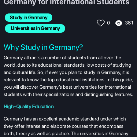
Germany for International Students
Study in Germany
361
0
 Universities in Germany
Why Study in Germany?
Germany attracts a number of students from all over the
world, due to its educational standards, low costs of studying
and cultural life. So, if ever you plan to study in Germany, it is
relevant to know the top educational institutions. In this guide,
you will discover Germany’s best universities for international
students with their specializations and distinguishing features.
High-Quality Education
Germany has an excellent academic standard under which
they offer intense and elaborate courses that encompass
both, theory as well as practice. The universities in Germany