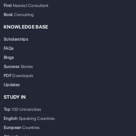
Find
Nearest Consultant
Book
Consulting
KNOWLEDGE BASE
Scholarships
FAQs
Blogs
Success
Stories
PDF
Downloads
Updates
STUDY IN
Top
100 Universities
English
Speaking Countries
European
Countries