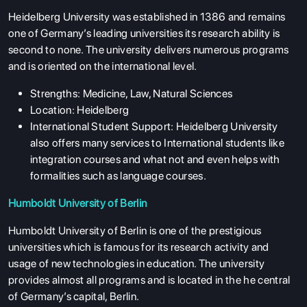
Heidelberg University was established in 1386 and remains
one of Germany’s leading universities its research ability is
second to none. The university delivers numerous programs
and is oriented on the international level.
Strengths: Medicine, Law, Natural Sciences
Location: Heidelberg
International Student Support: Heidelberg University
also offers many services to International students like
integration courses and what not and even helps with
formalities such as language courses.
Humboldt University of Berlin
Humboldt University of Berlin is one of the prestigious
universities which is famous for its research activity and
usage of new technologies in education. The university
provides almost all programs and is located in the he central
of Germany’s capital, Berlin.