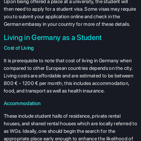
Upon being offered a place at a university, the student will
ABOUT US
then need to apply for a student visa. Some visas may require
ENGLISH PROFICIENCY TESTS
you to submit your application online and check in the
German embassy in your country for more of these details.
COURSES
Living in Germany as a Student
RESOURCES
Cost of Living
SERVICES
It is prerequisite to note that cost of living in Germany when
compared to other European countries depends on the city.
Living costs are affordable and are estimated to be between
800 € - 1200 € per month; this includes accommodation,
food, and transport as well as health insurance.
Accommodation
These include student halls of residence, private rental
houses, and shared rental houses which are locally referred to
as WGs. Ideally, one should begin the search for the
appropriate place early enough to enhance the likelihood of