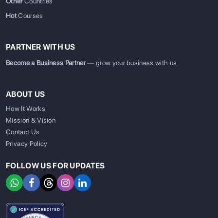
Other
Countries
Hot
Courses
PARTNER WITH US
Become a Business Partner
— grow your business with us
ABOUT US
How It Works
Mission & Vision
Contact Us
Privacy Policy
FOLLOW US FOR UPDATES