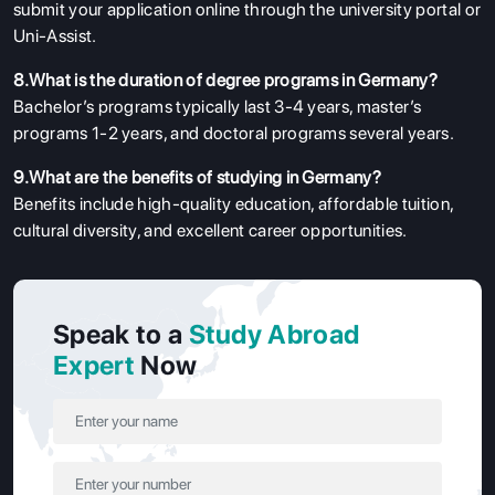
submit your application online through the university portal or
Uni-Assist.
8.What is the duration of degree programs in Germany?
Bachelor’s programs typically last 3-4 years, master’s
programs 1-2 years, and doctoral programs several years.
9.What are the benefits of studying in Germany?
Benefits include high-quality education, affordable tuition,
cultural diversity, and excellent career opportunities.
Speak to a
Study Abroad
Expert
Now