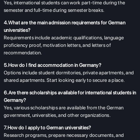
Yes, international students can work part-time during the
semester and full-time during semester breaks.
4.What are the main admission requirements for German
universities?
Requirements include academic qualifications, language
proficiency proof, motivation letters, and letters of
recommendation.
5.How do I find accommodation in Germany?
Options include student dormitories, private apartments, and
shared apartments. Start looking early to secure a place.
6.Are there scholarships available for international students in
Germany?
Yes, various scholarships are available from the German
government, universities, and other organizations.
7.How do I apply to German universities?
Research programs, prepare necessary documents, and