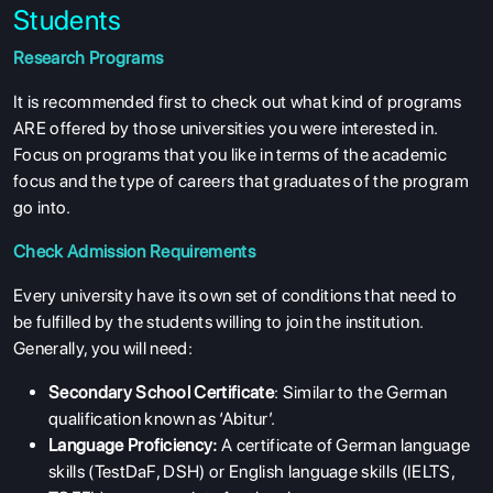
Students
Research Programs
It is recommended first to check out what kind of programs
ARE offered by those universities you were interested in.
Focus on programs that you like in terms of the academic
focus and the type of careers that graduates of the program
go into.
Check Admission Requirements
Every university have its own set of conditions that need to
be fulfilled by the students willing to join the institution.
Generally, you will need:
Secondary School Certificate
: Similar to the German
qualification known as ‘Abitur’.
Language Proficiency:
A certificate of German language
skills (TestDaF, DSH) or English language skills (IELTS,