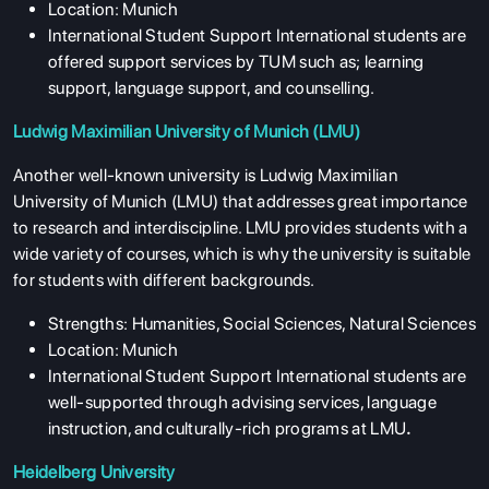
Location: Munich
International Student Support International students are
offered support services by TUM such as; learning
support, language support, and counselling.
Ludwig Maximilian University of Munich (LMU)
Another well-known university is Ludwig Maximilian
University of Munich (LMU) that addresses great importance
to research and interdiscipline. LMU provides students with a
wide variety of courses, which is why the university is suitable
for students with different backgrounds.
Strengths: Humanities, Social Sciences, Natural Sciences
Location: Munich
International Student Support International students are
well-supported through advising services, language
instruction, and culturally-rich programs at LMU
.
Heidelberg University