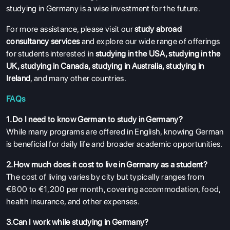
studying in Germany is a wise investment for the future.
For more assistance, please visit our
study abroad
consultancy services
and explore our wide range of offerings
for students interested in
studying in the USA
,
studying in the
UK
,
studying in Canada
,
studying in Australia
,
studying in
Ireland
, and many other countries.
FAQs
1.Do I need to know German to study in Germany?
While many programs are offered in English, knowing German
is beneficial for daily life and broader academic opportunities.
2.How much does it cost to live in Germany as a student?
The cost of living varies by city but typically ranges from
€800 to €1,200 per month, covering accommodation, food,
health insurance, and other expenses.
3.Can I work while studying in Germany?