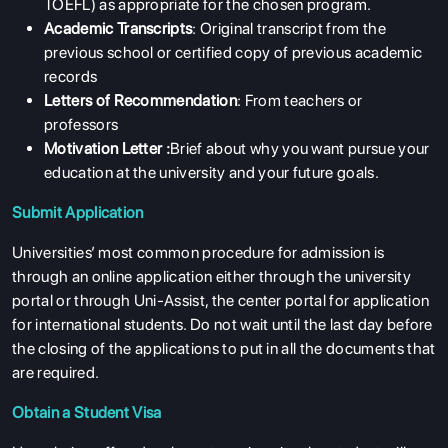
TOEFL) as appropriate for the chosen program.
Academic Transcripts
: Original transcript from the
previous school or certified copy of previous academic
records
Letters of Recommendation
: From teachers or
professors
Motivation Letter :
Brief about why you want pursue your
education at the university and your future goals.
Submit Application
Universities’ most common procedure for admission is
through an online application either through the university
portal or through Uni-Assist, the center portal for application
for international students. Do not wait until the last day before
the closing of the applications to put in all the documents that
are required.
Obtain a Student Visa