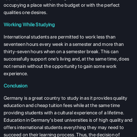
occupying a place within the budget or with the perfect
qualities one desires.
Working While Studying
International students are permitted to work less than
seventeen hours every week in a semester and more than
thirty-seven hours when on a semester break. This can
successfully support one’s living and, at the same time, does
not remain without the opportunity to gain some work
experience.
Conclusion
Germany is a great country to study in as it provides quality
education and cheap tuition fees while at the same time
providing students with a cultural experience of a lifetime.
Education in Germany’s best universities is of high quality and
offers international students everything they may need to
succeed on their learning process. Thus, the decision of