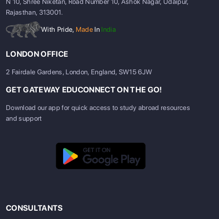
N 10, Shree Niketan, Road Number 10, Ashok Nagar, Udaipur,
Rajasthan, 313001.
With Pride,
Made
In
India
LONDON OFFICE
2 Fairdale Gardens, London, England, SW15 6JW
GET GATEWAY EDUCONNECT ON THE GO!
Download our app for quick access to study abroad resources
and support
CONSULTANTS