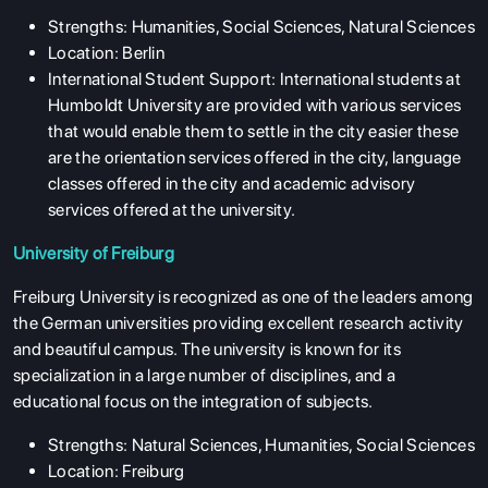
Strengths: Humanities, Social Sciences, Natural Sciences
Location: Berlin
International Student Support: International students at
Humboldt University are provided with various services
that would enable them to settle in the city easier these
are the orientation services offered in the city, language
classes offered in the city and academic advisory
services offered at the university.
University of Freiburg
Freiburg University is recognized as one of the leaders among
the German universities providing excellent research activity
and beautiful campus. The university is known for its
specialization in a large number of disciplines, and a
educational focus on the integration of subjects.
Strengths: Natural Sciences, Humanities, Social Sciences
Location: Freiburg