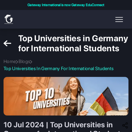
Gateway International is now Gateway EduConnect
Top Universities in Germany
for International Students
Home
Blogs
Top Universities In Germany For International Students
10 Jul 2024 | Top Universities in