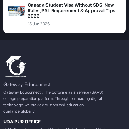
Canada Student Visa Without SDS: New
Rules, PAL Requirement & Approval Tips
2026
15 Jun 2026
Gateway Educonnect
Gateway Educonnect : The Software as a service (SAAS)
college preparation platform. Through our leading digital
technology, we provide customized education
guidance globally!
UDAIPUR OFFICE