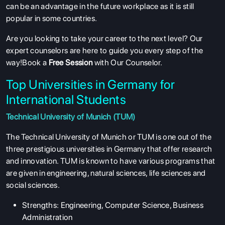
can be an advantage in the future workplace as it is still
popular in some countries.
Are you looking to take your career to the next level? Our
expert counselors are here to guide you every step of the
way!Book a
Free Session
with Our Counselor.
Top Universities in Germany for
International Students
Technical University of Munich (TUM)
The Technical University of Munich or TUM is one out of the
three prestigious universities in Germany that offer research
and innovation. TUM is known to have various programs that
are given in engineering, natural sciences, life sciences and
social sciences.
Strengths: Engineering, Computer Science, Business
Administration