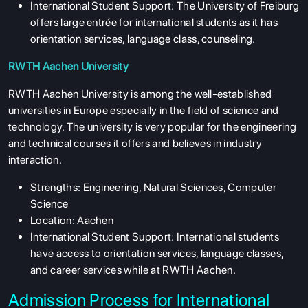
International Student Support: The University of Freiburg
offers large entrée for international students as it has
orientation services, language class, counseling.
RWTH Aachen University
RWTH Aachen University is among the well-established
universities in Europe especially in the field of science and
technology. The university is very popular for the engineering
and technical courses it offers and believes in industry
interaction.
Strengths: Engineering, Natural Sciences, Computer
Science
Location: Aachen
International Student Support: International students
have access to orientation services, language classes,
and career services while at RWTH Aachen.
Admission Process for International