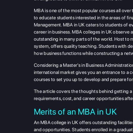
MBA is one of the most popular courses all over
to educate students interested in the areas of 
Management. MBA in UK caters to students of eve
career in business. MBA colleges in UK observe a
outstanding in many parts of the world. Host to 
system, offers quality teaching. Students with deg
how business functions while constructing a networ
Considering a Master’s in Business Administratio
international market gives you an entrance to a 
courses to set you up to develop and prepare for 
The article covers the thoughts behind getting a 
requirements, cost, and career opportunities aft
Merits of an MBA in UK
An MBA college in UK offers outstanding facilit
and opportunities. Students enrolled in a graduat