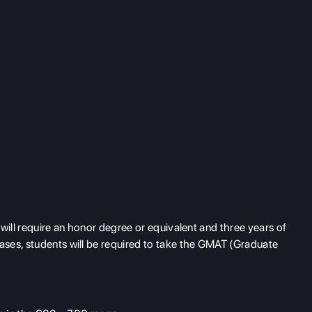
will require an honor degree or equivalent and three years of
ses, students will be required to take the GMAT (Graduate