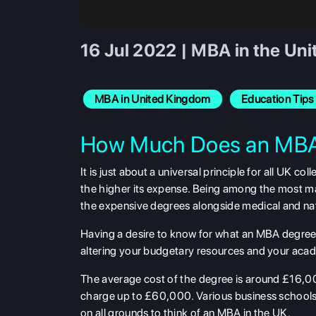
16 Jul 2022 | MBA in the Uni
MBA in United Kingdom
Education Tips
How Much Does an MBA
It is just about a universal principle for all UK
the higher its expense. Being among the most ma
the expensive degrees alongside medical and nat
Having a desire to know for what an MBA degree in
altering your budgetary resources and your acad
The average cost of the degree is around £16,00
charge up to £60,000. Various business schools
on all grounds to think of an MBA in the UK.