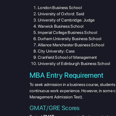
London Business School
University of Oxford: Said
University of Cambridge: Judge
Warwick Business School
Imperial College Business School
Durham University Business School
Alliance Manchester Business School
City University: Cass
Cranfield School of Management
University of Edinburgh Business School
MBA Entry Requirement
To seek admission in a business course, students 
continuous work experience. However, in some ca
Management Admission Test).
GMAT/GRE Scores