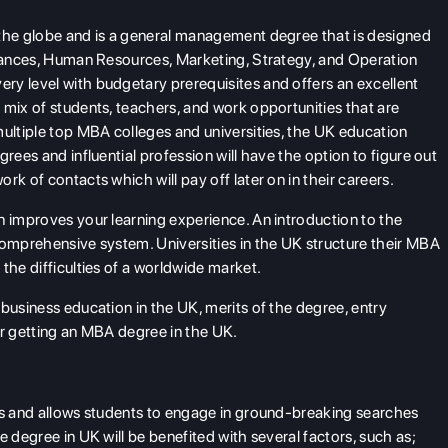
 the globe and is a general management degree that is designed
finances, Human Resources, Marketing, Strategy, and Operation
ry level with budgetary prerequisites and offers an excellent
 mix of students, teachers, and work opportunities that are
multiple top MBA colleges and universities, the UK education
rees and influential profession will have the option to figure out
k of contacts which will pay off later on in their careers.
n improves your learning experience. An introduction to the
comprehensive system. Universities in the UK structure their MBA
the difficulties of a worldwide market.
business education in the UK, merits of the degree, entry
er getting an MBA degree in the UK.
ies and allows students to engage in ground-breaking searches
e degree in UK will be benefited with several factors, such as;