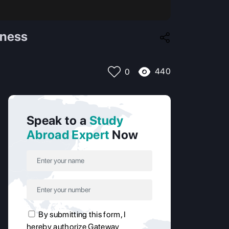
iness
440
0
Speak to a
Study
Abroad Expert
Now
By submitting this form, I
hereby authorize Gateway