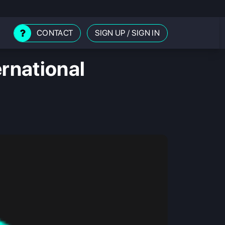
CONTACT
SIGN UP
/
SIGN IN
ernational