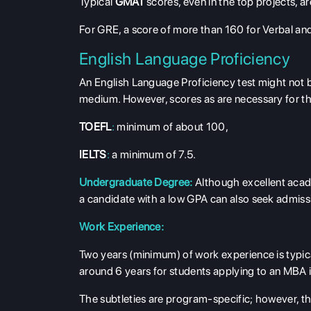
Typical
GMAT
scores, even in the top projects, a
For GRE, a score of more than 160 for Verbal and
English Language Proficiency
An English Language Proficiency test might not be
medium. However, scores as are necessary for th
TOEFL
:
minimum of about 100,
IELTS
:
a minimum of 7.5.
Undergraduate Degree:
Although excellent acade
a candidate with a low GPA can also seek admission
Work Experience:
Two years (minimum) of work experience is typic
around 6 years for students applying to an MBA 
The subtleties are program-specific; however, t