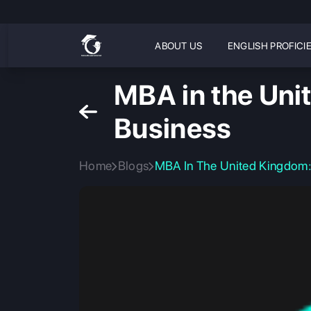
ABOUT US
ENGLISH PROFICI
MBA in the Unit
Business
Home
Blogs
MBA In The United Kingdom: 