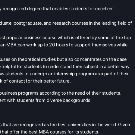
ly recognized degree that enables students for excellent
uate, postgraduate, and research courses in the leading field of
most popular business course which is offered by some of the top
in an MBA can work up to 20 hours to support themselves while
ocuses on theoretical studies but also concentrates on the case
 helpful for students to understand their subject in a better way.
ow students to undergo an internship program as a part of their
 of contact for their better future.
r business programs according to the need of their students.
ment with students from diverse backgrounds.
 that are recognized as the best universities in the world. Given
 that offer the best MBA courses for its students.