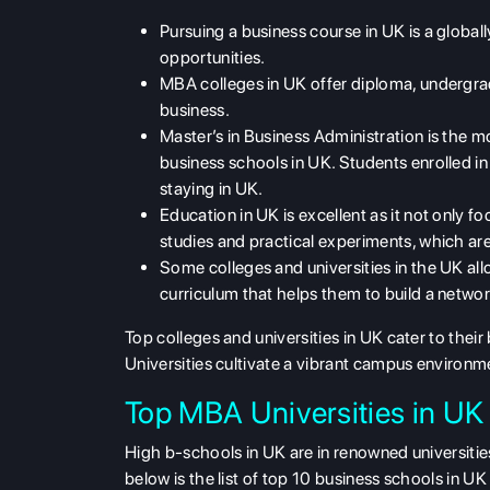
Pursuing a business course in UK is a global
opportunities.
MBA colleges in UK offer diploma, undergrad
business.
Master’s in Business Administration is the 
business schools in UK. Students enrolled 
staying in UK.
Education in UK is excellent as it not only f
studies and practical experiments, which are
Some colleges and universities in the UK all
curriculum that helps them to build a network
Top colleges and universities in UK cater to thei
Universities cultivate a vibrant campus environ
Top MBA Universities in UK
High b-schools in UK are in renowned universities
below is the list of top 10 business schools in UK