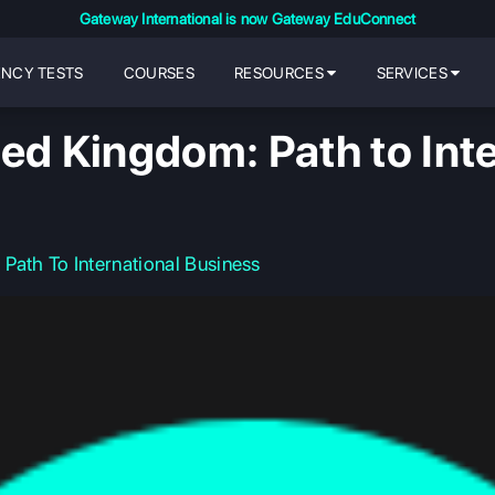
Gateway International is now Gateway EduConnect
ENCY TESTS
COURSES
RESOURCES
SERVICES
ed Kingdom: Path to Int
Path To International Business