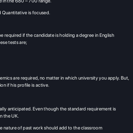
re in the 680 – 700 range.
 Quantitative is focused.
 required if the candidate is holding a degree in English
ese tests are;
mics are required, no matter in which university you apply. But,
 if his profile is active.
ally anticipated. Even though the standard requirement is
in the UK.
he nature of past work should add to the classroom