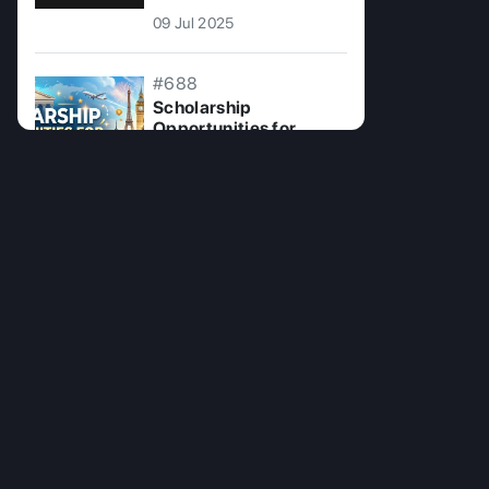
09 Jul 2025
#688
Scholarship
Opportunities for
Overseas Education
07 Jul 2026