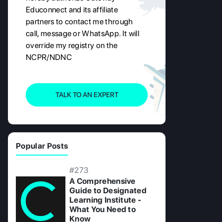
Educonnect and its affiliate
partners to contact me through
call, message or WhatsApp. It will
override my registry on the
NCPR/NDNC
TALK TO AN EXPERT
Popular Posts
#273
A Comprehensive
Guide to Designated
Learning Institute -
What You Need to
Know