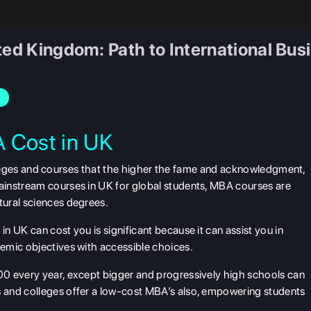
ted Kingdom: Path to International Bus
 Cost in UK
 colleges and courses that the higher the fame and acknowledgment,
instream courses in UK for global students, MBA courses are
ural sciences degrees.
 UK can cost you is significant because it can assist you in
emic objectives with accessible choices.
0 every year, except bigger and progressively high schools can
 and colleges offer a low-cost MBA’s also, empowering students