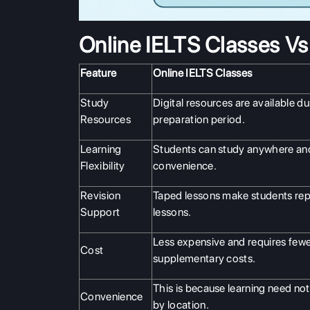
Online IELTS Classes V
Feature
Online IELTS Classes
Study
Digital resources are available du
Resources
preparation period.
Learning
Students can study anywhere and
Flexibility
convenience.
Revision
Taped lessons make students rep
Support
lessons.
Less expensive and requires few
Cost
supplementary costs.
This is because learning need not
Convenience
by location.