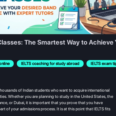
Classes: The Smartest Way to Achieve 
online
IELTS coaching for study abroad
IELTS exam ti
housands of Indian students who want to acquire international
ies. Whether you are planning to study in the United States, the
ce, or Dubai, it is important that you prove that you have
rt of your admissions process. It is at this point that IELTS fits