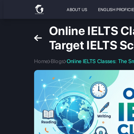
ABOUT US
ENGLISH PROFICI
Online IELTS C
Target IELTS S
Home
Blogs
Online IELTS Classes: The S