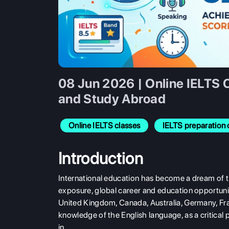
08 Jun 2026 | Online IELTS 
and Study Abroad
Online IELTS classes
IELTS preparation 
Introduction
International education has become a dream of t
exposure, global career and education opportunit
United Kingdom, Canada, Australia, Germany, Fran
knowledge of the English language, as a critical pa
in.