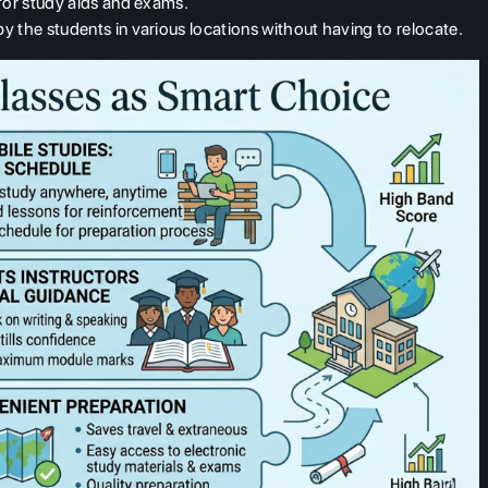
 for study aids and exams.
y the students in various locations without having to relocate.