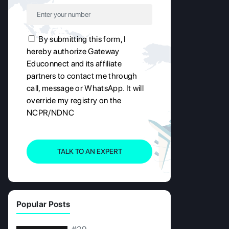
By submitting this form, I
hereby authorize Gateway
Educonnect and its affiliate
partners to contact me through
call, message or WhatsApp. It will
override my registry on the
NCPR/NDNC
TALK TO AN EXPERT
Popular Posts