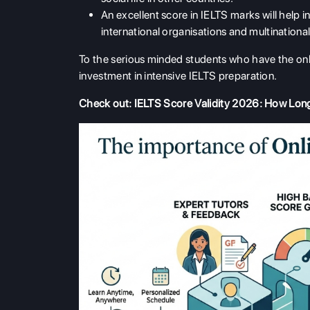
An excellent score in IELTS marks will help i
international organisations and multination
To the serious minded students who have the onli
investment in intensive IELTS preparation.
Check out:
IELTS Score Validity 2026: How Lon