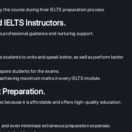
y the course during their IELTS preparation process.
 IELTS Instructors.
s professional guidance and nurturing support.
 students to write and speak better, as well as perform better
prepare students for the exams.
 in achieving maximum marks in every IELTS module.
Preparation.
s because it is affordable and offers high-quality education.
ing and even minimises extraneous preparation expenses.