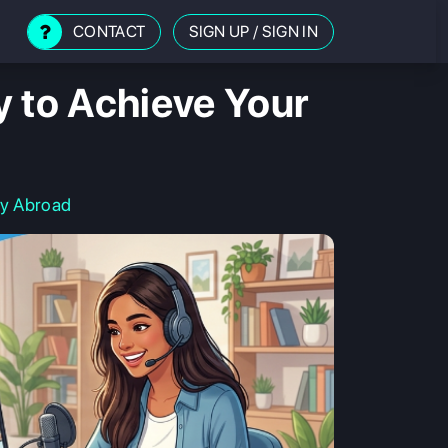
CONTACT
SIGN UP
/
SIGN IN
y to Achieve Your
dy Abroad