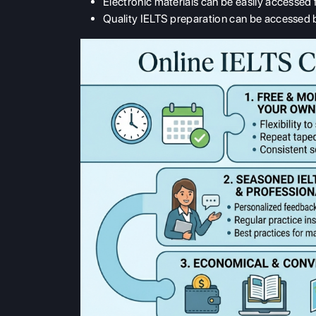
Electronic materials can be easily accessed
Quality IELTS preparation can be accessed b