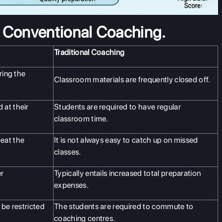
s Conventional Coaching.
Traditional Coaching
ring the
Classroom materials are frequently closed off.
 at their
Students are required to have regular
classroom time.
eat the
It is not always easy to catch up on missed
classes.
er
Typically entails increased total preparation
expenses.
 be restricted
The students are required to commute to
coaching centres.