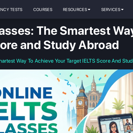
ENCY TESTS
COURSES
RESOURCES
SERVICES
lasses: The Smartest Wa
core and Study Abroad
martest Way To Achieve Your Target IELTS Score And Stu