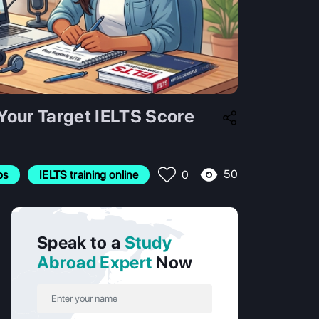
Your Target IELTS Score
50
ps
IELTS training online
0
Speak to a
Study
Abroad Expert
Now