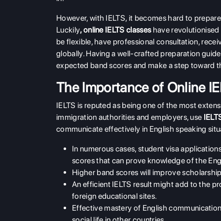
However, with IELTS, it becomes hard to prepare 
Luckily
,
online IELTS classes
have revolutionised 
be flexible, have professional consultation, rece
globally. Having a well-crafted preparation guide
expected band scores and make a step toward t
The Importance of Online I
IELTS is reputed as being one of the most extensi
immigration authorities and employers, use
IELT
communicate effectively in English speaking situ
In numerous cases, student visa application
scores that can prove knowledge of the Eng
Higher band scores will improve scholarship a
An efficient IELTS result might add to the pro
foreign educational sites.
Effective mastery of English communication 
social life in other countries.