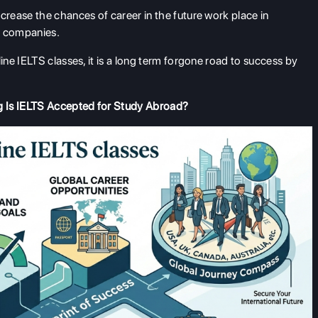
ncrease the chances of career in the future work place in
al companies.
ne IELTS classes, it is a long term forgone road to success by
g Is IELTS Accepted for Study Abroad?