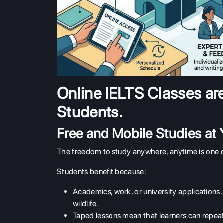
Online IELTS Classes ar
Students.
Free and Mobile Studies at
The freedom to study anywhere, anytime is one of
Students benefit because:
Academics, work, or university applications
wildlife.
Taped lessons mean that learners can repeat 