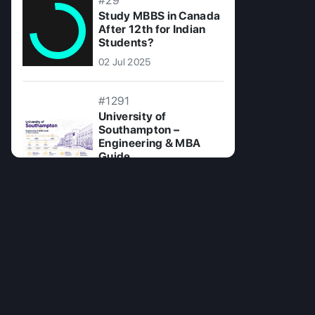
#29
Study MBBS in Canada
After 12th for Indian
Students?
02 Jul 2025
#1291
University of
Southampton –
Engineering & MBA
Guide
23 Jun 2026