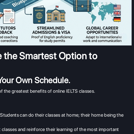
e the Smartest Option to
 Your Own Schedule.
 the greatest benefits of online IELTS classes.
. Students can do their classes at home; their home being the
classes and reinforce their learning of the most important