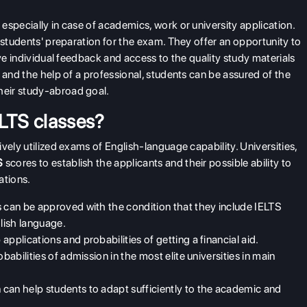
especially in case of academics, work or university application.
students' preparation for the exam. They offer an opportunity to
ive individual feedback and access to the quality study materials
 and the help of a professional, students can be assured of the
heir study-abroad goal.
ELTS classes?
vely utilized exams of English-language capability. Universities,
S
scores to establish the applicants and their possible ability to
ations.
s can be approved with the condition that they include IELTS
lish language.
pplications and probabilities of getting a financial aid.
babilities of admission in the most elite universities in main
can help students to adapt sufficiently to the academic and