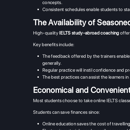
concepts.
Consistent schedules enable students to sta
The Availability of Seasoned
High-quality
IELTS study-abroad coaching
offer
Key benefits include:
The feedback offered by the trainers enables
generally.
Regular practice will instil confidence and 
The best practices can assist the learners
Economical and Convenient 
Most students choose to take online IELTS classe
Students can save finances since:
Online education saves the cost of travell