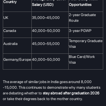
Country
Salary (USD)
Opportunities
2-year Graduate
UK
35,000–45,000
Route
Canada
40,000–50,000
3-year PGWP
Temporary Graduate
Australia
45,000–55,000
Visa
Blue Card/Work
Germany/Europe
40,000–50,000
Visa
The average of similar jobs in India goes around 8,000
-15,000. This continues to demonstrate why many students
are debating whether to
stay abroad after graduation 2026
or take their degrees back to the mother country.