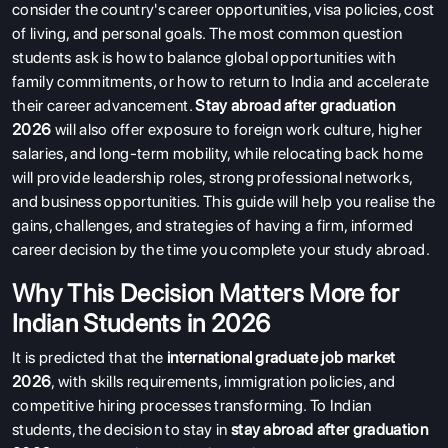
consider the country's career opportunities, visa policies, cost
of living, and personal goals. The most common question
students ask is how to balance global opportunities with
family commitments, or how to return to India and accelerate
their career advancement.
Stay abroad after graduation
2026
will also offer exposure to foreign work culture, higher
salaries, and long-term mobility, while relocating back home
will provide leadership roles, strong professional networks,
and business opportunities. This guide will help you realise the
gains, challenges, and strategies of having a firm, informed
career decision by the time you complete your study abroad.
Why This Decision Matters More for
Indian Students in 2026
It is predicted that the
international graduate job market
2026
, with skills requirements, immigration policies, and
competitive hiring processes transforming. To Indian
students, the decision to stay in
stay abroad after graduation