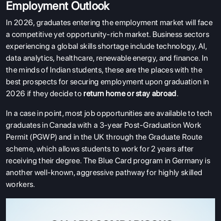
Employment Outlook
In 2026, graduates entering the employment market will face
a competitive yet opportunity-rich market. Business sectors
experiencing a global skills shortage include technology, AI,
data analytics, healthcare, renewable energy, and finance. In
the minds of Indian students, these are the places with the
best prospects for securing employment upon graduation in
2026 if they decide to
return home or stay abroad
.
In a case in point, most job opportunities are available to tech
graduates in Canada with a 3-year Post-Graduation Work
Permit (PGWP) and in the UK through the Graduate Route
scheme, which allows students to work for 2 years after
receiving their degree. The Blue Card program in Germany is
another well-known, aggressive pathway for highly skilled
workers.