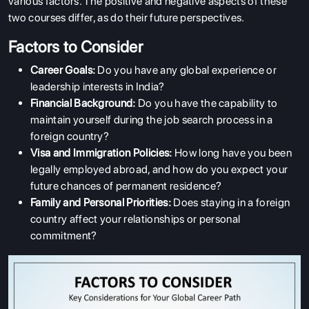
various factors. The positive and negative aspects of these
two courses differ, as do their future perspectives.
Factors to Consider
Career Goals:
Do you have any global experience or
leadership interests in India?
Financial Background:
Do you have the capability to
maintain yourself during the job search process in a
foreign country?
Visa and Immigration Policies:
How long have you been
legally employed abroad, and how do you expect your
future chances of permanent residence?
Family and Personal Priorities:
Does staying in a foreign
country affect your relationships or personal
commitment?