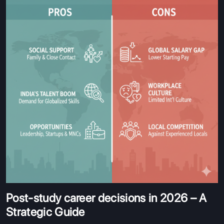
Post-study career decisions in 2026 – A
Strategic Guide