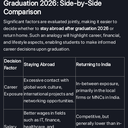
Graduation 2026: Side-by-Side
Comparison
Significant factors are evaluated jointly, making it easier to
decide whether to
stay abroad after graduation 2026
or
return home. Such an analogy will highlight career, financial,
and lifestyle aspects, enabling students to make informed
career decisions upon graduation.
Decision
Staying Abroad
Returning to India
Factor
Excessive contact with
In-between exposure,
Career
global work culture,
primarily in the local
Exposure
international projects and
ABOUT US
firms or MNCs in India.
networking opportunities.
ENGLISH PROFICIENCY TESTS
Better wages in fields
COURSES
Competitive, but
such as IT, finance,
generally lower than in-
RESOURCES
Salary
healthcare, and