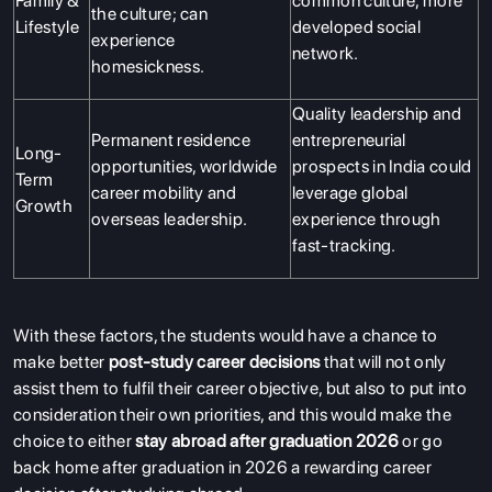
Family &
common culture, more
the culture; can
Lifestyle
developed social
experience
network.
homesickness.
Quality leadership and
Permanent residence
entrepreneurial
Long-
opportunities, worldwide
prospects in India could
Term
career mobility and
leverage global
Growth
overseas leadership.
experience through
fast-tracking.
With these factors, the students would have a chance to
make better
post-study career decisions
that will not only
assist them to fulfil their career objective, but also to put into
consideration their own priorities, and this would make the
choice to either
stay abroad after graduation 2026
or go
back home after graduation in 2026 a rewarding career