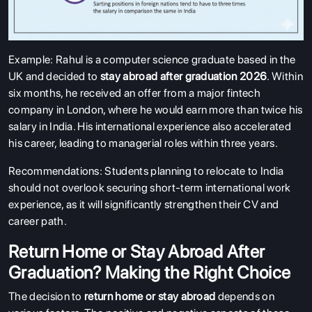
Example: Rahul is a computer science graduate based in the
UK and decided to
stay abroad after graduation 2026
. Within
six months, he received an offer from a major fintech
company in London, where he would earn more than twice his
salary in India. His international experience also accelerated
his career, leading to managerial roles within three years.
Recommendations: Students planning to relocate to India
should not overlook securing short-term international work
experience, as it will significantly strengthen their CV and
career path.
Return Home or Stay Abroad After
Graduation? Making the Right Choice
The decision to
return home or stay abroad
depends on