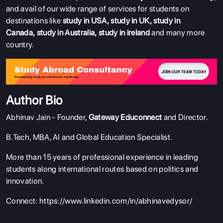
and avail of our wide range of services for students on
destinations like
study in USA
,
study in UK
,
study in
Canada
,
study in Australia
,
study in ireland
and many more
country.
Author Bio
Abhinav Jain - Founder,
Gateway Educonnect
and Director.
B.Tech, MBA, AI and Global Education Specialist.
More than 15 years of professional experience in leading
students along international routes based on politics and
innovation.
Connect:
https://www.linkedin.com/in/abhinavedysor/