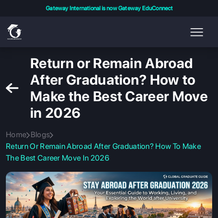
Gateway International is now Gateway EduConnect
Return or Remain Abroad
After Graduation? How to
Make the Best Career Move
in 2026
Home
Blogs
Return Or Remain Abroad After Graduation? How To Make
The Best Career Move In 2026