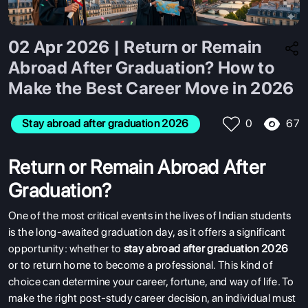
02 Apr 2026 | Return or Remain
Abroad After Graduation? How to
Make the Best Career Move in 2026
67
Stay abroad after graduation 2026
0
Return or Remain Abroad After
Graduation?
One of the most critical events in the lives of Indian students
is the long-awaited graduation day, as it offers a significant
opportunity: whether to
stay abroad after graduation 2026
or to return home to become a professional. This kind of
choice can determine your career, fortune, and way of life. To
make the right post-study career decision, an individual must