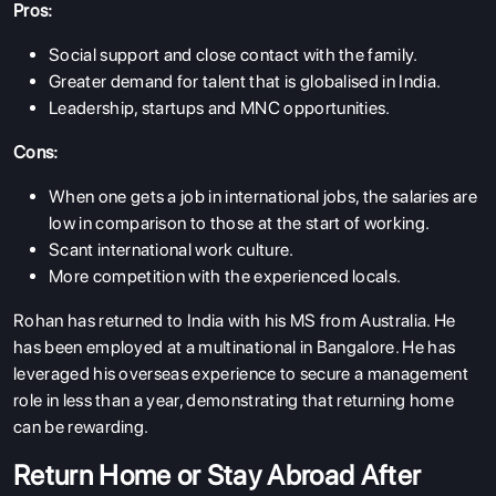
Pros:
Social support and close contact with the family.
Greater demand for talent that is globalised in India.
Leadership, startups and MNC opportunities.
Cons:
When one gets a job in international jobs, the salaries are
low in comparison to those at the start of working.
Scant international work culture.
More competition with the experienced locals.
Rohan has returned to India with his MS from Australia. He
has been employed at a multinational in Bangalore. He has
leveraged his overseas experience to secure a management
role in less than a year, demonstrating that returning home
can be rewarding.
Return Home or Stay Abroad After