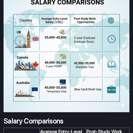
Salary Comparisons
Average Entry-Level
Post-Study Work