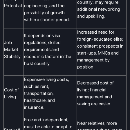
country; may require
Potential
engineering, and the
SERVICES
additional networking
possibility of growth
and upskilling.
within a shorter period.
Increased need for
It depends on visa
foreign-educated elite;
Job
regulations, skilled
consistent prospects in
Market
requirements and
start-ups, MNCs and
Stability
economic factors in the
management by
host country.
position.
Expensive living costs,
Decreased cost of
such as rent,
Cost of
living; financial
transportation,
Living
management and
healthcare, and
saving are easier.
insurance.
Free and independent,
Near relatives, more
must be able to adapt to