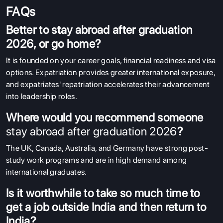
FAQs
Better to stay abroad after graduation
2026, or go home?
It is founded on your career goals, financial readiness and visa
options. Expatriation provides greater international exposure,
and expatriates' repatriation accelerates their advancement
into leadership roles.
Where would you recommend someone
stay abroad after graduation 2026
?
The UK, Canada, Australia, and Germany have strong post-
study work programs and are in high demand among
international graduates.
Is it worthwhile to take so much time to
get a job outside India and then return to
India?