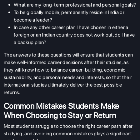
What are my long-term professional and personal goals?
To be globally mobile, permanently reside in India or
become a leader?
In case any other career plan I have chosen in either a
foreign or an Indian country does not work out, do I have
a backup plan?
The answers to these questions will ensure that students can
make well-informed career decisions after their studies, as
they will know how to balance career-building, economic
sustainability, and personal needs and interests, so that their
international studies ultimately deliver the best possible
returns.
Common Mistakes Students Make
When Choosing to Stay or Return
Most students struggle to choose the right career path after
studying, and avoiding common mistakes plays a significant