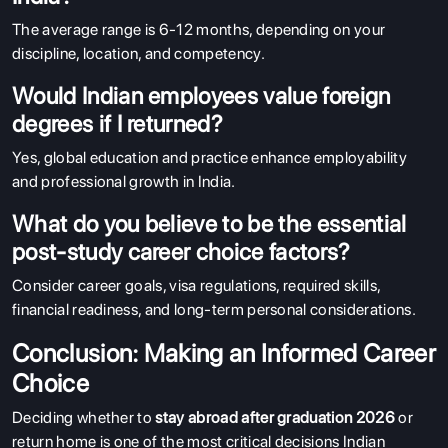
The average range is 6-12 months, depending on your
discipline, location, and competency.
Would Indian employees value foreign
degrees if I returned?
Yes, global education and practice enhance employability
and professional growth in India.
What do you believe to be the essential
post-study career choice factors?
Consider career goals, visa regulations, required skills,
financial readiness, and long-term personal considerations.
Conclusion: Making an Informed Career
Choice
Deciding whether to
stay abroad after graduation 2026
or
return home is one of the most critical decisions Indian