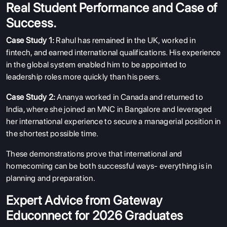
Real Student Performance and Case of
Success.
Case Study 1:
Rahul has remained in the UK, worked in
fintech, and earned international qualifications. His experience
in the global system enabled him to be appointed to
leadership roles more quickly than his peers.
Case Study 2:
Ananya worked in Canada and returned to
India, where she joined an MNC in Bangalore and leveraged
her international experience to secure a managerial position in
the shortest possible time.
These demonstrations prove that international and
homecoming can be both successful ways- everything is in
planning and preparation.
Expert Advice from Gateway
Educonnect for 2026 Graduates