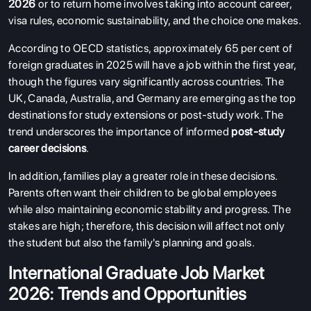
2026
or to return home involves taking into account career,
visa rules, economic sustainability, and the choice one makes.
According to OECD statistics, approximately 65 per cent of
foreign graduates in 2025 will have a job within the first year,
though the figures vary significantly across countries. The
UK, Canada, Australia, and Germany are emerging as the top
destinations for study extensions or post-study work. The
trend underscores the importance of informed
post-study
career decisions
.
In addition, families play a greater role in these decisions.
Parents often want their children to be global employees
while also maintaining economic stability and progress. The
stakes are high; therefore, this decision will affect not only
the student but also the family's planning and goals.
International Graduate Job Market
2026: Trends and Opportunities