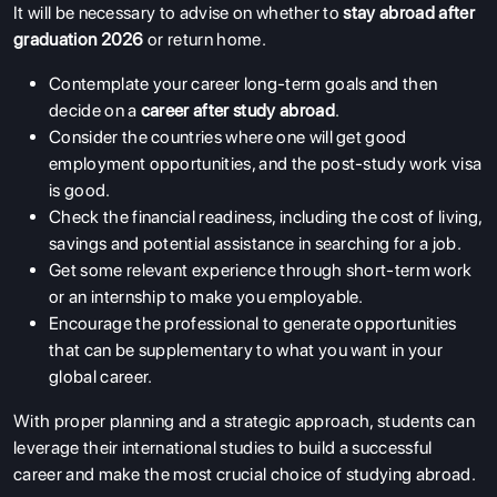
It will be necessary to advise on whether to
stay abroad after
graduation 2026
or return home.
Contemplate your career long-term goals and then
decide on a
career after study abroad
.
Consider the countries where one will get good
employment opportunities, and the post-study work visa
is good.
Check the financial readiness, including the cost of living,
savings and potential assistance in searching for a job.
Get some relevant experience through short-term work
or an internship to make you employable.
Encourage the professional to generate opportunities
that can be supplementary to what you want in your
global career.
With proper planning and a strategic approach, students can
leverage their international studies to build a successful
career and make the most crucial choice of studying abroad.