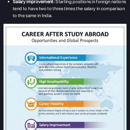
Salary improvement:
Starting positions in foreign nations
tend to have two to three times the salary in comparison
to the same in India.