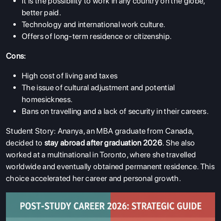
It is the possibility to work in any country on the globe,
better paid.
Technology and international work culture.
Offers of long-term residence or citizenship.
Cons:
High cost of living and taxes
The issue of cultural adjustment and potential
homesickness.
Bans on travelling and a lack of security in their careers.
Student Story: Ananya, an MBA graduate from Canada,
decided to
stay abroad after graduation 2026
. She also
worked at a multinational in Toronto, where she travelled
worldwide and eventually obtained permanent residence. This
choice accelerated her career and personal growth.