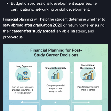
Budget on professional development expenses, i.e.
certifications, networking or skill development.
Financial planning will help the student determine whether to
stay abroad after graduation 2026
or return home, ensuring
their
career after study abroad
is viable, strategic, and
prosperous.