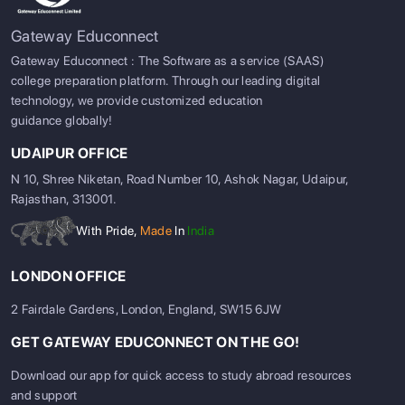
Gateway Educonnect
Gateway Educonnect : The Software as a service (SAAS)
college preparation platform. Through our leading digital
technology, we provide customized education
guidance globally!
UDAIPUR OFFICE
N 10, Shree Niketan, Road Number 10, Ashok Nagar, Udaipur,
Rajasthan, 313001.
With Pride,
Made
In
India
LONDON OFFICE
2 Fairdale Gardens, London, England, SW15 6JW
SIGN UP
SIGN IN
GET GATEWAY EDUCONNECT ON THE GO!
Download our app for quick access to study abroad resources
and support