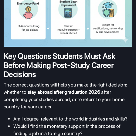
Key Questions Students Must Ask
Before Making Post-Study Career
Decisions
The correct questions will help you make the right decision:
whether to
stay abroad after graduation 2026
after
completing your studies abroad, or to return to your home
country for your career.
Am I degree-relevant to the world industries and skills?
Would I find the monetary support in the process of
finding a job in a foreign country?