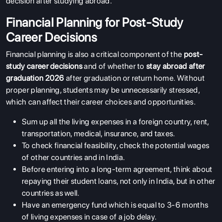
decision after studying abroad.
Financial Planning for Post-Study
Career Decisions
Financial planning is also a critical component of the
post-
study career decisions
and of whether to
stay abroad after
graduation 2026
after graduation or return home. Without
proper planning, students may be unnecessarily stressed,
which can affect their career choices and opportunities.
Sum up all the living expenses in a foreign country, rent,
transportation, medical, insurance, and taxes.
To check financial feasibility, check the potential wages
of other countries and in India.
Before entering into a long-term agreement, think about
repaying their student loans, not only in India, but in other
countries as well.
Have an emergency fund which is equal to 3-6 months
of living expenses in case of a job delay.