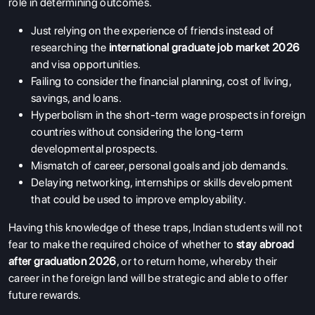
role in determining outcomes.
Just relying on the experience of friends instead of
researching the
international graduate job market 2026
and visa opportunities.
Failing to consider the financial planning, cost of living,
savings, and loans.
Hyperbolism in the short-term wage prospects in foreign
countries without considering the long-term
developmental prospects.
Mismatch of career, personal goals and job demands.
Delaying networking, internships or skills development
that could be used to improve employability.
Having this knowledge of these traps, Indian students will not
fear to make the required choice of whether to
stay abroad
after graduation 2026
, or to return home, whereby their
career in the foreign land will be strategic and able to offer
future rewards.