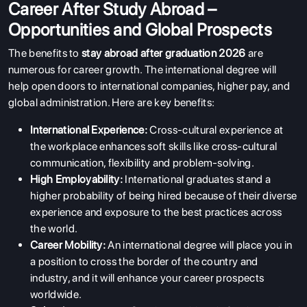
Career After Study Abroad –
Opportunities and Global Prospects
The benefits to
stay abroad after graduation 2026
are
numerous for career growth. The international degree will
help open doors to international companies, higher pay, and
global administration. Here are key benefits:
International Experience:
Cross-cultural experience at
the workplace enhances soft skills like cross-cultural
communication, flexibility and problem-solving.
High Employability:
International graduates stand a
higher probability of being hired because of their diverse
experience and exposure to the best practices across
the world.
Career Mobility:
An international degree will place you in
a position to cross the border of the country and
industry, and it will enhance your career prospects
worldwide.