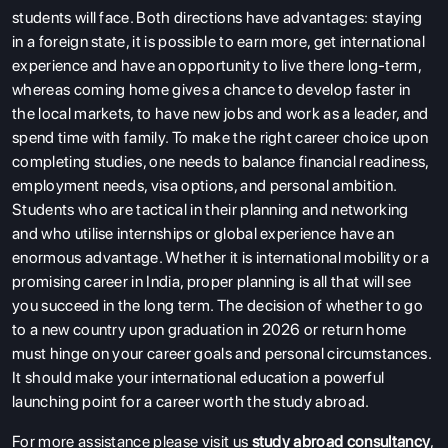
students will face. Both directions have advantages: staying
in a foreign state, it is possible to earn more, get international
experience and have an opportunity to live there long-term,
whereas coming home gives a chance to develop faster in
the local markets, to have new jobs and work as a leader, and
spend time with family. To make the right career choice upon
completing studies, one needs to balance financial readiness,
employment needs, visa options, and personal ambition.
Students who are tactical in their planning and networking
and who utilise internships or global experience have an
enormous advantage. Whether it is international mobility or a
promising career in India, proper planning is all that will see
you succeed in the long term. The decision of whether to go
to a new country upon graduation in 2026 or return home
must hinge on your career goals and personal circumstances.
It should make your international education a powerful
launching point for a career worth the study abroad.
For more assistance please visit us
study abroad consultancy
,