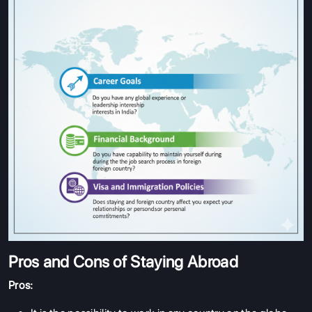
Pros and Cons of Staying Abroad
Pros: