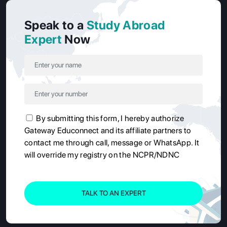
Speak to a
Study Abroad
Expert
Now
By submitting this form, I hereby authorize
Gateway Educonnect and its affiliate partners to
contact me through call, message or WhatsApp. It
will override my registry on the NCPR/NDNC
TALK TO AN EXPERT