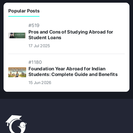
Popular Posts
#519
Pros and Cons of Studying Abroad for
Student Loans
17 Jul 2025
#1180
Foundation Year Abroad for Indian
Students: Complete Guide and Benefits
15 Jun 2026