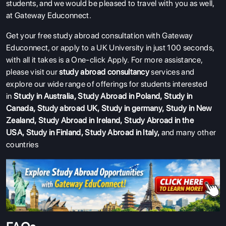
students, and we would be pleased to travel with you as well,
at Gateway Educonnect.
Get your free study abroad consultation with Gateway
Educonnect, or apply to a UK University in just 100 seconds,
with all it takes is a One-click Apply.
For more assistance,
please visit our
study abroad consultancy
services and
explore our wide range of offerings for students interested
in
Study in Australia
,
Study Abroad in Poland
,
Study in
Canada
,
Study abroad UK
,
Study in germany
,
Study in New
Zealand
,
Study Abroad in Ireland
,
Study Abroad in the
USA
,
Study in Finland
,
Study Abroad in Italy
,
and many other
countries