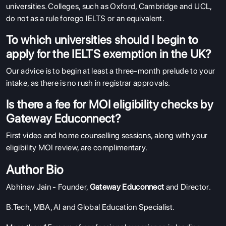
universities. Colleges, such as Oxford, Cambridge and UCL,
do not as a rule forego IELTS or an equivalent.
To which universities should I begin to
apply for the IELTS exemption in the UK?
Our advice is to begin at least a three-month prelude to your
intake, as there is no rush in registrar approvals.
Is there a fee for MOI eligibility checks by
Gateway Educonnect?
First video and home counselling sessions, along with your
eligibility MOI review, are complimentary.
Author Bio
Abhinav Jain - Founder,
Gateway Educonnect
and Director.
B.Tech, MBA, AI and Global Education Specialist.