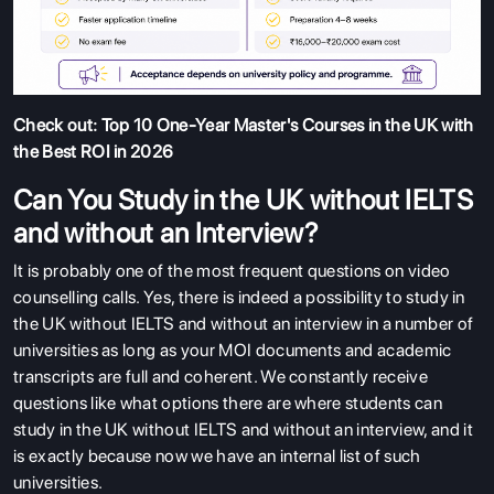
Check out:
Top 10 One-Year Master's Courses in the UK with
the Best ROI in 2026
Can You Study in the UK without IELTS
and without an Interview?
It is probably one of the most frequent questions on video
counselling calls. Yes, there is indeed a possibility to study in
the UK without IELTS and without an interview in a number of
universities as long as your MOI documents and academic
transcripts are full and coherent. We constantly receive
questions like what options there are where students can
study in the UK without IELTS and without an interview, and it
is exactly because now we have an internal list of such
ABOUT US
universities.