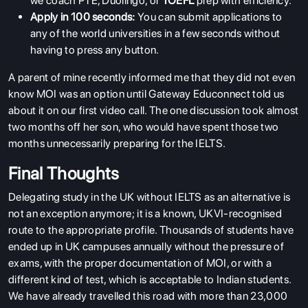
we coach PTE, Duolingo, or
TOEFL
prep with efficiency.
Apply in 100 seconds:
You can submit applications to
any of the world universities in a few seconds without
having to press any button.
A parent of mine recently informed me that they did not even
know MOI was an option until Gateway Educonnect told us
about it on our first video call. The one discussion took almost
two months off her son, who would have spent those two
months unnecessarily preparing for the IELTS.
Final Thoughts
Delegating study in the UK without IELTS as an alternative is
not an exception anymore; it is a known, UKVI-recognised
route to the appropriate profile. Thousands of students have
ended up in UK campuses annually without the pressure of
exams, with the proper documentation of MOI, or with a
different kind of test, which is acceptable to Indian students.
We have already travelled this road with more than 23,000