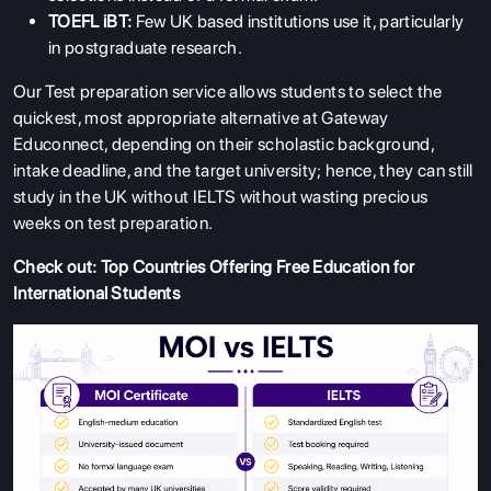
TOEFL iBT:
Few UK based institutions use it, particularly
in postgraduate research.
Our Test preparation service allows students to select the
quickest, most appropriate alternative at Gateway
Educonnect, depending on their scholastic background,
intake deadline, and the target university; hence, they can still
study in the UK without IELTS without wasting precious
weeks on test preparation.
Check out:
Top Countries Offering Free Education for
International Students