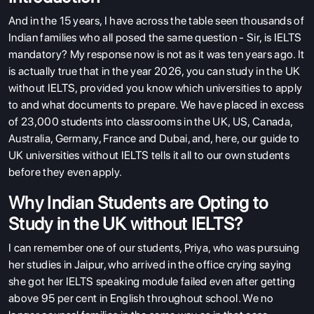
And in the 15 years, I have across the table seen thousands of
Indian families who all posed the same question - Sir, is IELTS
mandatory? My response now is not as it was ten years ago. It
is actually true that in the year 2026, you can study in the UK
without IELTS, provided you know which universities to apply
to and what documents to prepare. We have placed in excess
of 23,000 students into classrooms in the UK, US, Canada,
Australia, Germany, France and Dubai, and, here, our guide to
UK universities without IELTS tells it all to our own students
before they even apply.
Why Indian Students are Opting to
Study in the UK without IELTS?
I can remember one of our students, Priya, who was pursuing
her studies in Jaipur, who arrived in the office crying saying
she got her IELTS speaking module failed even after getting
above 95 per cent in English throughout school. We no