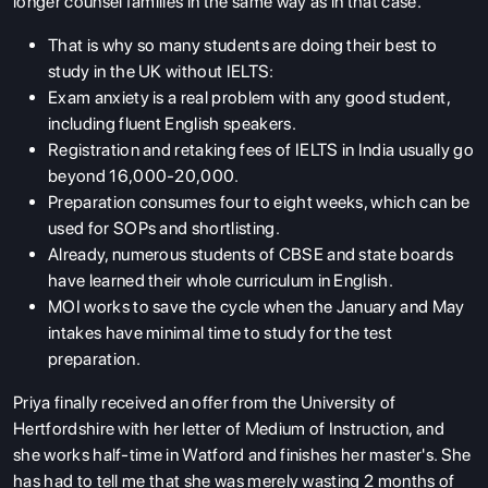
longer counsel families in the same way as in that case.
That is why so many students are doing their best to
study in the UK without IELTS:
Exam anxiety is a real problem with any good student,
including fluent English speakers.
Registration and retaking fees of IELTS in India usually go
beyond 16,000-20,000.
Preparation consumes four to eight weeks, which can be
used for SOPs and shortlisting.
Already, numerous students of CBSE and state boards
have learned their whole curriculum in English.
MOI works to save the cycle when the January and May
intakes have minimal time to study for the test
preparation.
Priya finally received an offer from the University of
Hertfordshire with her letter of Medium of Instruction, and
she works half-time in Watford and finishes her master's. She
has had to tell me that she was merely wasting 2 months of