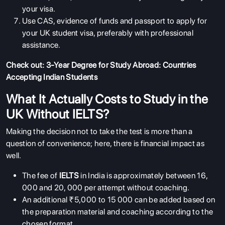
your visa.
Use CAS, evidence of funds and passport to apply for
your UK student visa, preferably with professional
assistance.
Check out:
3-Year Degree for Study Abroad: Countries
Accepting Indian Students
What It Actually Costs to Study in the
UK Without IELTS?
Making the decision not to take the test is more than a
question of convenience; here, there is financial impact as
well.
The fee of
IELTS
in India is approximately between 16,
000 and 20, 000 per attempt without coaching.
An additional ₹5,000 to 15 000 can be added based on
the preparation material and coaching according to the
chosen format.