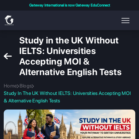
Gateway International is now Gateway EduConnect
Study in the UK Without
IELTS: Universities
Accepting MOI &
Alternative English Tests
Home
Blogs
Study In The UK Without IELTS: Universities Accepting MOI
& Alternative English Tests