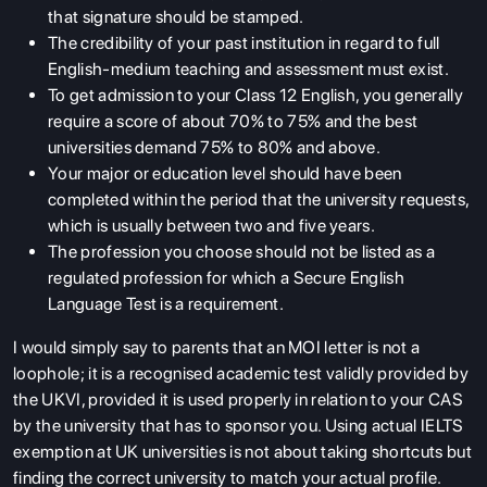
that signature should be stamped.
The credibility of your past institution in regard to full
English-medium teaching and assessment must exist.
To get admission to your Class 12 English, you generally
require a score of about 70% to 75% and the best
universities demand 75% to 80% and above.
Your major or education level should have been
completed within the period that the university requests,
which is usually between two and five years.
The profession you choose should not be listed as a
regulated profession for which a Secure English
Language Test is a requirement.
I would simply say to parents that an
MOI letter
is not a
loophole; it is a recognised academic test validly provided by
the UKVI, provided it is used properly in relation to your CAS
by the university that has to sponsor you. Using actual IELTS
exemption at UK universities is not about taking shortcuts but
finding the correct university to match your actual profile.