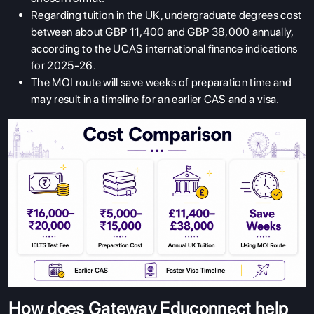
Regarding tuition in the UK, undergraduate degrees cost
between about GBP 11,400 and GBP 38,000 annually,
according to the UCAS international finance indications
for 2025-26.
The MOI route will save weeks of preparation time and
may result in a timeline for an earlier CAS and a visa.
How does Gateway Educonnect help