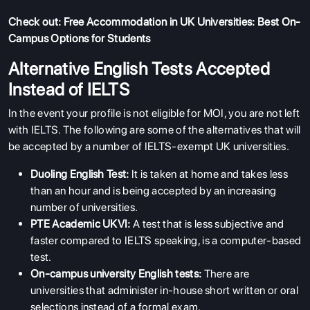
Check out:
Free Accommodation in UK Universities: Best On-
Campus Options for Students
Alternative English Tests Accepted
Instead of IELTS
In the event your profile is not eligible for MOI, you are not left
with IELTS. The following are some of the alternatives that will
be accepted by a number of IELTS-exempt UK universities.
Duoling English Test:
It is taken at home and takes less
than an hour and is being accepted by an increasing
number of universities.
PTE Academic UKVI:
A test that is less subjective and
faster compared to IELTS speaking, is a computer-based
test.
On-campus university English tests:
There are
universities that administer in-house short written or oral
selections instead of a formal exam.