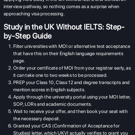
interview pathway, so nothing comes as a surprise when
approaching visa processing.
Study in the UK Without IELTS: Step-
by-Step Guide
Filter universities with MOI or alternative test acceptance
that have this on their English language requirements
page.
Order your certificate of MOI from your registrar early, as
it can take one to two weeks to be processed.
PREP your Class 10, Class 12 and degree transcripts and
mention scores in English subjects.
Apply through the university portal using your MOI letter,
SOP, LORs and academic documents.
Wait to receive your offer, and then book your seat with
the necessary deposit.
Granted your CAS (Confirmation of Acceptance for
Studies) letter, which UKVI actually verifies to grant you