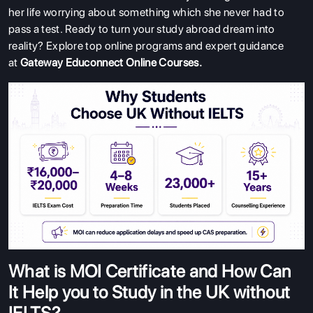
her life worrying about something which she never had to
pass a test. Ready to turn your study abroad dream into
reality? Explore top online programs and expert guidance
at
Gateway Educonnect Online Courses
.
What is MOI Certificate and How Can
It Help you to Study in the UK without