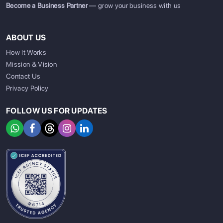
Become a Business Partner
— grow your business with us
ABOUT US
How It Works
Mission & Vision
Contact Us
Privacy Policy
FOLLOW US FOR UPDATES