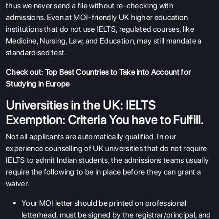
thus we never send a file without re-checking with
admissions. Even at MOI-friendly UK higher education
institutions that do not use IELTS, regulated courses, like
Medicine, Nursing, Law, and Education, may still mandate a
standardised test.
Check out:
Top Best Countries to Take into Account for
Studying in Europe
Universities in the UK: IELTS
Exemption: Criteria You have to Fulfill.
Not all applicants are automatically qualified. In our
experience counselling of UK universities that do not require
IELTS to admit Indian students, the admissions teams usually
require the following to be in place before they can grant a
waiver.
Your MOI letter should be printed on professional
letterhead, must be signed by the registrar/principal, and