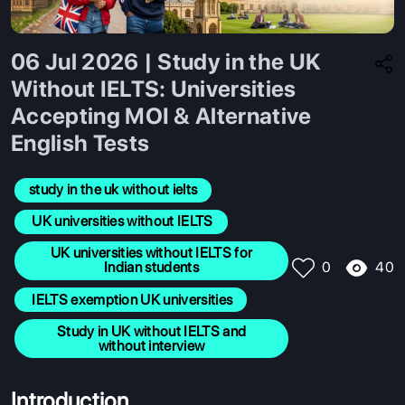
06 Jul 2026 | Study in the UK
Without IELTS: Universities
Accepting MOI & Alternative
English Tests
study in the uk without ielts
 UK universities without IELTS
 UK universities without IELTS for 
40
Indian students
0
 IELTS exemption UK universities
 Study in UK without IELTS and 
without interview
Introduction