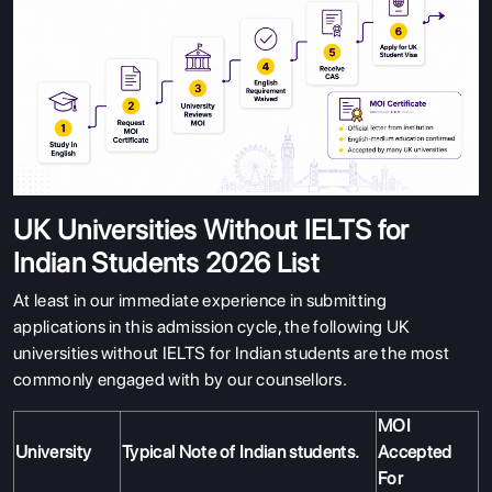
UK Universities Without IELTS for
Indian Students 2026 List
At least in our immediate experience in submitting
applications in this admission cycle, the following UK
universities without IELTS for Indian students are the most
commonly engaged with by our counsellors.
MOI
University
Typical Note of Indian students.
Accepted
For