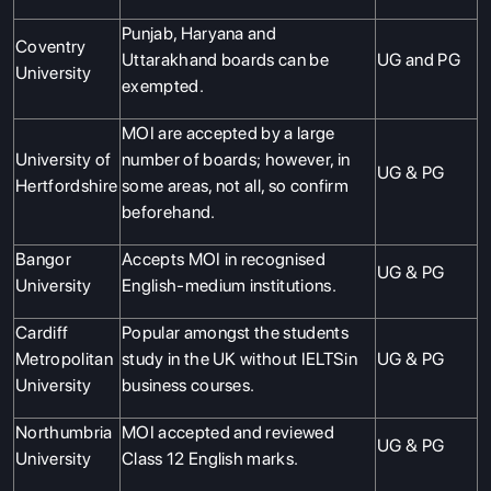
Punjab, Haryana and
Coventry
Uttarakhand boards can be
UG and PG
University
exempted.
MOI are accepted by a large
University of
number of boards; however, in
UG & PG
Hertfordshire
some areas, not all, so confirm
beforehand.
Bangor
Accepts MOI in recognised
UG & PG
University
English-medium institutions.
Cardiff
Popular amongst the students
Metropolitan
study in the UK without IELTSin
UG & PG
University
business courses.
Northumbria
MOI accepted and reviewed
UG & PG
University
Class 12 English marks.