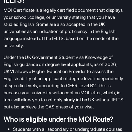
IELTS?
MOI Certificate is a legally certified document that displays
your school, college, or university stating that you have
studied English. Some are also accepted in the UK
universities as an indication of proficiency in the English
language instead of the IELTS, based on the needs of the
university.
Under the UK Government Student visa Knowledge of
English guidance on degree level applicants, as of 2026,
UKVI allows a Higher Education Provider to assess the
English ability of an applicant of degree level independently
of specific levels, according to
CEFR Level B2
. This is
because your university will accept an MOI letter, which, in
turn, will allow you to not only
study in the UK
without IELTS
but also achieve the CAS phase of your visa.
Who is eligible under the MOI Route?
Students with all secondary or undergraduate courses