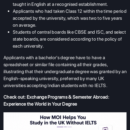
taught in English at a recognised establishment.
Applicants who had taken Class 12 within the time period
accepted by the university, which was two to five years
on average.
Students of central boards like CBSE and ISC, and select
state boards, are considered according to the policy of
each university.
Applicants with a bachelor's degree have to have a
spreadsheet or similar file containing all their grades,
illustrating that their undergraduate degree was granted by an
English-speaking university, preferred by many UK
universities accepting Indian students with no IELTS.
Check out:
Exchange Programs & Semester Abroad:
Experience the World in Your Degree