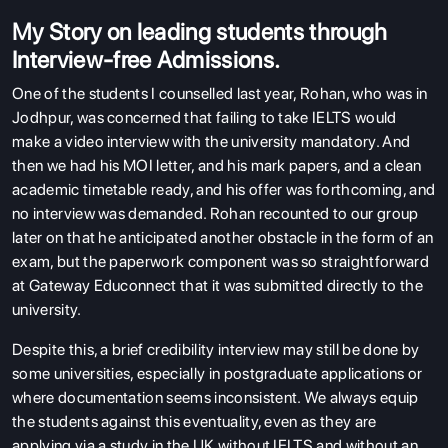
ENGLISH PROFICIENCY TESTS
My Story on leading students through
COURSES
Interview-free Admissions.
RESOURCES
One of the students I counselled last year, Rohan, who was in
Jodhpur, was concerned that failing to take IELTS would
SERVICES
make a video interview with the university mandatory. And
then we had his MOI letter, and his mark papers, and a clean
academic timetable ready, and his offer was forthcoming, and
no interview was demanded. Rohan recounted to our group
later on that he anticipated another obstacle in the form of an
exam, but the paperwork component was so straightforward
at Gateway Educonnect that it was submitted directly to the
university.
Despite this, a brief credibility interview may still be done by
some universities, especially in postgraduate applications or
where documentation seems inconsistent. We always equip
the students against this eventuality, even as they are
applying via a study in the UK without IELTS and without an