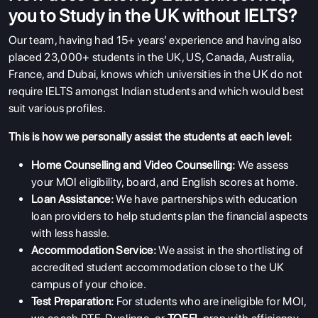
you to Study in the UK without IELTS?
Our team, having had 15+ years’ experience and having also
placed 23,000+ students in the UK, US, Canada, Australia,
France, and Dubai, knows which universities in the UK do not
require IELTS amongst Indian students and which would best
suit various profiles.
This is how we personally assist the students at each level:
Home Counselling and Video Counselling:
We assess
your MOI eligibility, board, and English scores at home.
Loan Assistance:
We have partnerships with education
loan providers to help students plan the financial aspects
with less hassle.
Accommodation Service:
We assist in the shortlisting of
accredited student accommodation close to the UK
campus of your choice.
Test Preparation:
For students who are ineligible for
MOI,