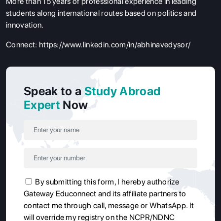
More than 15 years of professional experience in leading
students along international routes based on politics and
innovation.
Connect:
https://www.linkedin.com/in/abhinavedysor/
Speak to a
Study Abroad
Expert
Now
By submitting this form, I hereby authorize
Gateway Educonnect and its affiliate partners to
contact me through call, message or WhatsApp. It
will override my registry on the NCPR/NDNC