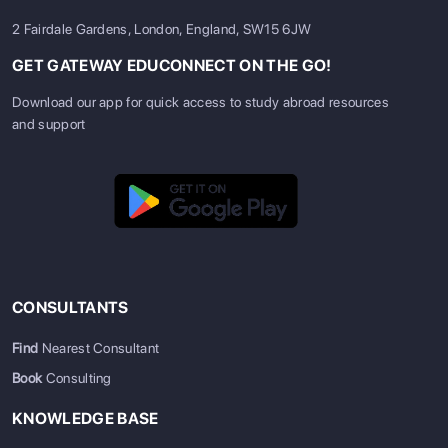
2 Fairdale Gardens, London, England, SW15 6JW
GET GATEWAY EDUCONNECT ON THE GO!
Download our app for quick access to study abroad resources
and support
CONSULTANTS
Find
Nearest Consultant
Book
Consulting
KNOWLEDGE BASE