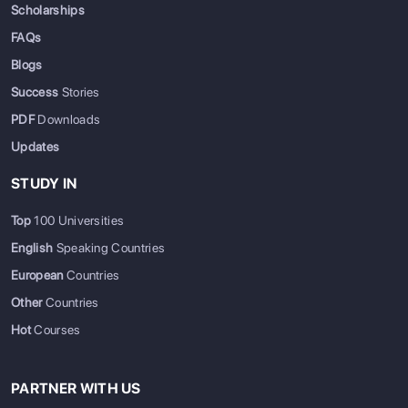
Scholarships
FAQs
Blogs
Success
Stories
PDF
Downloads
Updates
STUDY IN
Top
100 Universities
English
Speaking Countries
European
Countries
Other
Countries
Hot
Courses
PARTNER WITH US