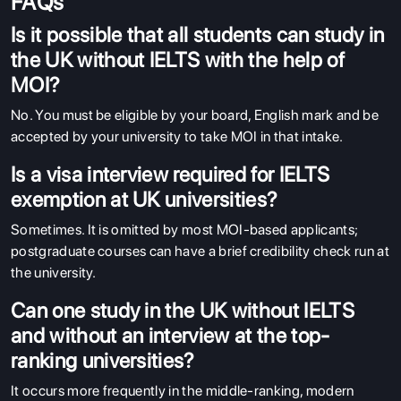
FAQs
Is it possible that all students can study in
the UK without IELTS with the help of
MOI?
No. You must be eligible by your board, English mark and be
accepted by your university to take MOI in that intake.
Is a visa interview required for IELTS
exemption at UK universities?
Sometimes. It is omitted by most MOI-based applicants;
postgraduate courses can have a brief credibility check run at
the university.
Can one study in the UK without IELTS
and without an interview at the top-
ranking universities?
It occurs more frequently in the middle-ranking, modern