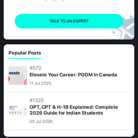
TALK TO AN EXPERT
Popular Posts
#572
Elevate Your Career: PGDM In Canada
11 Jul 2025
#1323
OPT, CPT & H-1B Explained: Complete
2026 Guide for Indian Students
03 Jul 2026