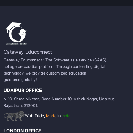
Gateway Educonnect
Gateway Educonnect : The Software as a service (SAAS)
college preparation platform. Through our leading digital
technology, we provide customized education
guidance globally!
UDAIPUR OFFICE
N 10, Shree Niketan, Road Number 10, Ashok Nagar, Udaipur,
Rajasthan, 313001.
With Pride,
Made
In
India
LONDON OFFICE