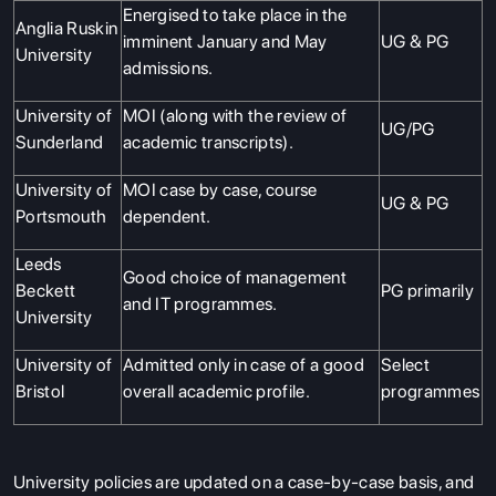
Energised to take place in the
Anglia Ruskin
imminent January and May
UG & PG
University
admissions.
University of
MOI (along with the review of
UG/PG
Sunderland
academic transcripts).
University of
MOI case by case, course
UG & PG
Portsmouth
dependent.
Leeds
Good choice of management
Beckett
PG primarily
and IT programmes.
University
University of
Admitted only in case of a good
Select
Bristol
overall academic profile.
programmes
University policies are updated on a case-by-case basis, and