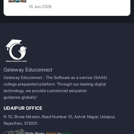
15 Jun 2026
Gateway Educonnect
Gateway Educonnect : The Software as a service (SAAS)
college preparation platform. Through our leading digital
technology, we provide customized education
guidance globally!
UDAIPUR OFFICE
N 10, Shree Niketan, Road Number 10, Ashok Nagar, Udaipur,
Rajasthan, 313001.
With Pride,
Made
In
India