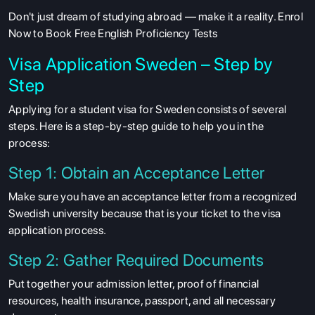
Don't just dream of studying abroad — make it a reality. Enrol
Now to Book Free English Proficiency Tests
Visa Application Sweden – Step by
Step
Applying for a student visa for Sweden consists of several
steps. Here is a step-by-step guide to help you in the
process:
Step 1: Obtain an Acceptance Letter
Make sure you have an acceptance letter from a recognized
Swedish university because that is your ticket to the visa
application process.
Step 2: Gather Required Documents
Put together your admission letter, proof of financial
resources, health insurance, passport, and all necessary