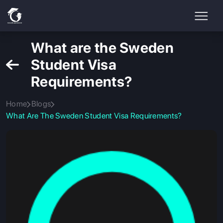
What are the Sweden
Student Visa
Requirements?
Home
Blogs
What Are The Sweden Student Visa Requirements?