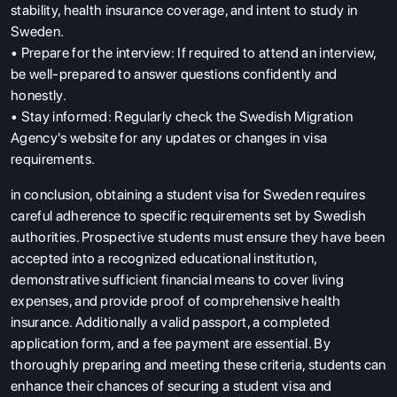
stability, health insurance coverage, and intent to study in
Sweden.
• Prepare for the interview: If required to attend an interview,
be well-prepared to answer questions confidently and
honestly.
• Stay informed: Regularly check the Swedish Migration
Agency's website for any updates or changes in visa
requirements.
in conclusion, obtaining a student visa for Sweden requires
careful adherence to specific requirements set by Swedish
authorities. Prospective students must ensure they have been
accepted into a recognized educational institution,
demonstrative sufficient financial means to cover living
expenses, and provide proof of comprehensive health
insurance. Additionally a valid passport, a completed
application form, and a fee payment are essential. By
thoroughly preparing and meeting these criteria, students can
enhance their chances of securing a student visa and