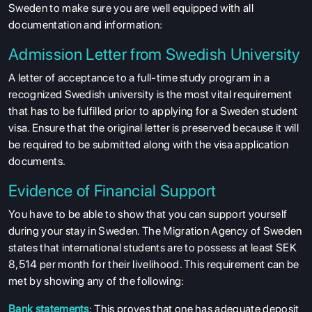
Sweden to make sure you are well equipped with all
documentation and information:
Admission Letter from Swedish University
A letter of acceptance to a full-time study program in a
recognized Swedish university is the most vital requirement
that has to be fulfilled prior to applying for a Sweden student
visa. Ensure that the original letter is preserved because it will
be required to be submitted along with the visa application
documents.
Evidence of Financial Support
You have to be able to show that you can support yourself
during your stay in Sweden. The Migration Agency of Sweden
states that international students are to possess at least SEK
8,514 per month for their livelihood. This requirement can be
met by showing any of the following:
Bank statements
: This proves that one has adequate deposit