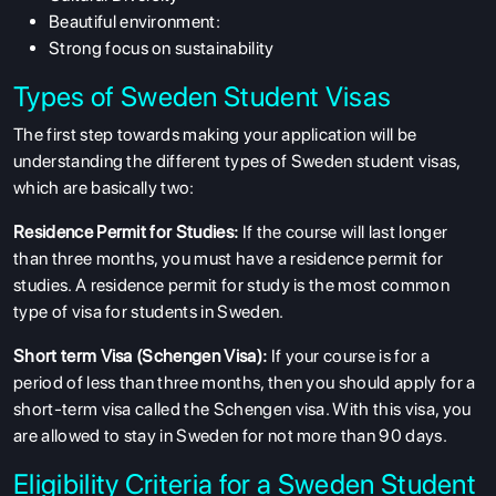
Beautiful environment:
Strong focus on sustainability
Types of Sweden Student Visas
The first step towards making your application will be
understanding the different types of Sweden student visas,
which are basically two:
Residence Permit for Studies:
If the course will last longer
than three months, you must have a residence permit for
studies. A residence permit for study is the most common
type of visa for students in Sweden.
Short term Visa (Schengen Visa):
If your course is for a
period of less than three months, then you should apply for a
short-term visa called the Schengen visa. With this visa, you
are allowed to stay in Sweden for not more than 90 days.
Eligibility Criteria for a Sweden Student