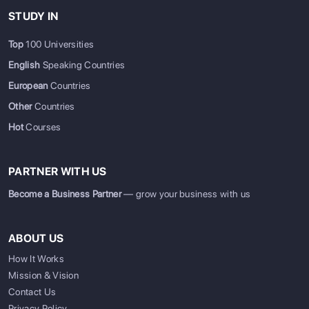
STUDY IN
Top
100 Universities
English
Speaking Countries
European
Countries
Other
Countries
Hot
Courses
PARTNER WITH US
Become a Business Partner
— grow your business with us
ABOUT US
How It Works
Mission & Vision
Contact Us
Privacy Policy