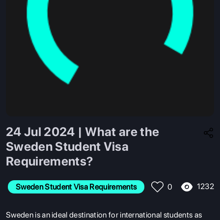
24 Jul 2024 | What are the
Sweden Student Visa
Requirements?
1232
Sweden Student Visa Requirements
0
Sweden is an ideal destination for international students as