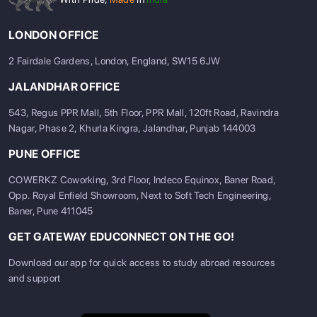
LONDON OFFICE
2 Fairdale Gardens, London, England, SW15 6JW
JALANDHAR OFFICE
543, Regus PPR Mall, 5th Floor, PPR Mall, 120ft Road, Ravindra
Nagar, Phase 2, Khurla Kingra, Jalandhar, Punjab 144003
PUNE OFFICE
COWERKZ Coworking, 3rd Floor, Indeco Equinox, Baner Road,
Opp. Royal Enfield Showroom, Next to Soft Tech Engineering,
Baner, Pune 411045
GET GATEWAY EDUCONNECT ON THE GO!
Download our app for quick access to study abroad resources
and support