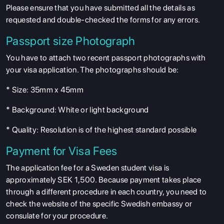
Please ensure that you have submitted all the details as
requested and double-checked the forms for any errors.
Passport size Photograph
You have to attach two recent passport photographs with
your visa application. The photographs should be:
* Size: 35mm x 45mm
* Background: White or light background
* Quality: Resolution is of the highest standard possible
Payment for Visa Fees
The application fee for a Sweden student visa is
approximately SEK 1,500. Because payment takes place
through a different procedure in each country, you need to
check the website of the specific Swedish embassy or
consulate for your procedure.