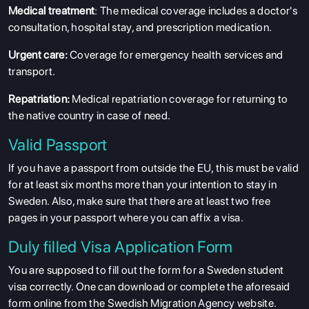
Medical treatment
: The medical coverage includes a doctor's
consultation, hospital stay, and prescription medication.
Urgent care:
Coverage for emergency health services and
transport.
Repatriation:
Medical repatriation coverage for returning to
the native country in case of need.
Valid Passport
If you have a passport from outside the EU, this must be valid
for at least six months more than your intention to stay in
Sweden. Also, make sure that there are at least two free
pages in your passport where you can affix a visa.
Duly filled Visa Application Form
You are supposed to fill out the form for a Sweden student
visa correctly. One can download or complete the aforesaid
form online from the Swedish Migration Agency website.