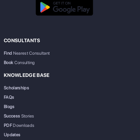
CONSULTANTS
Find
Nearest Consultant
Book
Consulting
KNOWLEDGE BASE
Scholarships
FAQs
Blogs
Success
Stories
PDF
Downloads
Updates