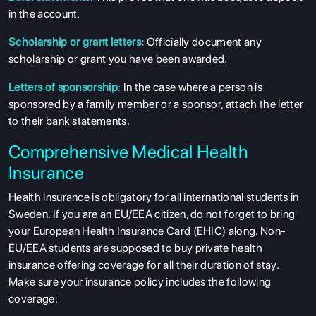
in the account.
Scholarship or grant letters:
Officially document any
scholarship or grant you have been awarded.
Letters of sponsorship
:
In the case where a person is
sponsored by a family member or a sponsor, attach the letter
to their bank statements.
Comprehensive Medical Health
Insurance
Health insurance is obligatory for all international students in
Sweden. If you are an EU/EEA citizen, do not forget to bring
your European Health Insurance Card (EHIC) along. Non-
EU/EEA students are supposed to buy private health
insurance offering coverage for all their duration of stay.
Make sure your insurance policy includes the following
coverage: