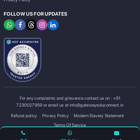
FOLLOW US FOR UPDATES
For any complaints and grievance contact us on :
+91
SIGN UP
SIGN IN
7230027959
or email us at
info@gatewayeduconnect.in
Refund policy
Privacy Policy
Modern Slavery Statement
Terms Of Service
© 2026 Gateway Educonnect. All rights reserved