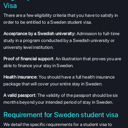
Visa
There are a few eligibility criteria that you have to satisfy in
order to be entitled to a Sweden student visa.
Acceptance by a Swedish university:
Admission to full-time
study in a program conducted by a Swedish university or
university level institution.
Proof of financial support
: An illustration that proves you are
able to finance your stay in Sweden.
Health insurance:
You should have a full health insurance
package that will cover your entire stay in Sweden.
A valid passport:
The validity of the passport should be six
months beyond your intended period of stay in Sweden.
Requirement for Sweden student visa
We detail the specific requirements for a student visa to