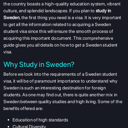
the country boasts a high-quality education system, vibrant
culture, and splendid landscapes. If you plan to
study in
Sweden
, the first thing you need is a visa. It is very important
to get all the information related to acquiring a Sweden
student visa since this will ensure the smooth process of
acquiring this important document. This comprehensive
guide gives you all details on how to get a Sweden student
visa.
Why Study in Sweden?
Before we look into the requirements of a Sweden student
visa, it will be of paramount importance to understand why
Sweden is such an interesting destination for foreign
students. As one may find out, there is quite another mix in
Sweden between quality studies and high living. Some of the
benefits offered are:
Education of high standards
Cultural Diversity