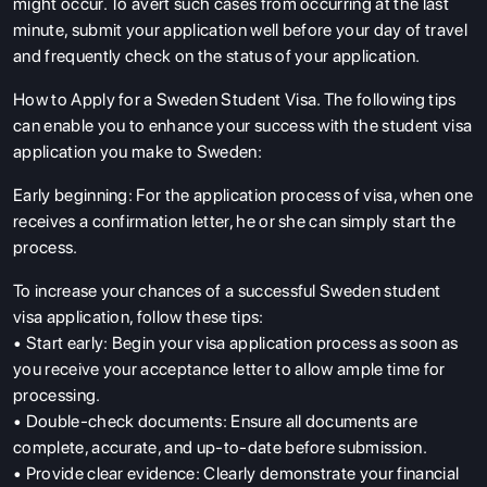
might occur. To avert such cases from occurring at the last
minute, submit your application well before your day of travel
and frequently check on the status of your application.
How to Apply for a Sweden Student Visa. The following tips
can enable you to enhance your success with the student visa
application you make to Sweden:
Early beginning: For the application process of visa, when one
receives a confirmation letter, he or she can simply start the
process.
To increase your chances of a successful Sweden student
visa application, follow these tips:
• Start early: Begin your visa application process as soon as
you receive your acceptance letter to allow ample time for
processing.
• Double-check documents: Ensure all documents are
complete, accurate, and up-to-date before submission.
• Provide clear evidence: Clearly demonstrate your financial