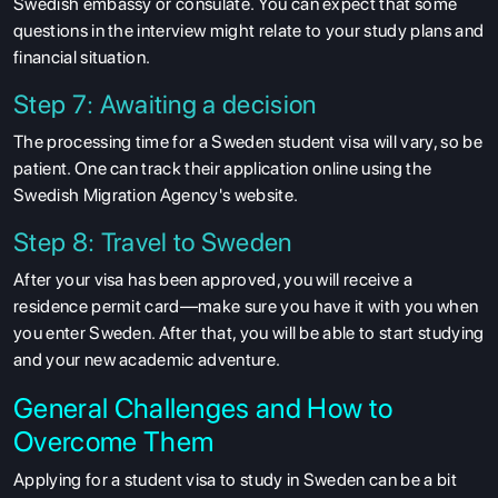
Swedish embassy or consulate. You can expect that some
SERVICES
questions in the interview might relate to your study plans and
financial situation.
Step 7: Awaiting a decision
The processing time for a Sweden student visa will vary, so be
patient. One can track their application online using the
Swedish Migration Agency's website.
Step 8: Travel to Sweden
After your visa has been approved, you will receive a
residence permit card—make sure you have it with you when
you enter Sweden. After that, you will be able to start studying
and your new academic adventure.
General Challenges and How to
Overcome Them
Applying for a student visa to study in Sweden can be a bit