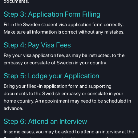
documents.
Step 3: Application Form Filling
Fill in the Sweden student visa application form correctly.
Make sure all information is correct without any mistakes.
Step 4: Pay Visa Fees
Pay your visa application fee, as may be instructed, to the
embassy or consulate of Sweden in your country.
Step 5: Lodge your Application
Bring your filled-in application form and supporting
documents to the Swedish embassy or consulate in your
ABOUT US
home country. An appointment may need to be scheduled in
ENGLISH PROFICIENCY TESTS
advance.
COURSES
Step 6: Attend an Interview
RESOURCES
In some cases, you may be asked to attend an interview at the