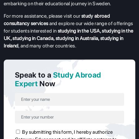
embarking on their educational journey in Sweden.
For more assistance, please visit our
study abroad
consultancy services
and explore our wide range of offerings
for students interested in
studying in the USA
,
studying in the
UK
,
studying in Canada
,
studying in Australia
,
studying in
Ireland
, and many other countries.
Speak to a
Study Abroad
Expert
Now
By submitting this form, I hereby authorize