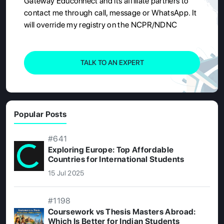
Gateway Educonnect and its affiliate partners to
contact me through call, message or WhatsApp. It
will override my registry on the NCPR/NDNC
TALK TO AN EXPERT
Popular Posts
#641
Exploring Europe: Top Affordable
Countries for International Students
15 Jul 2025
#1198
Coursework vs Thesis Masters Abroad:
Which Is Better for Indian Students