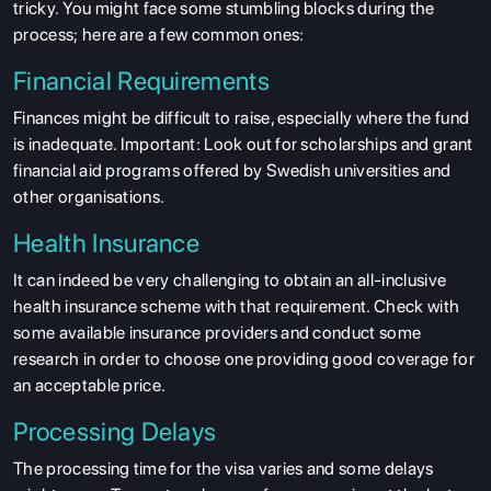
tricky. You might face some stumbling blocks during the
process; here are a few common ones:
Financial Requirements
Finances might be difficult to raise, especially where the fund
is inadequate. Important: Look out for scholarships and grant
financial aid programs offered by Swedish universities and
other organisations.
Health Insurance
It can indeed be very challenging to obtain an all-inclusive
health insurance scheme with that requirement. Check with
some available insurance providers and conduct some
research in order to choose one providing good coverage for
an acceptable price.
Processing Delays
The processing time for the visa varies and some delays