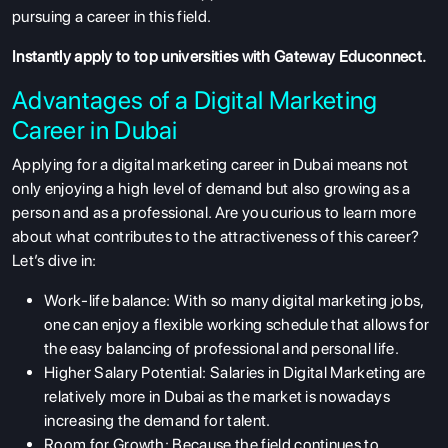
pursuing a career in this field.
Instantly apply
to top universities with Gateway Educonnect.
Advantages of a Digital Marketing
Career in Dubai
Applying for a digital marketing career in Dubai means not
only enjoying a high level of demand but also growing as a
person and as a professional. Are you curious to learn more
about what contributes to the attractiveness of this career?
Let’s dive in:
Work-life balance: With so many digital marketing jobs,
one can enjoy a flexible working schedule that allows for
the easy balancing of professional and personal life.
Higher Salary Potential: Salaries in Digital Marketing are
relatively more in Dubai as the market is nowadays
increasing the demand for talent.
Room for Growth: Because the field continues to