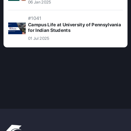
06 Jan 2025
#1041
Campus Life at University of Pennsylvania
for Indian Students
01 Jul 2025