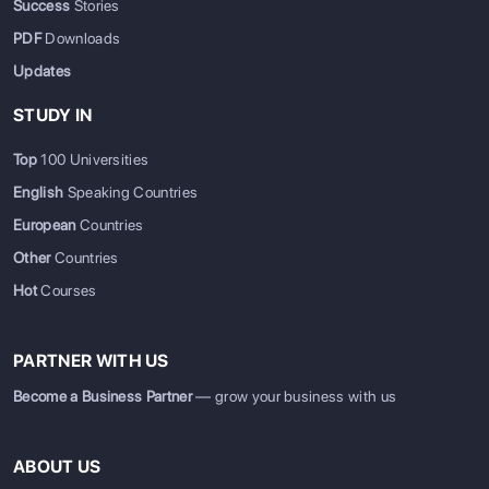
Success
Stories
PDF
Downloads
Updates
STUDY IN
Top
100 Universities
English
Speaking Countries
European
Countries
Other
Countries
Hot
Courses
PARTNER WITH US
Become a Business Partner
— grow your business with us
ABOUT US