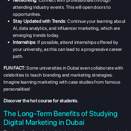
Networking
: Connect with professionals through
attending industry events. This will open doors to
opportunities.
Stay Updated with Trends
: Continue your learning about
AI, data analytics, and influencer marketing, which are
emerging trends today.
Internships
: If possible, attend internships offered by
your university, as this can lead to a progressive career
path.
FUN FACT:
Some universities in Dubai even collaborate with
celebrities to teach branding and marketing strategies.
Imagine learning marketing with case studies from famous
personalities!
Discover the
hot course
for students.
The Long-Term Benefits of Studying
Digital Marketing in Dubai