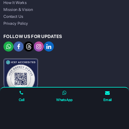
How It Works
Mission & Vision
Contact Us
Privacy Policy
FOLLOW US FOR UPDATES
SIGN UP
SIGN IN
Call
WhatsApp
Email
For any complaints and grievance contact us on :
+91
7230027959
or email us at
info@gatewayeduconnect.in