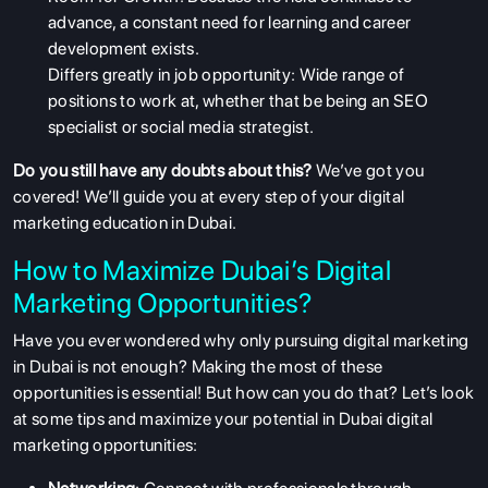
advance, a constant need for learning and career
development exists.
Differs greatly in job opportunity: Wide range of
positions to work at, whether that be being an SEO
specialist or social media strategist.
Do you still have any doubts about this?
We’ve got you
covered! We’ll guide you at every step of your digital
marketing education in Dubai.
How to Maximize Dubai’s Digital
Marketing Opportunities?
Have you ever wondered why only pursuing digital marketing
in Dubai is not enough? Making the most of these
opportunities is essential! But how can you do that? Let’s look
at some tips and maximize your potential in Dubai digital
marketing opportunities: