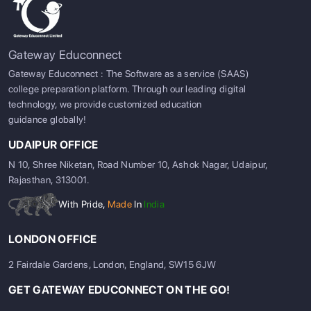
Gateway Educonnect
Gateway Educonnect : The Software as a service (SAAS)
college preparation platform. Through our leading digital
technology, we provide customized education
guidance globally!
UDAIPUR OFFICE
N 10, Shree Niketan, Road Number 10, Ashok Nagar, Udaipur,
Rajasthan, 313001.
With Pride,
Made
In
India
LONDON OFFICE
2 Fairdale Gardens, London, England, SW15 6JW
GET GATEWAY EDUCONNECT ON THE GO!