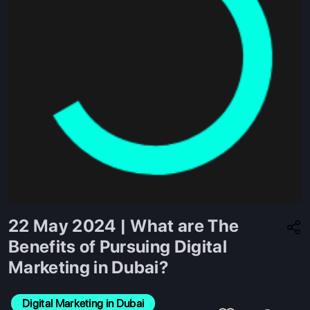
22 May 2024 | What are The
Benefits of Pursuing Digital
Marketing in Dubai?
Digital Marketing in Dubai