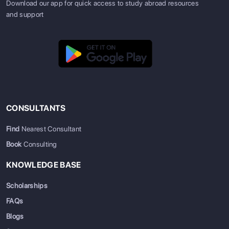
Download our app for quick access to study abroad resources
and support
CONSULTANTS
Find
Nearest Consultant
Book
Consulting
KNOWLEDGE BASE
Scholarships
FAQs
Blogs