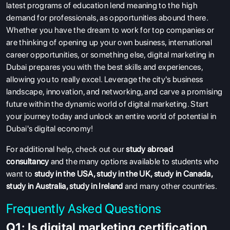
latest programs of education lend meaning to the high
demand for professionals, as opportunities abound there.
Whether you have the dream to work for top companies or
are thinking of opening up your own business, international
career opportunities, or something else, digital marketing in
Dubai prepares you with the best skills and experiences,
allowing you to really excel. Leverage the city's business
landscape, innovation, and networking, and carve a promising
future within the dynamic world of digital marketing. Start
your journey today and unlock an entire world of potential in
Dubai's digital economy!
For additional help, check out our
study abroad
consultancy
and the many options available to students who
want to
study in the USA
,
study in the UK
,
study in Canada
,
study in Australia
,
study in Ireland
and many other countries.
Frequently Asked Questions
Q1: Is digital marketing certification