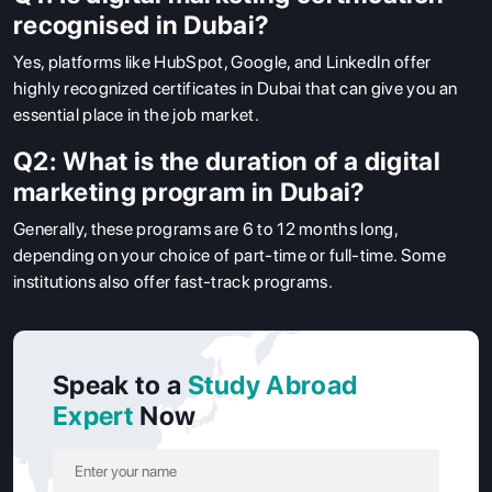
recognised in Dubai?
Yes, platforms like HubSpot, Google, and LinkedIn offer
highly recognized certificates in Dubai that can give you an
essential place in the job market.
Q2: What is the duration of a digital
marketing program in Dubai?
Generally, these programs are 6 to 12 months long,
depending on your choice of part-time or full-time. Some
institutions also offer fast-track programs.
Speak to a
Study Abroad
Expert
Now