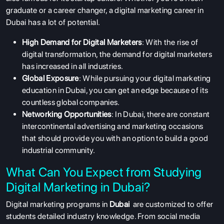
graduate or a career changer, a digital marketing career in
Dubai has a lot of potential.
High Demand for Digital Marketers
: With the rise of
digital transformation, the demand for digital marketers
has increased in all industries.
Global Exposure
: While pursuing your digital marketing
education in Dubai, you can get an edge because of its
countless global companies.
Networking Opportunities
: In Dubai, there are constant
intercontinental advertising and marketing occasions
that should provide you with an option to build a good
industrial community.
What Can You Expect from Studying
Digital Marketing in Dubai?
Digital marketing programs in
Dubai
are customized to offer
students detailed industry knowledge. From social media