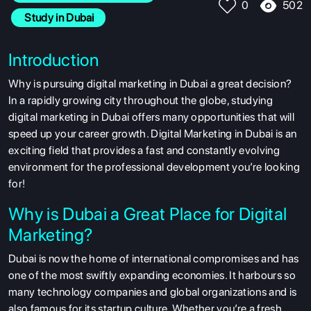
502
0
 Study in Dubai
Introduction
Why is pursuing digital marketing in Dubai a great decision?
In a rapidly growing city throughout the globe, studying
digital marketing in Dubai offers many opportunities that will
speed up your career growth. Digital Marketing in Dubai is an
exciting field that provides a fast and constantly evolving
environment for the professional development you’re looking
for!
Why is Dubai a Great Place for Digital
Marketing?
Dubai is now the home of international compromises and has
one of the most swiftly expanding economies. It harbours so
many technology companies and global organizations and is
also famous for its startup culture. Whether you’re a fresh