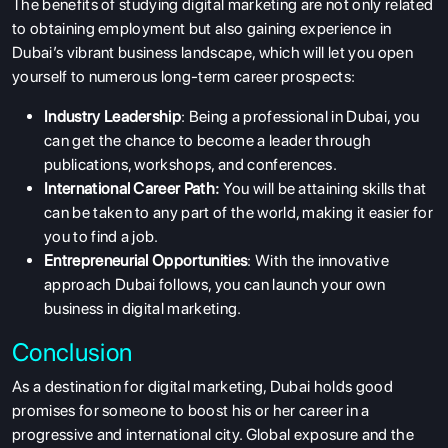
The benefits of studying digital marketing are not only related
to obtaining employment but also gaining experience in
ABOUT US
Dubai’s vibrant business landscape, which will let you open
ENGLISH PROFICIENCY TESTS
yourself to numerous long-term career prospects:
COURSES
Industry Leadership
: Being a professional in Dubai, you
can get the chance to become a leader through
RESOURCES
publications, workshops, and conferences.
SERVICES
International Career Path:
You will be attaining skills that
can be taken to any part of the world, making it easier for
you to find a job.
Entrepreneurial Opportunities
: With the innovative
approach Dubai follows, you can launch your own
business in digital marketing.
Conclusion
As a destination for digital marketing, Dubai holds good
promises for someone to boost his or her career in a
progressive and international city. Global exposure and the