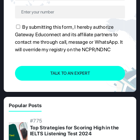
By submitting this form, I hereby authorize
Gateway Educonnect and its affiliate partners to
contact me through call, message or WhatsApp. It
will override my registry on the NCPR/NDNC
TALK TO AN EXPERT
Popular Posts
#775
Top Strategies for Scoring High in the
IELTS Listening Test 2024