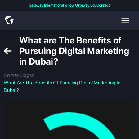
Gateway International is now Gateway EduConnect
What are The Benefits of
Pursuing Digital Marketing
in Dubai?
Home
Blogs
What Are The Benefits Of Pursuing Digital Marketing In
Dubai?