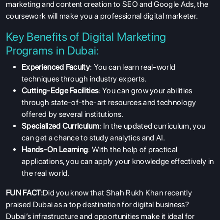
marketing and content creation to SEO and Google Ads, the
coursework will make you a professional digital marketer.
Key Benefits of Digital Marketing
Programs in Dubai:
Experienced Faculty
: You can learn real-world
techniques through industry experts.
Cutting-Edge Facilities
: You can grow your abilities
through state-of-the-art resources and technology
offered by several institutions.
Specialized Curriculum
: In the updated curriculum, you
can get a chance to study analytics and AI.
Hands-On Learning
: With the help of practical
applications, you can apply your knowledge effectively in
the real world.
FUN FACT:
Did you know that Shah Rukh Khan recently
praised Dubai as a top destination for digital business?
Dubai’s infrastructure and opportunities make it ideal for