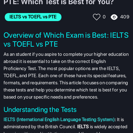
PTE: Which Test is Best for You?
409
IELTS vs TOEFL vs PTE
0
Overview of Which Exam is Best: IELTS
vs TOEFL vs PTE
As an student if you aspire to complete your higher education
abroad it is essential to take on the correct English
Proficiency Test. The most popular options are the IELTS,
TOEFL, and PTE. Each one of these have its special features,
formats, and requirements. This article focuses on comparing
these tests and help you determine which test is best for you
based on your specific needs and preferences.
Understanding the Tests
IELTS (International English Language Testing System)
:
It is
administered by the British Council.
IELTS
is widely accepted