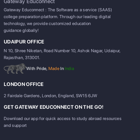
Gateway Educonnect
Gateway Educonnect : The Software as a service (SAAS)
college preparation platform. Through our leading digital
technology, we provide customized education
guidance globally!
UDAIPUR OFFICE
N 10, Shree Niketan, Road Number 10, Ashok Nagar, Udaipur,
Rajasthan, 313001.
With Pride,
Made
In
India
LONDON OFFICE
2 Fairdale Gardens, London, England, SW15 6JW
GET GATEWAY EDUCONNECT ON THE GO!
Download our app for quick access to study abroad resources
and support