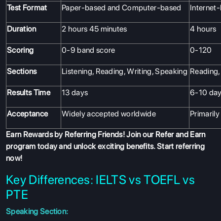
Test Format
Paper-based and Computer-based
Internet
Duration
2 hours 45 minutes
4 hours
Scoring
0-9 band score
0-120
Sections
Listening, Reading, Writing, Speaking
Reading, 
Results Time
13 days
6-10 da
Acceptance
Widely accepted worldwide
Primarily
Earn Rewards by Referring Friends! Join our
Refer and Earn
program
today and unlock exciting benefits. Start referring
now!
Key Differences: IELTS vs TOEFL vs
PTE
Speaking Section: