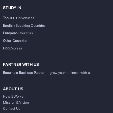
STUDY IN
Top
100 Universities
English
Speaking Countries
European
Countries
Other
Countries
Hot
Courses
PARTNER WITH US
Become a Business Partner
— grow your business with us
ABOUT US
How It Works
Mission & Vision
Contact Us