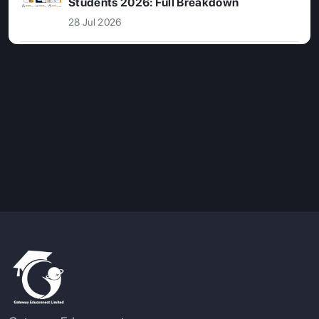
Students 2026: Full Breakdown
28 Jul 2026