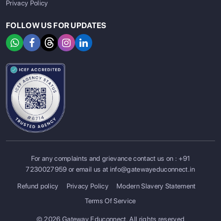
Privacy Policy
FOLLOW US FOR UPDATES
For any complaints and grievance contact us on :
+91
7230027959
or email us at
info@gatewayeduconnect.in
Refund policy
Privacy Policy
Modern Slavery Statement
Terms Of Service
© 2026 Gateway Educonnect. All rights reserved