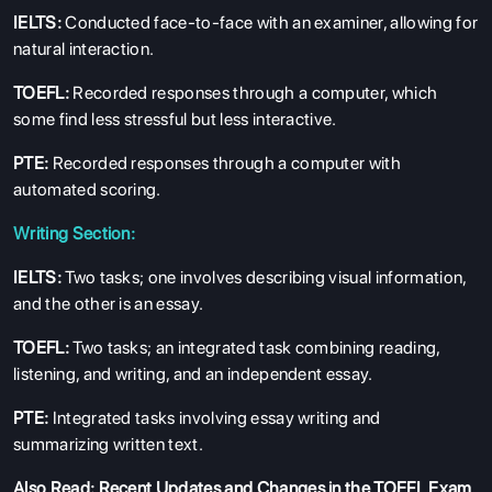
IELTS:
Conducted face-to-face with an examiner, allowing for
natural interaction.
TOEFL:
Recorded responses through a computer, which
some find less stressful but less interactive.
PTE:
Recorded responses through a computer with
automated scoring.
Writing Section:
IELTS:
Two tasks; one involves describing visual information,
and the other is an essay.
TOEFL:
Two tasks; an integrated task combining reading,
listening, and writing, and an independent essay.
PTE:
Integrated tasks involving essay writing and
summarizing written text.
Also Read:
Recent Updates and Changes in the TOEFL Exam