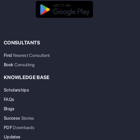
CONSULTANTS
Find
Nearest Consultant
Book
Consulting
KNOWLEDGE BASE
Scholarships
FAQs
Blogs
Success
Stories
PDF
Downloads
Updates