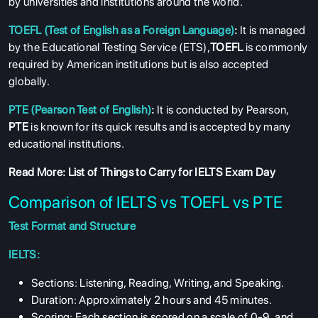
by universities and institutions around the world.
TOEFL (Test of English as a Foreign Language)
:
It is managed
by the Educational Testing Service (ETS),
TOEFL
is commonly
required by American institutions but is also accepted
globally.
PTE (Pearson Test of English)
:
It is conducted by Pearson,
PTE
is known for its quick results and is accepted by many
educational institutions.
Read More:
List of Things to Carry for IELTS Exam Day
Comparison of IELTS vs TOEFL vs PTE
Test Format and Structure
IELTS:
Sections: Listening, Reading, Writing, and Speaking.
Duration: Approximately 2 hours and 45 minutes.
Scoring: Each section is scored on a scale of 0-9, and