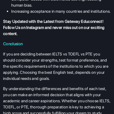
human bias.
Increasing acceptance in many countries and institutions.
Stay Updated with the Latest from Gateway Educonnect!
Follow Us on Instagram
and never miss out on our exciting
content.
Conclusion
If you are deciding between IELTS vs TOEFL vs PTE you
should consider your strengths, test format preference, and
the specific requirements of the institutions to which you are
applying. Choosing the best English test, depends on your
individual needs and goals.
By understanding the differences and benefits of each test,
you can make an informed decision that aligns with your
academic and career aspirations. Whether you choose IELTS,
TOEFL, or PTE, thorough preparation is key to achieving a
high score and successfully fulfilling your dream to study