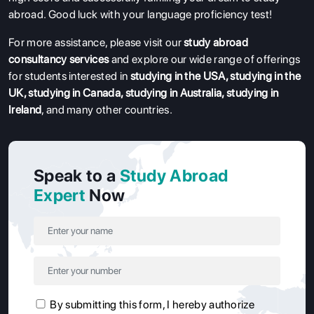
abroad. Good luck with your language proficiency test!
For more assistance, please visit our
study abroad
consultancy services
and explore our wide range of offerings
for students interested in
studying in the USA
,
studying in the
UK
,
studying in Canada
,
studying in Australia
,
studying in
Ireland
, and many other countries.
Speak to a
Study Abroad
Expert
Now
By submitting this form, I hereby authorize