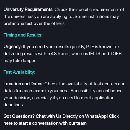
University Requirements:
Check the specific requirements of
the universities you are applying to. Some institutions may
prefer one test over the others.
Timing and Results:
Urgency:
If you need your results quickly, PTE is known for
delivering results within 48 hours, whereas IELTS and TOEFL
may take longer.
Test Availability:
Location and Dates:
Check the availability of test centers and
dates for each exam in your area. Accessibility can influence
your decision, especially if you need to meet application
deadlines.
Got Questions?
Chat with Us Directly on WhatsApp
! Click
here to start a conversation with our team