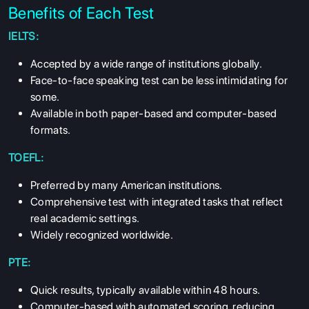
Benefits of Each Test
IELTS:
Accepted by a wide range of institutions globally.
Face-to-face speaking test can be less intimidating for
some.
Available in both paper-based and computer-based
formats.
TOEFL:
Preferred by many American institutions.
Comprehensive test with integrated tasks that reflect
real academic settings.
Widely recognized worldwide.
PTE:
Quick results, typically available within 48 hours.
Computer-based with automated scoring, reducing