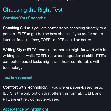
Choosing the Right Test
Consider Your Strengths:
Speaking Skills:
If you are comfortable speaking directly to a
person, IELTS might be the best choice. If you prefer not to
interact face-to-face, TOEFL or PTE could be better.
Writing Style:
IELTS tends to be more straightforward with its
writing tasks, while TOEFL requires integration of skills. PTE's
computer-based tasks might suit those comfortable with
technology.
Test Environment:
Comfort with Technology:
If you prefer paper-based tests,
IELTS is the only option that offers this format. TOEFL and
PTE are entirely computer-based.
Acceptance by Institutions: