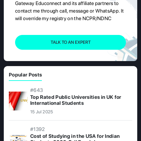
Gateway Educonnect and its affiliate partners to
contact me through call, message or WhatsApp. It
will override my registry on the NCPR/NDNC
TALK TO AN EXPERT
Popular Posts
#643
Top Rated Public Universities in UK for
International Students
15 Jul 2025
#1392
Cost of Studying in the USA for Indian