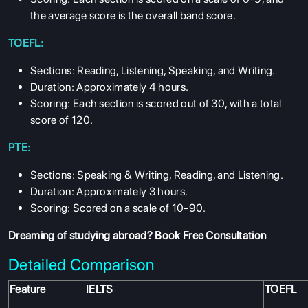
the average score is the overall band score.
TOEFL:
Sections: Reading, Listening, Speaking, and Writing.
Duration: Approximately 4 hours.
Scoring: Each section is scored out of 30, with a total
score of 120.
PTE:
Sections: Speaking & Writing, Reading, and Listening.
Duration: Approximately 3 hours.
Scoring: Scored on a scale of 10-90.
Dreaming of studying abroad?
Book Free Consultation
Detailed Comparison
Feature
IELTS
TOEFL