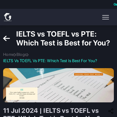
Ga
IELTS vs TOEFL vs PTE:
Which Test is Best for You?
Home
Blogs
IELTS Vs TOEFL Vs PTE: Which Test Is Best For You?
11 Jul 2024 | IELTS vs TOEFL vs