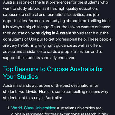
Australia is one of the first preferences for the students who
want to study abroad, as it has high quality education,
exposure to cultural and recreational activities, and job
opportunities. As much as studying abroad is an thrilling idea,
it is always a big challenge. Thus, those who want to enhance
their education by
studying in Australia
should reach out the
consultants of Udaipur to get professional help. These people
are very helpful in giving right guidance as well as offers
advice and assistance towards a proper transition and to
support the students scholarly endeavor.
Top Reasons to Choose Australia for
Your Studies
Australia stands out as one of the best destinations for
students worldwide. Here are some compelling reasons why
students opt to study in Australia:
World-Class Universities
:
Australian universities are
globally renowned for their exceptional research, high-