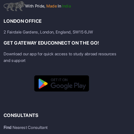
With Pride,
Made
In
India
LONDON OFFICE
2 Fairdale Gardens, London, England, SW15 6JW
GET GATEWAY EDUCONNECT ON THE GO!
Download our app for quick access to study abroad resources
and support
CONSULTANTS
Find
Nearest Consultant