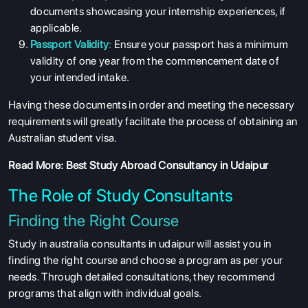
documents showcasing your internship experiences, if
applicable.
Passport Validity
:
Ensure your passport has a minimum
validity of one year from the commencement date of
your intended intake.
Having these documents in order and meeting the necessary
requirements will greatly facilitate the process of obtaining an
Australian student visa.
Read More:
Best Study Abroad Consultancy in Udaipur
The Role of Study Consultants
Finding the Right Course
Study in australia consultants in udaipur will assist you in
finding the right course and choose a program as per your
needs. Through detailed consultations, they recommend
programs that align with individual goals.