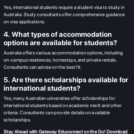
Yes, international students require a student visa to study in
Australia. Study consultants offer comprehensive guidance
on visa applications.
4. What types of accommodation
options are available for students?
Australia offers various accommodation options, including
on-campus residences, homestays, and private rentals.
Consultants can advise on the best fit.
5. Are there scholarships available for
international students?
Yes, many Australian universities offer scholarships for
international students based on academic merit and other
criteria. Consultants can provide details on available
scholarships.
Stay Ahead with Gateway Educonnect on the Go!
Download