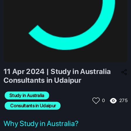
11 Apr 2024 | Study in Australia
Consultants in Udaipur
Study in Australia
275
0
 Consultants in Udaipur
Why Study in Australia?