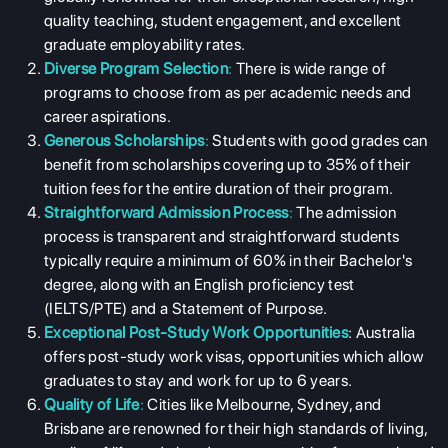
quality teaching, student engagement, and excellent
graduate employability rates.
Diverse Program Selection
:
There is wide range of
programs to choose from as per academic needs and
career aspirations.
Generous Scholarships
:
Students with good grades can
benefit from scholarships covering up to 35% of their
tuition fees for the entire duration of their program.
Straightforward Admission Process
:
The admission
process is transparent and straightforward students
typically require a minimum of 60% in their Bachelor's
degree, along with an English proficiency test
(IELTS/PTE) and a Statement of Purpose.
Exceptional Post-Study Work Opportunities
: Australia
offers post-study work visas, opportunities which allow
graduates to stay and work for up to 6 years.
Quality of Life
:
Cities like Melbourne, Sydney, and
Brisbane are renowned for their high standards of living,