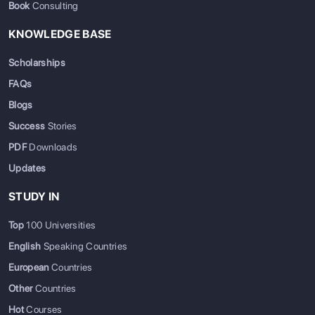
Book
Consulting
KNOWLEDGE BASE
Scholarships
FAQs
Blogs
Success
Stories
PDF
Downloads
Updates
STUDY IN
Top
100 Universities
English
Speaking Countries
European
Countries
Other
Countries
Hot
Courses