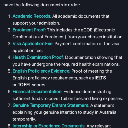
have the following documents in order:
Academic Records
:
All academic documents that
support your admission.
Enrolment Proof
:
This includes the eCOE (Electronic
Confirmation of Enrolment) from your chosen institution.
Visa Application Fee
:
Payment confirmation of the visa
application fee.
Health Examination Proof
:
Documentation showing that
you have undergone the required health examinations.
English Proficiency Evidence
:
Proof of meeting the
English proficiency requirements, such as
IELTS
or
TOEFL
scores.
Financial Documentation
:
Evidence demonstrating
sufficient funds to cover tuition fees and living expenses.
Genuine Temporary Entrant Statement
:
A statement
explaining your genuine intention to study in Australia
temporarily.
Internship or Experience Documents
:
Any relevant