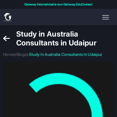
Gateway International is now Gateway EduConnect
Study in Australia
Consultants in Udaipur
Home
Blogs
Study In Australia Consultants In Udaipur