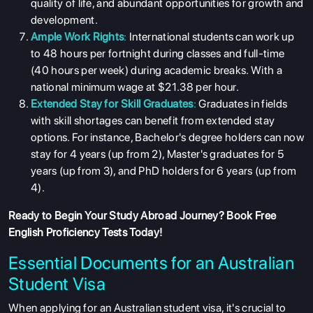
quality of life, and abundant opportunities for growth and
development.
Ample Work Rights
:
International students can work up
to 48 hours per fortnight during classes and full-time
(40 hours per week) during academic breaks. With a
national minimum wage at $21.38 per hour.
Extended Stay for Skill Graduates
:
Graduates in fields
with skill shortages can benefit from extended stay
options. For instance, Bachelor's degree holders can now
stay for 4 years (up from 2), Master's graduates for 5
years (up from 3), and PhD holders for 6 years (up from
4).
Ready to Begin Your Study Abroad Journey?
Book Free
English Proficiency Tests
Today!
Essential Documents for an Australian
Student Visa
When applying for an Australian student visa, it's crucial to