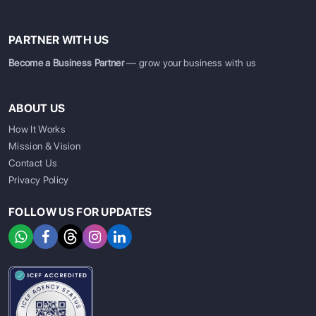
PARTNER WITH US
Become a Business Partner
— grow your business with us
ABOUT US
How It Works
Mission & Vision
Contact Us
Privacy Policy
FOLLOW US FOR UPDATES