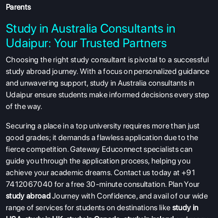
Parents
Study in Australia Consultants in
Udaipur: Your Trusted Partners
Choosing the right study consultant is pivotal to a successful
study abroad journey. With a focus on personalized guidance
ABOUT US
and unwavering support, study in Australia consultants in
ENGLISH PROFICIENCY TESTS
Udaipur ensure students make informed decisions every step
of the way.
COURSES
RESOURCES
Securing a place in a top university requires more than just
good grades; it demands a flawless application due to the
SERVICES
fierce competition. Gateway Educonnect specialists can
guide you through the application process, helping you
achieve your academic dreams. Contact us today at +91
7412067040 for a free 30-minute consultation. Plan Your
study abroad
Journey with Confidence, and avail of our wide
range of services for students on destinations like
study in