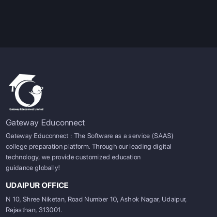
Gateway Educonnect
Gateway Educonnect : The Software as a service (SAAS)
college preparation platform. Through our leading digital
technology, we provide customized education
guidance globally!
UDAIPUR OFFICE
N 10, Shree Niketan, Road Number 10, Ashok Nagar, Udaipur,
Rajasthan, 313001.