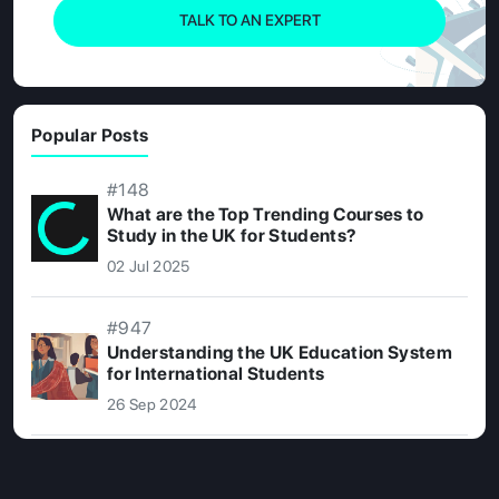
TALK TO AN EXPERT
Popular Posts
#148
What are the Top Trending Courses to
Study in the UK for Students?
02 Jul 2025
#947
Understanding the UK Education System
for International Students
26 Sep 2024