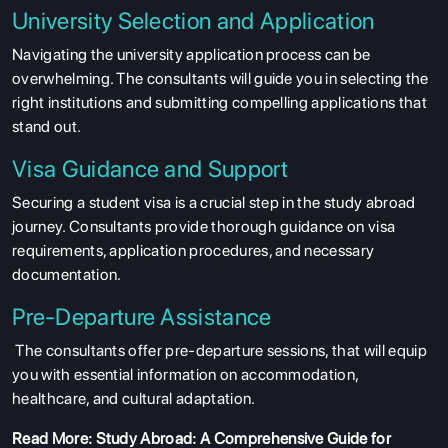
University Selection and Application
Navigating the university application process can be
overwhelming. The consultants will guide you in selecting the
right institutions and submitting compelling applications that
stand out.
Visa Guidance and Support
Securing a student visa is a crucial step in the study abroad
journey. Consultants provide thorough guidance on visa
requirements, application procedures, and necessary
documentation.
Pre-Departure Assistance
The consultants offer pre-departure sessions, that will equip
you with essential information on accommodation,
healthcare, and cultural adaptation.
Read More:
Study Abroad: A Comprehensive Guide for