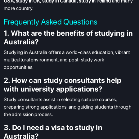
USA
,
study in UK
,
study in Canada
,
study in ireland
and many
more country.
Frequently Asked Questions
1. What are the benefits of studying in
Australia?
Studying in Australia offers a world-class education, vibrant
multicultural environment, and post-study work
opportunities.
2. How can study consultants help
with university applications?
Study consultants assist in selecting suitable courses,
preparing strong applications, and guiding students through
the admission process.
3. Do I need a visa to study in
Australia?