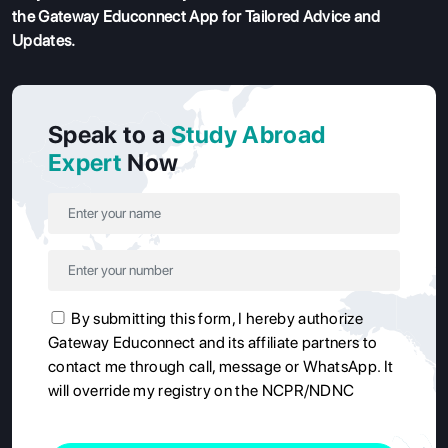
the Gateway Educonnect App
for Tailored Advice and
Updates.
Speak to a
Study Abroad
Expert
Now
By submitting this form, I hereby authorize
Gateway Educonnect and its affiliate partners to
contact me through call, message or WhatsApp. It
will override my registry on the NCPR/NDNC