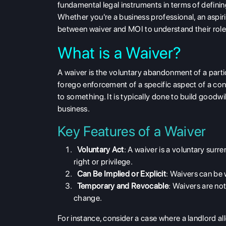
fundamental legal instruments in terms of definin
Whether you're a business professional, an aspiri
between waiver and MOI
to understand their role
What is a Waiver?
A
waiver
is the voluntary abandonment of a parti
forego enforcement of a specific aspect of a cont
to something. It is typically done to build goodwi
business.
Key Features of a Waiver
Voluntary Act
: A waiver is a
voluntary surre
right or privilege.
Can Be Implied or Explicit
: Waivers can be 
Temporary and Revocable
: Waivers are no
change.
For instance, consider a case where a landlord a