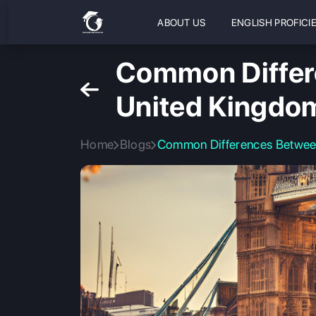
ABOUT US
ENGLISH PROFICI
Common Differe
United Kingdo
Home
Blogs
Common Differences Betwee