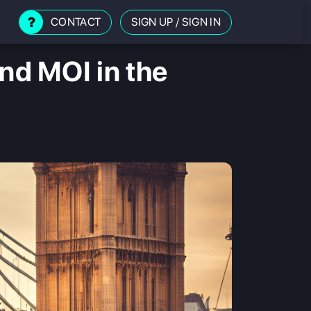
CONTACT
SIGN UP
/
SIGN IN
d MOI in the