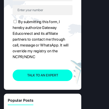
By submitting this form, I
hereby authorize Gateway
Educonnect and its affiliate
partners to contact me through
call, message or WhatsApp. It will
override my registry on the
NCPR/NDNC
TALK TO AN EXPERT
Popular Posts