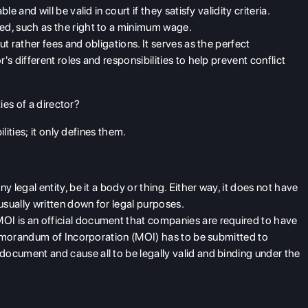
e and will be valid in court if they satisfy validity criteria.
d, such as the right to a minimum wage.
t rather fees and obligations. It serves as the perfect
 different roles and responsibilities to help prevent conflict
ies of a director?
ities; it only defines them.
y legal entity, be it a body or thing. Either way, it does not have
usually written down for legal purposes.
MOI is an
official document that companies are required to have
 Memorandum of Incorporation (MOI) has to be submitted to
ocument and cause all to be legally valid and binding under the