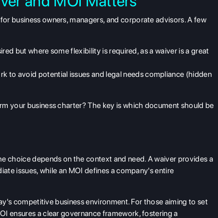
ver and MOI Matters
for business owners, managers, and corporate advisors. A few
sired but where some flexibility is required, as a
waiver
is a great
k to avoid potential issues and legal needs compliance (hidden
orm your business charter? The key is which document should be
the choice depends on the context and need. A waiver provides a
diate issues, while an MOI defines a company's
entire
day's competitive business environment. For those aiming to set
OI ensures a clear governance framework, fostering a