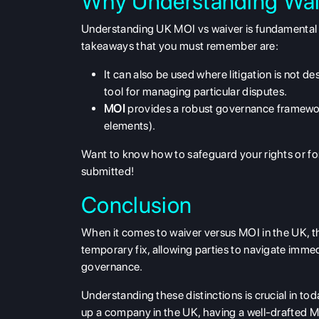
Why Understanding Wai
Understanding
UK MOI vs waiver
is fundamental 
takeaways that you must remember are:
It can also be used where litigation is not de
tool for managing particular disputes.
MOI
provides a robust governance framewor
elements).
Want to know how to safeguard your rights or f
submitted!
Conclusion
When it comes to
waiver versus MOI in the UK
, 
temporary fix, allowing parties to navigate imme
governance
.
Understanding these distinctions is crucial in to
up a company in the UK, having a well-drafted M