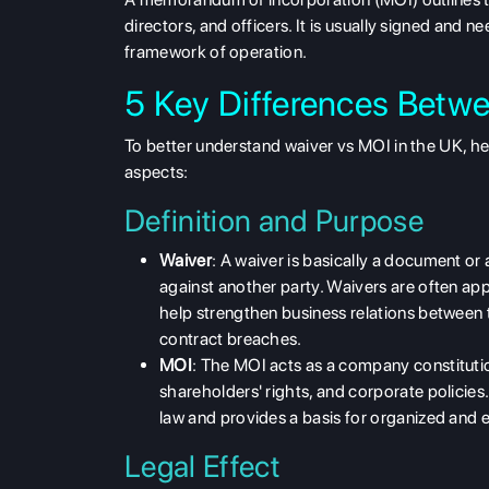
directors, and officers. It is usually signed and 
framework of operation.
5 Key Differences Betw
To better understand
waiver vs MOI in the UK
, h
aspects:
Definition and Purpose
Waiver
: A waiver is basically a
document or a
against another party. Waivers are often app
help strengthen business relations between t
contract breaches.
MOI
: The MOI acts as a company
constituti
shareholders' rights, and corporate policies
law and provides a basis for organized and
Legal Effect