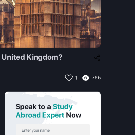
e United Kingdom?
765
1
Speak to a
Study
Abroad Expert
Now