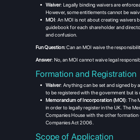
Waiver
: Legally binding waivers are enforceabl
However, some entitlements cannot be waive
MOI
: An MOI is not about creating waivers bu
guidebook for each shareholder and director's
and confusion.
Fun Question:
Can an MOI waive the responsibilit
Answer
: No, an MOI cannot waive legal responsibil
Formation and Registration
Waiver
: Anything can be set and signed by an
to be registered with the government but is 
Memorandum of Incorporation (MOI)
: The 
in order to legally register in the UK. The
Companies House with the other formation d
Companies Act 2006.
Scope of Application