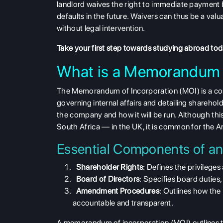
landlord waives the right to immediate payment b
defaults in the future.
Waivers
can thus be a valua
without legal intervention.
Take your first step towards studying abroad to
What is a Memorandum o
The
Memorandum of Incorporation (MOI) is a co
governing internal affairs and detailing shareholder
the company
and how it will be run. Although t
South Africa — in the UK, it is common for the Art
Essential Components of a
Shareholder Rights
: Defines the privileges
Board of Directors
: Specifies board duties
Amendment Procedures
: Outlines how the
accountable and transparent.
A memorandum of incorporation (MOI) outlines t