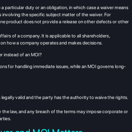
to a particular duty or an obligation, in which case a waiver means
 involving the specific subject matter of the waiver. For
n one product does not provide a release on other defects or other
affairs
of a company. It is applicable to all shareholders,
ook on how a company operates and makes decisions.
r instead of an MOI?
utions for handling immediate issues, while an MOI governs long-
is legally valid and the party has the authority to waive the rights.
y the law,
and any breach of the terms may impose corporate or
rties.