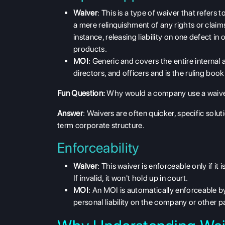
Waiver
: This is a type of waiver that refers 
a mere relinquishment of any rights or claims
instance, releasing liability on one defect i
products.
MOI
: Generic and covers the
entire internal 
directors, and officers and is the ruling b
Fun Question:
Why would a company use a waive
Answer
: Waivers are often quicker, specific sol
term corporate structure.
Enforceability
Waiver
: This waiver is enforceable only if it 
If invalid, it won't hold up in court.
MOI
: An MOI is
automatically enforceable b
personal liability on the company or other pa