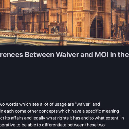
rences Between Waiver and MOI in th
two words which see a lot of usage are "waiver" and
in each come other concepts which have a specific meaning
ts affairs and legally what rights it has and to what extent. In
imperative to be able to differentiate between these two