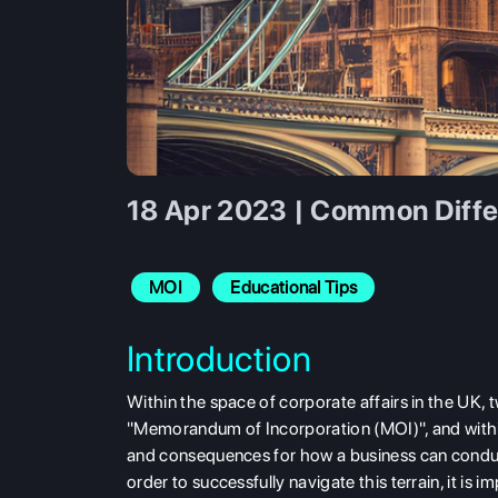
18 Apr 2023 | Common Diffe
MOI
Educational Tips
Introduction
Within the space of corporate affairs in the UK, 
"Memorandum of Incorporation (MOI)", and with
and consequences for how a business can conduct i
order to successfully navigate this terrain, it is 