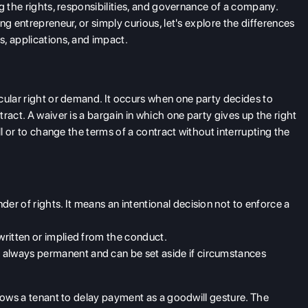
g the rights, responsibilities, and governance of a company.
ng entrepreneur, or simply curious, let's explore the differences
s, applications, and impact.
cular right or demand. It occurs when one party decides to
ract. A waiver is a bargain in which one party gives up the right
ll or to change the terms of a contract without interrupting the
nder
of rights. It means an intentional decision not to enforce a
written or implied from the conduct.
t always permanent and can be set aside if circumstances
llows a tenant to delay payment as a goodwill gesture. The