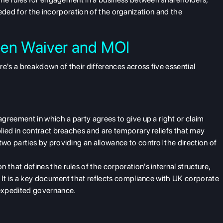
needed for the incorporation of the organization and the
een Waiver and MOI
ere's a breakdown of their differences across five essential
greement in which a party agrees to give up a right or claim
lied in contract breaches and are temporary reliefs that may
wo parties by providing an allowance to control the direction of
on that defines the rules of the corporation's internal structure,
. It is a key document that reflects compliance
with UK corporate
 expedited governance.