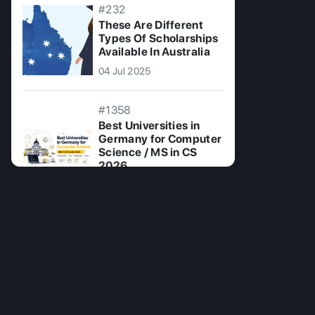
#232
These Are Different
Types Of Scholarships
Available In Australia
04 Jul 2025
#1358
Best Universities in
Germany for Computer
Science / MS in CS
2026
14 Jul 2026