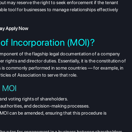
ut may reserve the right to seek enforcement if the tenant
ble tool for businesses to manage relationships effectively
day
Apply Now
f Incorporation (MOI)?
mponent of the flagship legal documentation of a company
 rights and director duties. Essentially, it is the constitution of
his is commonly performed in some countries — for example, in
icles of Association to serve that role.
n MOI
 and voting rights of shareholders.
, authorities, and decision-making processes.
 MOI can be amended, ensuring that this procedure is
he rules for engagement in a business between shareholders,