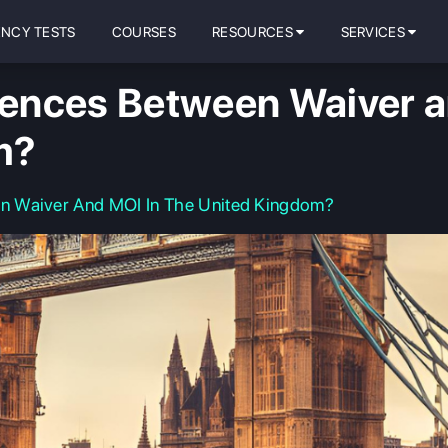
ENCY TESTS
COURSES
RESOURCES
SERVICES
nces Between Waiver an
m?
n Waiver And MOI In The United Kingdom?